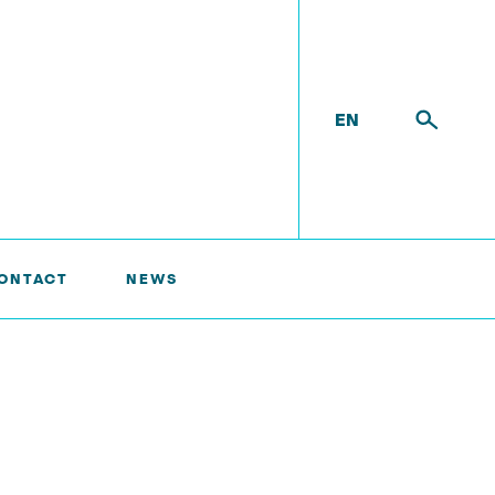
EN
ONTACT
NEWS