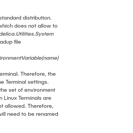
standard distribution.
which does not allow to
elica.Utilities.System
adup file
vironmentVariable(name)
terminal
.
Therefore, the
e Terminal settings.
 the set of environment
in Linux Terminals are
ot allowed. Therefore,
will need to be renamed