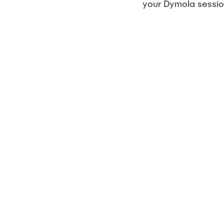
your Dymola sessio