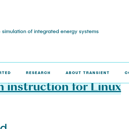
 simulation of integrated energy systems
 INSTRUCTION FOR LINUX
RTED
RESEARCH
ABOUT TRANSIENT
C
n instruction for Linux
nd