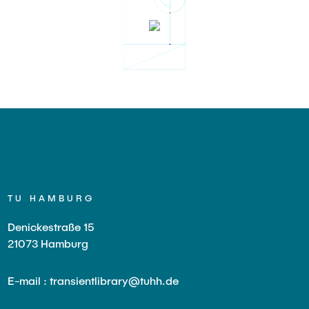
TU HAMBURG
Denickestraße 15
21073 Hamburg
E-mail : transientlibrary@tuhh.de