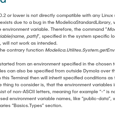
0.2 or lower is not directly compatible with any Linux 
 exists due to a bug in the ModelicaStandardLibrary, 
 environment variable. Therefore, the command ”
Mod
iable(name, path)
”, specified in the system specific lo
, will not work as intended.
he contrary function
Modelica.Utilites.System.getEn
 started from an environment specified in the chosen 
es can also be specified from outside Dymola over th
this Terminal then will inherit specified conditions as
 thing to consider is, that the environment variables 
ist of non-ASCII letters, meaning for example “-“ is n
used environment variable names, like “public-data”, 
raries “Basics.Types” section.