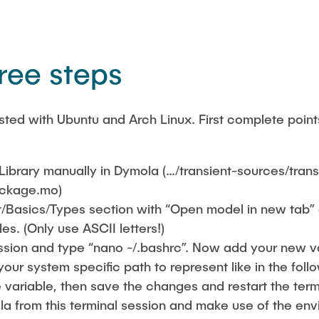
hree steps
sted with Ubuntu and Arch Linux. First complete point
Library manually in Dymola (…/transient-sources/trans
package.mo)
t/Basics/Types section with “Open model in new tab”
es. (Only use ASCII letters!)
ssion and type “nano ~/.bashrc”. Now add your new 
your system specific path to represent like in the foll
e variable, then save the changes and restart the ter
a from this terminal session and make use of the env