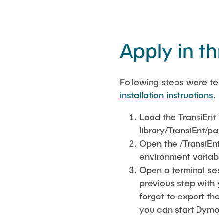
Apply in t
Following steps were te
installation instructions
.
Load the TransiEnt 
library/TransiEnt/
Open the /TransiEn
environment variabl
Open a terminal se
previous step with 
forget to export th
you can start Dymol