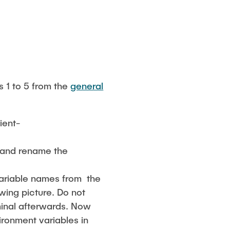
s 1 to 5 from the
general
ient-
 and rename the
variable names from the
owing picture. Do not
minal afterwards. Now
ironment variables in