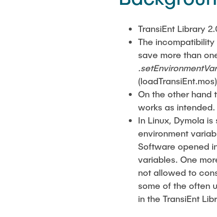
TransiEnt Library 2.
The incompatibility
save more than one
.setEnvironmentVar
(loadTransiEnt.mos)
On the other hand t
works as intended.
In Linux, Dymola is
environment variabl
Software opened in 
variables. One more
not allowed to cons
some of the often 
in the TransiEnt Lib