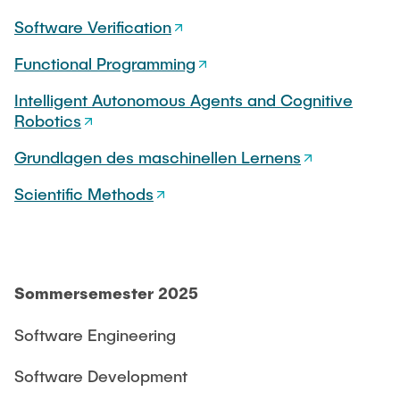
CONTACT
Software Verification
Functional Programming
SERVICE
Intelligent Autonomous Agents and Cognitive
Robotics
SITEMAP
Grundlagen des maschinellen Lernens
Scientific Methods
Sommersemester 2025
Software Engineering
Software Development