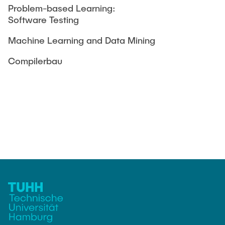
Problem-based Learning:
Software Testing
Machine Learning and Data Mining
Compilerbau