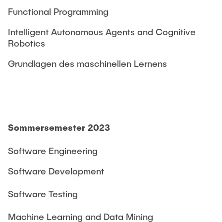
Functional Programming
Intelligent Autonomous Agents and Cognitive
Robotics
Grundlagen des maschinellen Lernens
Sommersemester 2023
Software Engineering
Software Development
Software Testing
Machine Learning and Data Mining