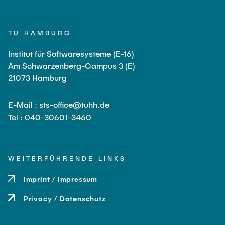
TU HAMBURG
Institut für Softwaresysteme (E-16)
Am Schwarzenberg-Campus 3 (E)
21073 Hamburg
E-Mail : sts-office@tuhh.de
Tel : 040-30601-3460
WEITERFÜHRENDE LINKS
Imprint / Impressum
Privacy / Datenschutz