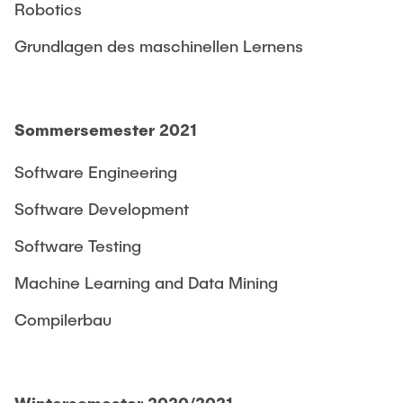
Robotics
Grundlagen des maschinellen Lernens
Sommersemester 2021
Software Engineering
Software Development
Software Testing
Machine Learning and Data Mining
Compilerbau
Wintersemester 2020/2021