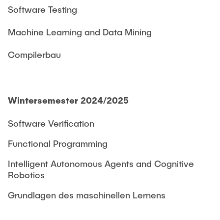
Software Testing
Machine Learning and Data Mining
Compilerbau
Wintersemester 2024/2025
Software Verification
Functional Programming
Intelligent Autonomous Agents and Cognitive
Robotics
Grundlagen des maschinellen Lernens