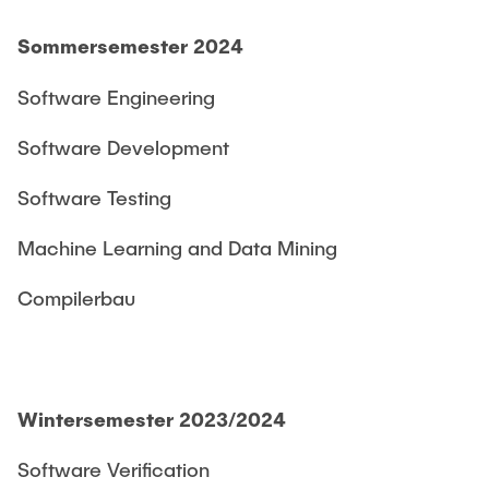
Sommersemester 2024
Software Engineering
Software Development
Software Testing
Machine Learning and Data Mining
Compilerbau
Wintersemester 2023/2024
Software Verification