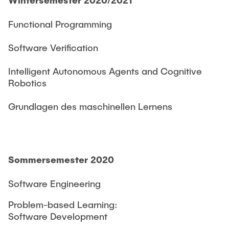
Functional Programming
Software Verification
Intelligent Autonomous Agents and Cognitive
Robotics
Grundlagen des maschinellen Lernens
Sommersemester 2020
Software Engineering
Problem-based Learning:
Software Development