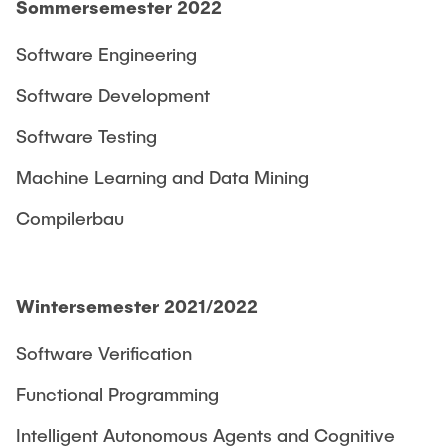
Sommersemester 2022
Software Engineering
Software Development
Software Testing
Machine Learning and Data Mining
Compilerbau
Wintersemester 2021/2022
Software Verification
Functional Programming
Intelligent Autonomous Agents and Cognitive