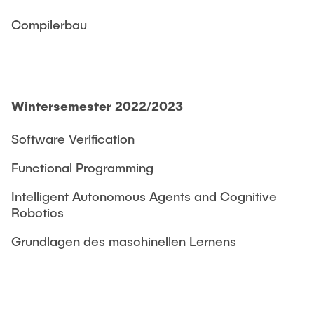
Compilerbau
Wintersemester 2022/2023
Software Verification
Functional Programming
Intelligent Autonomous Agents and Cognitive
Robotics
Grundlagen des maschinellen Lernens