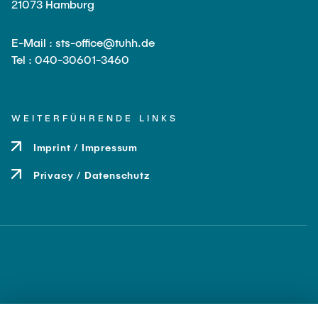
21073 Hamburg
E-Mail : sts-office@tuhh.de
Tel : 040-30601-3460
WEITERFÜHRENDE LINKS
Imprint / Impressum
Privacy / Datenschutz