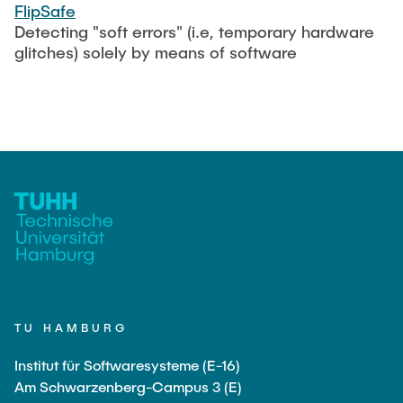
CONTACT
FlipSafe
Detecting "soft errors" (i.e, temporary hardware
glitches) solely by means of software
SERVICE
SITEMAP
TU HAMBURG
Institut für Softwaresysteme (E-16)
Am Schwarzenberg-Campus 3 (E)