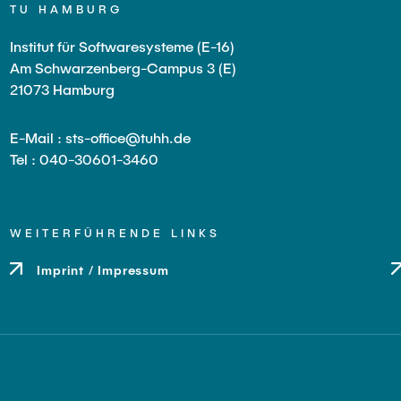
TU HAMBURG
Institut für Softwaresysteme (E-16)
Am Schwarzenberg-Campus 3 (E)
21073 Hamburg
E-Mail : sts-office@tuhh.de
Tel : 040-30601-3460
WEITERFÜHRENDE LINKS
Imprint / Impressum