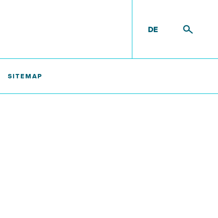
DE
SITEMAP