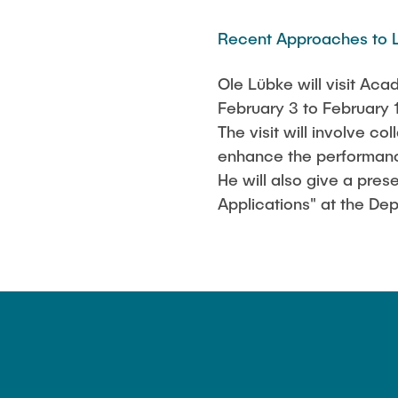
STS-Logo
Publications
Recent Approaches to L
Ole Lübke will visit A
February 3 to February 
The visit will involve 
enhance the performanc
He will also give a pr
Applications" at the D