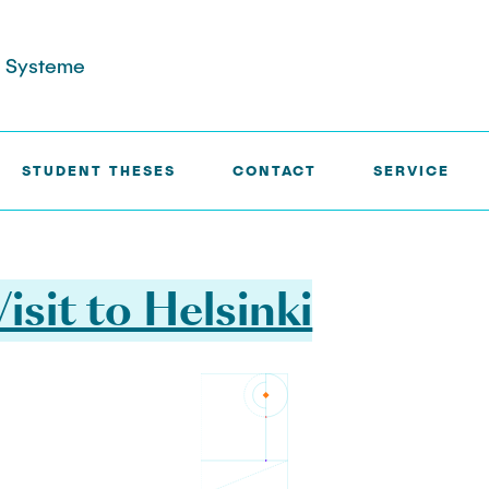
re Systeme
STUDENT THESES
CONTACT
SERVICE
isit to Helsinki