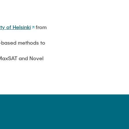
ty of Helsinki
from
AT-based methods to
r MaxSAT and Novel