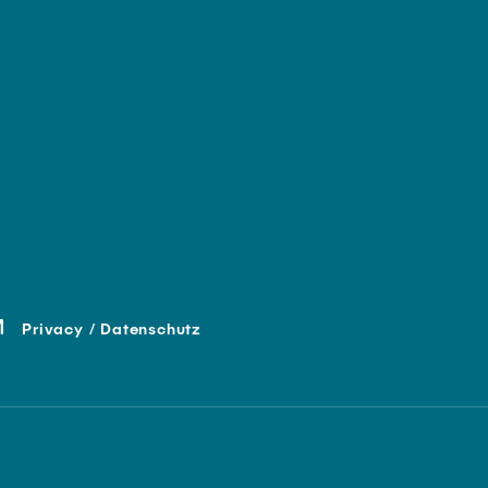
Privacy / Datenschutz