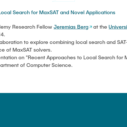
ocal Search for MaxSAT and Novel Applications
cademy Research Fellow
Jeremias Berg
at the
Universi
14.
collaboration to explore combining local search and S
e of MaxSAT solvers.
esentation on "Recent Approaches to Local Search fo
epartment of Computer Science.