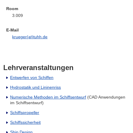
Room
3.009
E-Mail
krueger(at)tuhh.de
Lehrveranstaltungen
Entwerfen von Schiffen
Hydrostatik und Lininenriss
Numerische Methoden im Schiffsentwurf
(CAD Anwendungen
im Schiffsentwurf)
Schiffspropeller
Schiffssicherheit
Ship Design