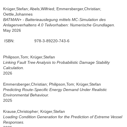
Krüger,Stefan; Abels,Wilfried; Emmersberger,Christian;
Oettle,Johannes
BATMAN+ - Batterieauslegung mittels MC-Simulation des
Anlagenverhaltens 4.0 Teilvorhaben: Numerische Grundlagen.
May 2026
ISBN:
978-3-89220-743-6
Philipson,Tom; Krüger,Stefan
Linking Fault Tree Analysis to Probabilistic Damage Stability
Calculation.
2026
Emmersberger,Christian; Philipson,Tom; Krüger,Stefan
Predicting Route-Specific Energy Demand Under Realistic
Environmental Behaviour.
2025
Krause,Christopher; Krüger,Stefan
Loading Condition Generation for the Prediction of Extreme Vessel
Responses.