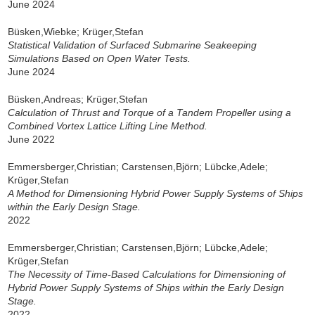
June 2024
Büsken,Wiebke; Krüger,Stefan
Statistical Validation of Surfaced Submarine Seakeeping
Simulations Based on Open Water Tests.
June 2024
Büsken,Andreas; Krüger,Stefan
Calculation of Thrust and Torque of a Tandem Propeller using a
Combined Vortex Lattice Lifting Line Method.
June 2022
Emmersberger,Christian; Carstensen,Björn; Lübcke,Adele;
Krüger,Stefan
A Method for Dimensioning Hybrid Power Supply Systems of Ships
within the Early Design Stage.
2022
Emmersberger,Christian; Carstensen,Björn; Lübcke,Adele;
Krüger,Stefan
The Necessity of Time-Based Calculations for Dimensioning of
Hybrid Power Supply Systems of Ships within the Early Design
Stage.
2022