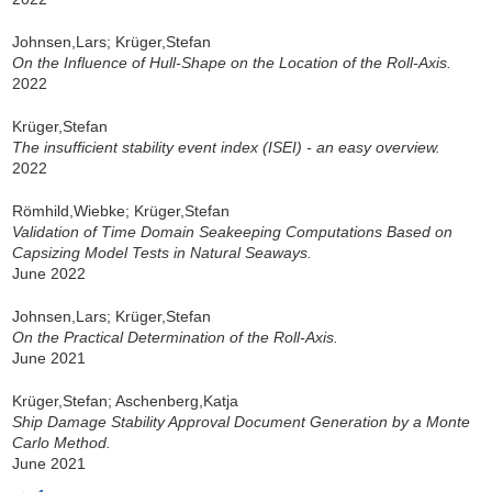
Johnsen,Lars; Krüger,Stefan
On the Influence of Hull-Shape on the Location of the Roll-Axis.
2022
Krüger,Stefan
The insufficient stability event index (ISEI) - an easy overview.
2022
Römhild,Wiebke; Krüger,Stefan
Validation of Time Domain Seakeeping Computations Based on
Capsizing Model Tests in Natural Seaways.
June 2022
Johnsen,Lars; Krüger,Stefan
On the Practical Determination of the Roll-Axis.
June 2021
Krüger,Stefan; Aschenberg,Katja
Ship Damage Stability Approval Document Generation by a Monte
Carlo Method.
June 2021