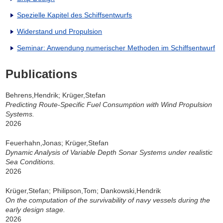
Spezielle Kapitel des Schiffsentwurfs
Widerstand und Propulsion
Seminar: Anwendung numerischer Methoden im Schiffsentwurf
Publications
Behrens,Hendrik; Krüger,Stefan
Predicting Route-Specific Fuel Consumption with Wind Propulsion
Systems.
2026
Feuerhahn,Jonas; Krüger,Stefan
Dynamic Analysis of Variable Depth Sonar Systems under realistic
Sea Conditions.
2026
Krüger,Stefan; Philipson,Tom; Dankowski,Hendrik
On the computation of the survivability of navy vessels during the
early design stage.
2026