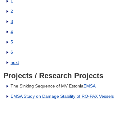
1
2
3
4
5
6
next
Projects / Research Projects
The Sinking Sequence of MV Estonia
EMSA
EMSA Study on Damage Stability of RO-PAX Vessels