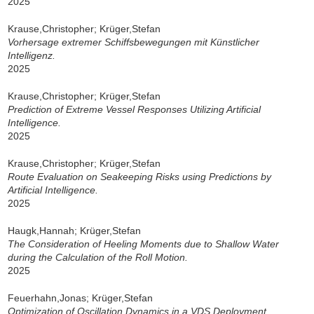
2025
Krause,Christopher; Krüger,Stefan
Vorhersage extremer Schiffsbewegungen mit Künstlicher
Intelligenz.
2025
Krause,Christopher; Krüger,Stefan
Prediction of Extreme Vessel Responses Utilizing Artificial
Intelligence.
2025
Krause,Christopher; Krüger,Stefan
Route Evaluation on Seakeeping Risks using Predictions by
Artificial Intelligence.
2025
Haugk,Hannah; Krüger,Stefan
The Consideration of Heeling Moments due to Shallow Water
during the Calculation of the Roll Motion.
2025
Feuerhahn,Jonas; Krüger,Stefan
Optimization of Oscillation Dynamics in a VDS Deployment.