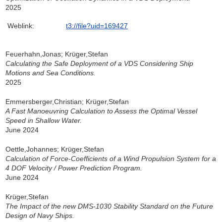
2025
Weblink:
t3://file?uid=169427
Feuerhahn,Jonas; Krüger,Stefan
Calculating the Safe Deployment of a VDS Considering Ship
Motions and Sea Conditions.
2025
Emmersberger,Christian; Krüger,Stefan
A Fast Manoeuvring Calculation to Assess the Optimal Vessel
Speed in Shallow Water.
June 2024
Oettle,Johannes; Krüger,Stefan
Calculation of Force-Coefficients of a Wind Propulsion System for a
4 DOF Velocity / Power Prediction Program.
June 2024
Krüger,Stefan
The Impact of the new DMS-1030 Stability Standard on the Future
Design of Navy Ships.