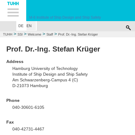
Hauptnavigation
Unternavigation
Inhalt
Suche
M-6
Institute of Ship Design and Ship Safety
DE
EN
WELCOME
EDUCATION
RESEARCH
MARINE CASUALTY SIMULA
>
>
>
>
TUHH
SSI
Welcome
Staff
Prof. Dr.-Ing. Stefan Krüger
Prof. Dr.-Ing. Stefan Krüger
Address
Hamburg University of Technology
Institute of Ship Design and Ship Safety
Am Schwarzenberg-Campus 4 (C)
D-21073 Hamburg
Phone
040-30601-6105
Fax
040-42731-4467