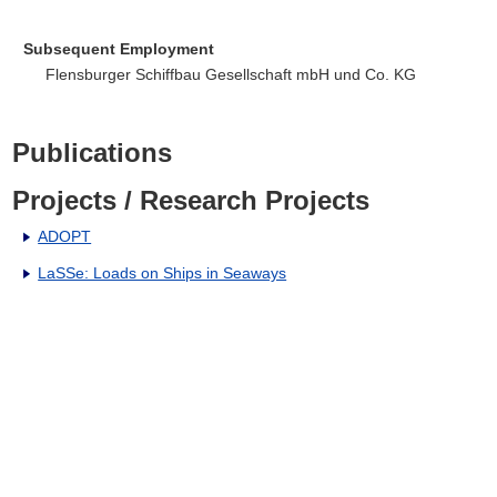
Subsequent Employment
Flensburger Schiffbau Gesellschaft mbH und Co. KG
Publications
Projects / Research Projects
ADOPT
LaSSe: Loads on Ships in Seaways