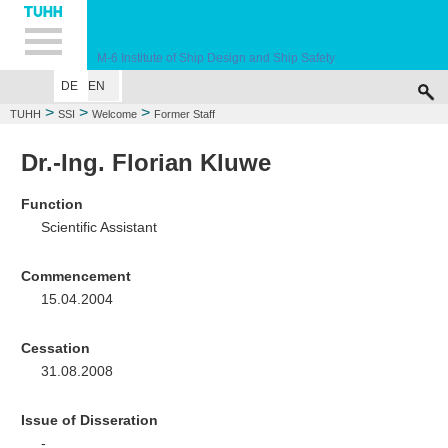
Hauptnavigation
Unternavigation
Inhalt
Suche
M-6
Institute of Ship Design and Ship Safety
DE
EN
WELCOME
EDUCATION
RESEARCH
MARINE CASUALTY SIMULA
>
>
>
TUHH
SSI
Welcome
Former Staff
Dr.-Ing. Florian Kluwe
Function
Scientific Assistant
Commencement
15.04.2004
Cessation
31.08.2008
Issue of Disseration
-