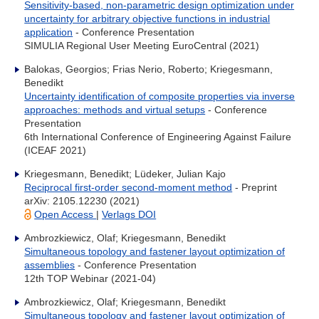
Sensitivity-based, non-parametric design optimization under
uncertainty for arbitrary objective functions in industrial
application
- Conference Presentation
SIMULIA Regional User Meeting EuroCentral (2021)
Balokas, Georgios; Frias Nerio, Roberto; Kriegesmann,
Benedikt
Uncertainty identification of composite properties via inverse
approaches: methods and virtual setups
- Conference
Presentation
6th International Conference of Engineering Against Failure
(ICEAF 2021)
Kriegesmann, Benedikt; Lüdeker, Julian Kajo
Reciprocal first-order second-moment method
- Preprint
arXiv: 2105.12230 (2021)
Open Access
|
Verlags DOI
Ambrozkiewicz, Olaf; Kriegesmann, Benedikt
Simultaneous topology and fastener layout optimization of
assemblies
- Conference Presentation
12th TOP Webinar (2021-04)
Ambrozkiewicz, Olaf; Kriegesmann, Benedikt
Simultaneous topology and fastener layout optimization of