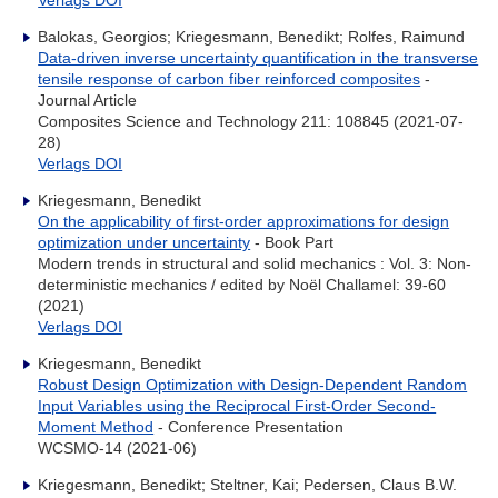
Verlags DOI
Balokas, Georgios; Kriegesmann, Benedikt; Rolfes, Raimund
Data-driven inverse uncertainty quantification in the transverse
tensile response of carbon fiber reinforced composites
-
Journal Article
Composites Science and Technology 211: 108845 (2021-07-
28)
Verlags DOI
Kriegesmann, Benedikt
On the applicability of first-order approximations for design
optimization under uncertainty
- Book Part
Modern trends in structural and solid mechanics : Vol. 3: Non-
deterministic mechanics / edited by Noël Challamel: 39-60
(2021)
Verlags DOI
Kriegesmann, Benedikt
Robust Design Optimization with Design-Dependent Random
Input Variables using the Reciprocal First-Order Second-
Moment Method
- Conference Presentation
WCSMO-14 (2021-06)
Kriegesmann, Benedikt; Steltner, Kai; Pedersen, Claus B.W.