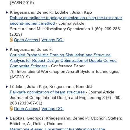
(EASN 2019)
Kriegesmann, Benedikt; Lüdeker, Julian Kajo
Robust compliance topology optimization using the first-order
second-moment method
- Journal Article
Structural and Multidisciplinary Optimization 1 (60): 269-286
(2019)
Open Access
|
Verlags DOI
Kriegesmann, Benedikt
Coupled Probabilistic Draping Simulation and Structural
Analysis for Robust Design Optimization of Double Curved
Composite Stringers
- Conference Paper
7th International Workshop on Aircraft System Technologies
(AST2019)
Lüdeker, Julian Kajo; Kriegesmann, Benedikt
Fail-safe optimization of beam structures
- Journal Article
Journal of Computational Design and Engineering 3 (6): 260-
268 (2019-07-01)
Open Access
|
Verlags DOI
Balokas, Georgios; Kriegesmann, Benedikt; Czichon, Steffen;
Böttcher, A.; Rolfes, Raimund
Metamodel-Based Uncertainty Quantification for the