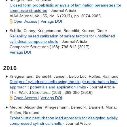
Closed form probabilistic analysis of lamination parameters for
composite structures
- Journal Article
AIAA Journal, Vol. 55, No. 6 (2017), pp. 2074-2085.
Open Access
|
Verlags DOI
Schillo, Conny; Kriegesmann, Benedikt; Krause, Dieter
Reliability based calibration of safety factors for unstiffened
cylindrical composite shells
- Journal Article
Composite Structures (168): 798-812 (2017)
Verlags DOI
2016
Kriegesmann, Benedikt; Jansen, Eelco Luc; Rolfes, Raimund
Design of cylindrical shells using the single perturbation load
approach : potentials and application limits
- Journal Article
Thin-Walled Structures (108) : 369-380 (2016)
Open Access
|
Verlags DOI
Meurer, Alexander; Kriegesmann, Benedikt; Dannert, Mona;
Rolfes, Raimund
Probabilistic perturbation load approach for designing axially
compressed cylindrical shells
- Journal Article