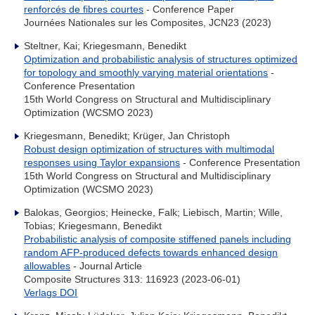
renforcés de fibres courtes
- Conference Paper
Journées Nationales sur les Composites, JCN23 (2023)
Steltner, Kai; Kriegesmann, Benedikt
Optimization and probabilistic analysis of structures optimized
for topology and smoothly varying material orientations
-
Conference Presentation
15th World Congress on Structural and Multidisciplinary
Optimization (WCSMO 2023)
Kriegesmann, Benedikt; Krüger, Jan Christoph
Robust design optimization of structures with multimodal
responses using Taylor expansions
- Conference Presentation
15th World Congress on Structural and Multidisciplinary
Optimization (WCSMO 2023)
Balokas, Georgios; Heinecke, Falk; Liebisch, Martin; Wille,
Tobias; Kriegesmann, Benedikt
Probabilistic analysis of composite stiffened panels including
random AFP-produced defects towards enhanced design
allowables
- Journal Article
Composite Structures 313: 116923 (2023-06-01)
Verlags DOI