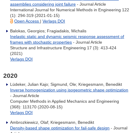
assemblies considering joint failure
- Journal Article
International Journal for Numerical Methods in Engineering 122
(1): 294-319 (2021-01-15)
Open Access
|
Verlags DOI
Balokas, Georgios; Fragiadakis, Michalis
Inelastic static and dynamic seismic response assessment of
frames with stochastic properties
- Journal Article
Structure and Infrastructure Engineering 17 (3): 413-424
(2021)
Verlags DOI
2020
Lüdeker, Julian Kajo; Sigmund, Ole; Kriegesmann, Benedikt
Inverse homogenization using isogeometric shape optimization
- Journal Article
Computer Methods in Applied Mechanics and Engineering
(368): 113170 (2020-08-15)
Verlags DOI
Ambrozkiewicz, Olaf; Kriegesmann, Benedikt
Density-based shape optimization for fail-safe design
- Journal