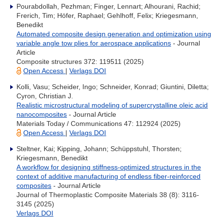
Pourabdollah, Pezhman; Finger, Lennart; Alhourani, Rachid;
Frerich, Tim; Höfer, Raphael; Gehlhoff, Felix; Kriegesmann,
Benedikt
Automated composite design generation and optimization using
variable angle tow plies for aerospace applications
- Journal
Article
Composite structures 372: 119511 (2025)
Open Access
|
Verlags DOI
Kolli, Vasu; Scheider, Ingo; Schneider, Konrad; Giuntini, Diletta;
Cyron, Christian J.
Realistic microstructural modeling of supercrystalline oleic acid
nanocomposites
- Journal Article
Materials Today / Communications 47: 112924 (2025)
Open Access
|
Verlags DOI
Steltner, Kai; Kipping, Johann; Schüppstuhl, Thorsten;
Kriegesmann, Benedikt
A workflow for designing stiffness-optimized structures in the
context of additive manufacturing of endless fiber-reinforced
composites
- Journal Article
Journal of Thermoplastic Composite Materials 38 (8): 3116-
3145 (2025)
Verlags DOI