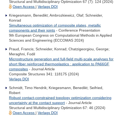
Structural and Multidisciplinary Optimization 67 (7): 124 (2024)
Open Access
|
Verlags DOI
Kriegesmann, Benedikt; Ambrozkiewicz, Olaf; Schneider,
Konrad
Simultaneous optimization of composite plates, metallic
components and their joints
- Conference Presentation
9th European Congress on Computational Methods in Applied
Sciences and Engineering (ECCOMAS 2024)
Praud, Francis; Schneider, Konrad; Chatzigeorgiou, George;
Meraghni, Fodil
Microstructure generation and full-field multi-scale analyses for
short fiber reinforced thermoplastics : application to PA66GF
composites
- Journal Article
Composite Structures 341: 118175 (2024)
Verlags DOI
Schmidt, Timo Hendrik; Kriegesmann, Benedikt; Seifried,
Robert
Robust contact-constrained topology optimization considering
uncertainty at the contact support
- Journal Article
Structural and Multidisciplinary Optimization 67: 46 (2024)
Open Access
|
Verlags DOI