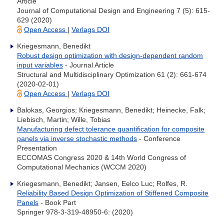
Article
Journal of Computational Design and Engineering 7 (5): 615-
629 (2020)
Open Access
|
Verlags DOI
Kriegesmann, Benedikt
Robust design optimization with design-dependent random
input variables
- Journal Article
Structural and Multidisciplinary Optimization 61 (2): 661-674
(2020-02-01)
Open Access
|
Verlags DOI
Balokas, Georgios; Kriegesmann, Benedikt; Heinecke, Falk;
Liebisch, Martin; Wille, Tobias
Manufacturing defect tolerance quantification for composite
panels via inverse stochastic methods
- Conference
Presentation
ECCOMAS Congress 2020 & 14th World Congress of
Computational Mechanics (WCCM 2020)
Kriegesmann, Benedikt; Jansen, Eelco Luc; Rolfes, R.
Reliability Based Design Optimization of Stiffened Composite
Panels
- Book Part
Springer 978-3-319-48950-6: (2020)