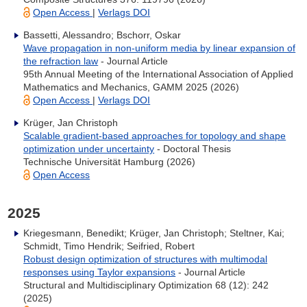
Open Access
|
Verlags DOI
Bassetti, Alessandro; Bschorr, Oskar
Wave propagation in non‐uniform media by linear expansion of
the refraction law
- Journal Article
95th Annual Meeting of the International Association of Applied
Mathematics and Mechanics, GAMM 2025 (2026)
Open Access
|
Verlags DOI
Krüger, Jan Christoph
Scalable gradient-based approaches for topology and shape
optimization under uncertainty
- Doctoral Thesis
Technische Universität Hamburg (2026)
Open Access
2025
Kriegesmann, Benedikt; Krüger, Jan Christoph; Steltner, Kai;
Schmidt, Timo Hendrik; Seifried, Robert
Robust design optimization of structures with multimodal
responses using Taylor expansions
- Journal Article
Structural and Multidisciplinary Optimization 68 (12): 242
(2025)