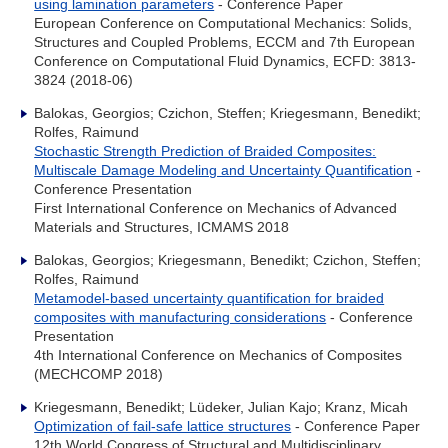
using lamination parameters
- Conference Paper
European Conference on Computational Mechanics: Solids,
Structures and Coupled Problems, ECCM and 7th European
Conference on Computational Fluid Dynamics, ECFD: 3813-
3824 (2018-06)
Balokas, Georgios; Czichon, Steffen; Kriegesmann, Benedikt;
Rolfes, Raimund
Stochastic Strength Prediction of Braided Composites:
Multiscale Damage Modeling and Uncertainty Quantification
-
Conference Presentation
First International Conference on Mechanics of Advanced
Materials and Structures, ICMAMS 2018
Balokas, Georgios; Kriegesmann, Benedikt; Czichon, Steffen;
Rolfes, Raimund
Metamodel-based uncertainty quantification for braided
composites with manufacturing considerations
- Conference
Presentation
4th International Conference on Mechanics of Composites
(MECHCOMP 2018)
Kriegesmann, Benedikt; Lüdeker, Julian Kajo; Kranz, Micah
Optimization of fail-safe lattice structures
- Conference Paper
12th World Congress of Structural and Multidisciplinary