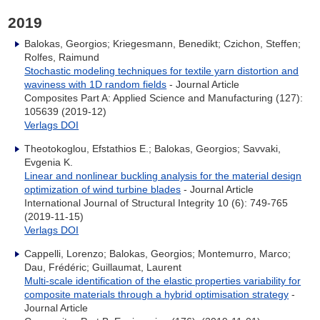
2019
Balokas, Georgios; Kriegesmann, Benedikt; Czichon, Steffen;
Rolfes, Raimund
Stochastic modeling techniques for textile yarn distortion and
waviness with 1D random fields
- Journal Article
Composites Part A: Applied Science and Manufacturing (127):
105639 (2019-12)
Verlags DOI
Theotokoglou, Efstathios E.; Balokas, Georgios; Savvaki,
Evgenia K.
Linear and nonlinear buckling analysis for the material design
optimization of wind turbine blades
- Journal Article
International Journal of Structural Integrity 10 (6): 749-765
(2019-11-15)
Verlags DOI
Cappelli, Lorenzo; Balokas, Georgios; Montemurro, Marco;
Dau, Frédéric; Guillaumat, Laurent
Multi-scale identification of the elastic properties variability for
composite materials through a hybrid optimisation strategy
-
Journal Article