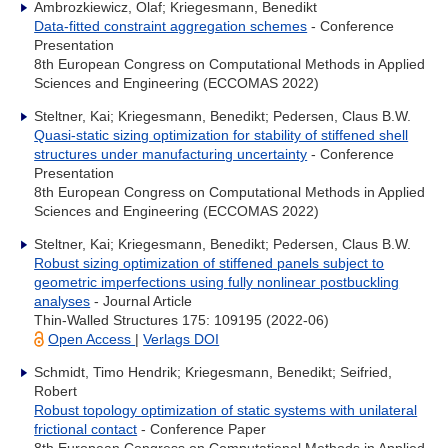
Ambrozkiewicz, Olaf; Kriegesmann, Benedikt
Data-fitted constraint aggregation schemes
- Conference
Presentation
8th European Congress on Computational Methods in Applied
Sciences and Engineering (ECCOMAS 2022)
Steltner, Kai; Kriegesmann, Benedikt; Pedersen, Claus B.W.
Quasi-static sizing optimization for stability of stiffened shell
structures under manufacturing uncertainty
- Conference
Presentation
8th European Congress on Computational Methods in Applied
Sciences and Engineering (ECCOMAS 2022)
Steltner, Kai; Kriegesmann, Benedikt; Pedersen, Claus B.W.
Robust sizing optimization of stiffened panels subject to
geometric imperfections using fully nonlinear postbuckling
analyses
- Journal Article
Thin-Walled Structures 175: 109195 (2022-06)
Open Access
|
Verlags DOI
Schmidt, Timo Hendrik; Kriegesmann, Benedikt; Seifried,
Robert
Robust topology optimization of static systems with unilateral
frictional contact
- Conference Paper