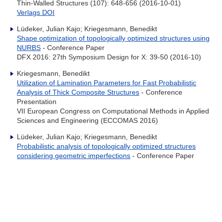
Thin-Walled Structures (107): 648-656 (2016-10-01)
Verlags DOI
Lüdeker, Julian Kajo; Kriegesmann, Benedikt
Shape optimization of topologically optimized structures using
NURBS
- Conference Paper
DFX 2016: 27th Symposium Design for X: 39-50 (2016-10)
Kriegesmann, Benedikt
Utilization of Lamination Parameters for Fast Probabilistic
Analysis of Thick Composite Structures
- Conference
Presentation
VII European Congress on Computational Methods in Applied
Sciences and Engineering (ECCOMAS 2016)
Lüdeker, Julian Kajo; Kriegesmann, Benedikt
Probabilistic analysis of topologically optimized structures
considering geometric imperfections
- Conference Paper