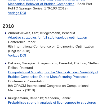
Mechanical Behavior of Braided Composites
- Book Part
PoliTO Springer Series: 179-193 (2019)
Verlags DOI
2018
Ambrozkiewicz, Olaf; Kriegesmann, Benedikt
Adaptive strategies for fail-safe topology optimization
-
Conference Paper
6th International Conference on Engineering Optimization
(EngOpt 2018)
Verlags DOI
Balokas, Georgios; Kriegesmann, Benedikt; Czichon, Steffen;
Rolfes, Raimund
Computational Modeling for the Stochastic Yarn Variability of
Braided Composites Due to Manufacturing Processes
-
Conference Presentation
9th GRACM International Congress on Computational
Mechanics (2018)
Kriegesmann, Benedikt; Manderla, Jannik
Probabilistic strength analysis of fiber composite structures