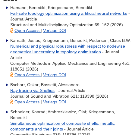
Hamann, Benedikt; Kriegesmann, Benedikt
Fail-safe topology optimization using artificial neural networks
-
Journal Article
Structural and Multidisciplinary Optimization 69: 162 (2026)
Open Access
|
Verlags DOI
Karnath, Justus; Kriegesmann, Benedikt; Pedersen, Claus B.W.
Numerical and physical robustness with respect to nodewise
geometrical uncertainty in topology optimization
- Journal
Article
Computer Methods in Applied Mechanics and Engineering 451:
118651 (2026)
Open Access
|
Verlags DOI
Bschorr, Oskar; Bassetti, Alessandro
Ray tracing via Snellius
- Journal Article
Journal of Sound and Vibration 621: 119398 (2026)
Open Access
|
Verlags DOI
Schneider, Konrad; Ambrozkiewicz, Olaf; Kriegesmann,
Benedikt
Simultaneous optimization of composite shells, metallic
components and their joints
- Journal Article
Composite Structures 376: 119796 (2026)