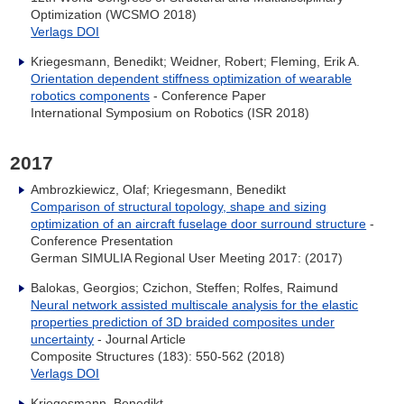
Optimization (WCSMO 2018)
Verlags DOI
Kriegesmann, Benedikt; Weidner, Robert; Fleming, Erik A.
Orientation dependent stiffness optimization of wearable
robotics components
- Conference Paper
International Symposium on Robotics (ISR 2018)
2017
Ambrozkiewicz, Olaf; Kriegesmann, Benedikt
Comparison of structural topology, shape and sizing
optimization of an aircraft fuselage door surround structure
-
Conference Presentation
German SIMULIA Regional User Meeting 2017: (2017)
Balokas, Georgios; Czichon, Steffen; Rolfes, Raimund
Neural network assisted multiscale analysis for the elastic
properties prediction of 3D braided composites under
uncertainty
- Journal Article
Composite Structures (183): 550-562 (2018)
Verlags DOI
Kriegesmann, Benedikt