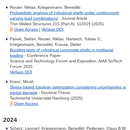
Reuter, Niklas; Kriegesmann, Benedikt
Probabilistic analysis of cylindrical shells under continuously
varying load combinations
- Journal Article
Thin Walled Structures 215 (Part A): 113319 (2025)
Open Access
|
Verlags DOI
Panek, Stefan; Reuter, Niklas; Hartwich, Tobias S.;
Kriegesmann, Benedikt; Krause, Dieter
Buckling tests of cylindrical composite shells in multiaxial
loading
- Conference Paper
Science and Technology Forum and Exposition, AIAA SciTech
Forum 2025
Verlags DOI
Kranz, Micah
Stress-based topology optimization considering uncertainties or
partial damage
- Doctoral Thesis
Technische Universität Hamburg (2025)
Open Access
2024
Scherz, Lennart; Kriegesmann, Benedikt; Pedersen, Claus B.W.