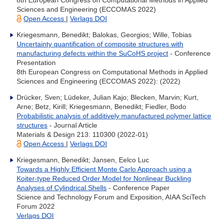
8th European Congress on Computational Methods in Applied
Sciences and Engineering (ECCOMAS 2022)
Open Access
|
Verlags DOI
Kriegesmann, Benedikt; Balokas, Georgios; Wille, Tobias
Uncertainty quantification of composite structures with
manufacturing defects within the SuCoHS project
- Conference
Presentation
8th European Congress on Computational Methods in Applied
Sciences and Engineering (ECCOMAS 2022): (2022)
Drücker, Sven; Lüdeker, Julian Kajo; Blecken, Marvin; Kurt,
Arne; Betz, Kirill; Kriegesmann, Benedikt; Fiedler, Bodo
Probabilistic analysis of additively manufactured polymer lattice
structures
- Journal Article
Materials & Design 213: 110300 (2022-01)
Open Access
|
Verlags DOI
Kriegesmann, Benedikt; Jansen, Eelco Luc
Towards a Highly Efficient Monte Carlo Approach using a
Koiter-type Reduced Order Model for Nonlinear Buckling
Analyses of Cylindrical Shells
- Conference Paper
Science and Technology Forum and Exposition, AIAA SciTech
Forum 2022
Verlags DOI