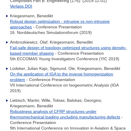
Composites Part B: Engineering (176): (2019-11-01)
Verlags DOI
Kriegesmann, Benedikt
Robust design optimization - intrusive vs non-intrusive
approaches
- Conference Presentation
16. Norddeutsches Simulationsforum (2019)
Ambrozkiewicz, Olaf; Kriegesmann, Benedikt
Fail-safe design of topology optimized structures using density-
based member shaping
- Conference Presentation
5th ECCOMAS Young Investigators Conference (YIC 2019)
Lüdeker, Julian Kajo; Sigmund, Ole; Kriegesmann, Benedikt
On the application of IGA to the inverse homogenization
problem
- Conference Presentation
VII International Conference on Isogeometric Analysis (IGA
2019)
Liebisch, Martin; Wille, Tobias; Balokas, Georgios;
Kriegesmann, Benedikt
Robustness analysis of CFRP structures under
thermomechanical loading uncluding manufacturing defects
-
Conference Presentation
9th International Conference on Innovation in Aviation & Space