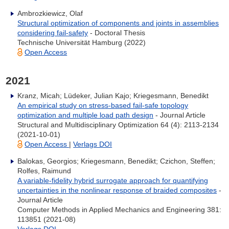
Ambrozkiewicz, Olaf
Structural optimization of components and joints in assemblies
considering fail-safety
- Doctoral Thesis
Technische Universität Hamburg (2022)
Open Access
2021
Kranz, Micah; Lüdeker, Julian Kajo; Kriegesmann, Benedikt
An empirical study on stress-based fail-safe topology
optimization and multiple load path design
- Journal Article
Structural and Multidisciplinary Optimization 64 (4): 2113-2134
(2021-10-01)
Open Access
|
Verlags DOI
Balokas, Georgios; Kriegesmann, Benedikt; Czichon, Steffen;
Rolfes, Raimund
A variable-fidelity hybrid surrogate approach for quantifying
uncertainties in the nonlinear response of braided composites
-
Journal Article
Computer Methods in Applied Mechanics and Engineering 381:
113851 (2021-08)