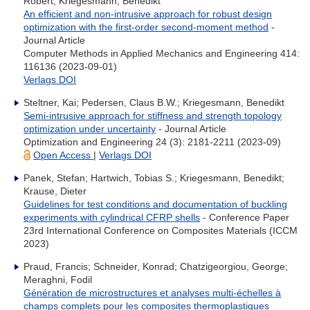
Robert; Kriegesmann, Benedikt
An efficient and non-intrusive approach for robust design
optimization with the first-order second-moment method
-
Journal Article
Computer Methods in Applied Mechanics and Engineering 414:
116136 (2023-09-01)
Verlags DOI
Steltner, Kai; Pedersen, Claus B.W.; Kriegesmann, Benedikt
Semi-intrusive approach for stiffness and strength topology
optimization under uncertainty
- Journal Article
Optimization and Engineering 24 (3): 2181-2211 (2023-09)
Open Access
|
Verlags DOI
Panek, Stefan; Hartwich, Tobias S.; Kriegesmann, Benedikt;
Krause, Dieter
Guidelines for test conditions and documentation of buckling
experiments with cylindrical CFRP shells
- Conference Paper
23rd International Conference on Composites Materials (ICCM
2023)
Praud, Francis; Schneider, Konrad; Chatzigeorgiou, George;
Meraghni, Fodil
Génération de microstructures et analyses multi-échelles à
champs complets pour les composites thermoplastiques