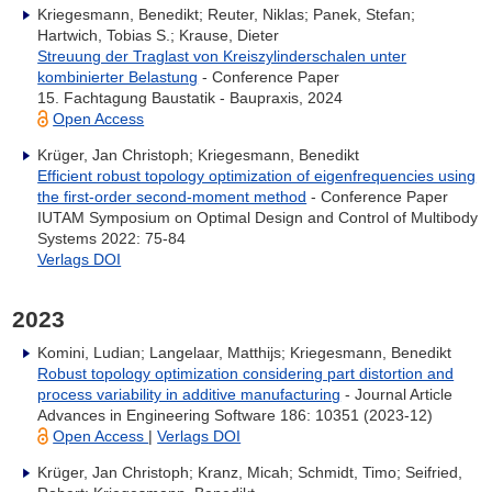
Kriegesmann, Benedikt; Reuter, Niklas; Panek, Stefan;
Hartwich, Tobias S.; Krause, Dieter
Streuung der Traglast von Kreiszylinderschalen unter
kombinierter Belastung
- Conference Paper
15. Fachtagung Baustatik - Baupraxis, 2024
Open Access
Krüger, Jan Christoph; Kriegesmann, Benedikt
Efficient robust topology optimization of eigenfrequencies using
the first-order second-moment method
- Conference Paper
IUTAM Symposium on Optimal Design and Control of Multibody
Systems 2022: 75-84
Verlags DOI
2023
Komini, Ludian; Langelaar, Matthijs; Kriegesmann, Benedikt
Robust topology optimization considering part distortion and
process variability in additive manufacturing
- Journal Article
Advances in Engineering Software 186: 10351 (2023-12)
Open Access
|
Verlags DOI
Krüger, Jan Christoph; Kranz, Micah; Schmidt, Timo; Seifried,