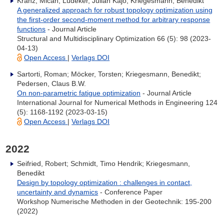
Kranz, Micah; Lüdeker, Julian Kajo; Kriegesmann, Benedikt
A generalized approach for robust topology optimization using
the first-order second-moment method for arbitrary response
functions
- Journal Article
Structural and Multidisciplinary Optimization 66 (5): 98 (2023-
04-13)
Open Access
|
Verlags DOI
Sartorti, Roman; Möcker, Torsten; Kriegesmann, Benedikt;
Pedersen, Claus B.W.
On non-parametric fatigue optimization
- Journal Article
International Journal for Numerical Methods in Engineering 124
(5): 1168-1192 (2023-03-15)
Open Access
|
Verlags DOI
2022
Seifried, Robert; Schmidt, Timo Hendrik; Kriegesmann,
Benedikt
Design by topology optimization : challenges in contact,
uncertainty and dynamics
- Conference Paper
Workshop Numerische Methoden in der Geotechnik: 195-200
(2022)