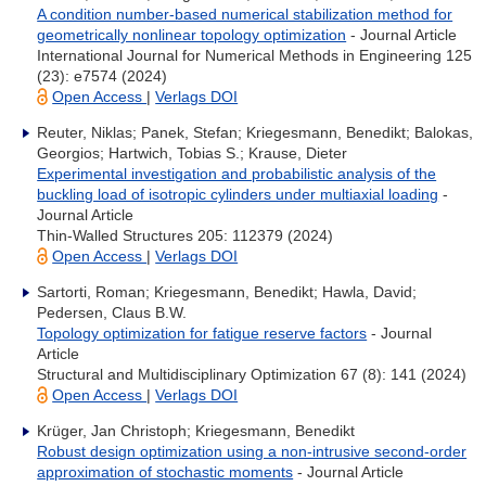
A condition number-based numerical stabilization method for
geometrically nonlinear topology optimization
- Journal Article
International Journal for Numerical Methods in Engineering 125
(23): e7574 (2024)
Open Access
|
Verlags DOI
Reuter, Niklas; Panek, Stefan; Kriegesmann, Benedikt; Balokas,
Georgios; Hartwich, Tobias S.; Krause, Dieter
Experimental investigation and probabilistic analysis of the
buckling load of isotropic cylinders under multiaxial loading
-
Journal Article
Thin-Walled Structures 205: 112379 (2024)
Open Access
|
Verlags DOI
Sartorti, Roman; Kriegesmann, Benedikt; Hawla, David;
Pedersen, Claus B.W.
Topology optimization for fatigue reserve factors
- Journal
Article
Structural and Multidisciplinary Optimization 67 (8): 141 (2024)
Open Access
|
Verlags DOI
Krüger, Jan Christoph; Kriegesmann, Benedikt
Robust design optimization using a non-intrusive second-order
approximation of stochastic moments
- Journal Article