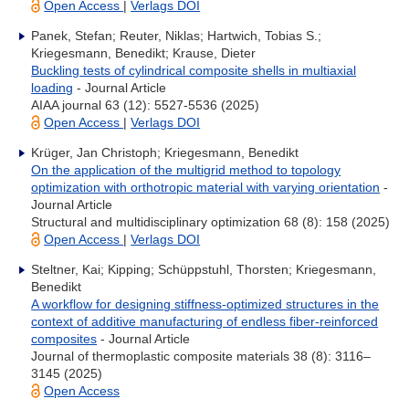
Open Access
|
Verlags DOI
Panek, Stefan; Reuter, Niklas; Hartwich, Tobias S.;
Kriegesmann, Benedikt; Krause, Dieter
Buckling tests of cylindrical composite shells in multiaxial
loading
- Journal Article
AIAA journal 63 (12): 5527-5536 (2025)
Open Access
|
Verlags DOI
Krüger, Jan Christoph; Kriegesmann, Benedikt
On the application of the multigrid method to topology
optimization with orthotropic material with varying orientation
-
Journal Article
Structural and multidisciplinary optimization 68 (8): 158 (2025)
Open Access
|
Verlags DOI
Steltner, Kai; Kipping; Schüppstuhl, Thorsten; Kriegesmann,
Benedikt
A workflow for designing stiffness-optimized structures in the
context of additive manufacturing of endless fiber-reinforced
composites
- Journal Article
Journal of thermoplastic composite materials 38 (8): 3116–
3145 (2025)
Open Access