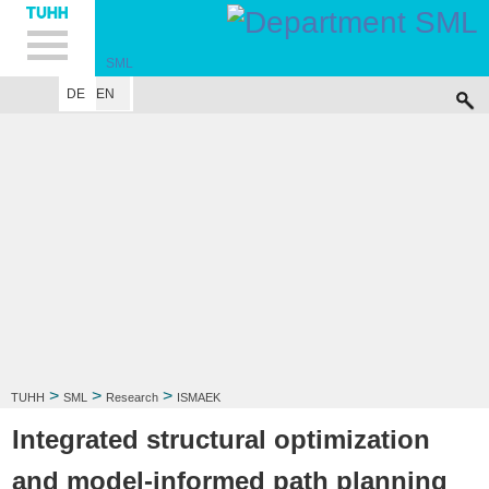
Hauptnavigation
Unternavigation
Inhalt
Suche
SML
DE
EN
INSTITUTE
RESEARCH
PUBLICATIONS
EDUCATION
SITEMAP
I
>
>
>
TUHH
SML
Research
ISMAEK
Integrated structural optimization
and model-informed path planning