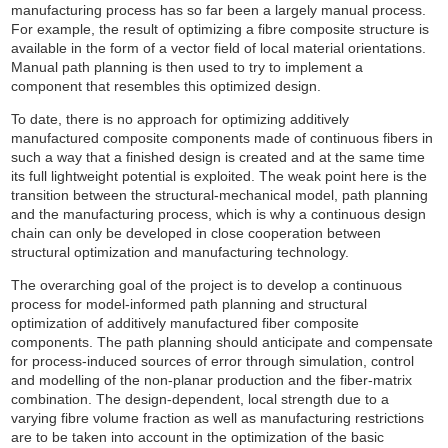
manufacturing process has so far been a largely manual process.
For example, the result of optimizing a fibre composite structure is
available in the form of a vector field of local material orientations.
Manual path planning is then used to try to implement a
component that resembles this optimized design.
To date, there is no approach for optimizing additively
manufactured composite components made of continuous fibers in
such a way that a finished design is created and at the same time
its full lightweight potential is exploited. The weak point here is the
transition between the structural-mechanical model, path planning
and the manufacturing process, which is why a continuous design
chain can only be developed in close cooperation between
structural optimization and manufacturing technology.
The overarching goal of the project is to develop a continuous
process for model-informed path planning and structural
optimization of additively manufactured fiber composite
components. The path planning should anticipate and compensate
for process-induced sources of error through simulation, control
and modelling of the non-planar production and the fiber-matrix
combination. The design-dependent, local strength due to a
varying fibre volume fraction as well as manufacturing restrictions
are to be taken into account in the optimization of the basic