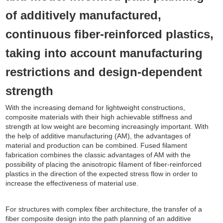
of additively manufactured,
continuous fiber-reinforced plastics,
taking into account manufacturing
restrictions and design-dependent
strength
With the increasing demand for lightweight constructions,
composite materials with their high achievable stiffness and
strength at low weight are becoming increasingly important. With
the help of additive manufacturing (AM), the advantages of
material and production can be combined. Fused filament
fabrication combines the classic advantages of AM with the
possibility of placing the anisotropic filament of fiber-reinforced
plastics in the direction of the expected stress flow in order to
increase the effectiveness of material use.
For structures with complex fiber architecture, the transfer of a
fiber composite design into the path planning of an additive