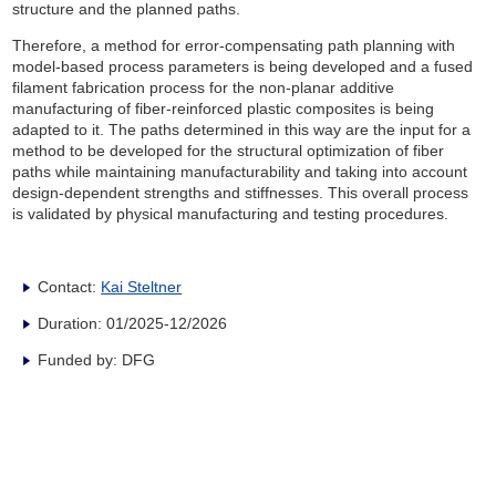
structure and the planned paths.
Therefore, a method for error-compensating path planning with
model-based process parameters is being developed and a fused
filament fabrication process for the non-planar additive
manufacturing of fiber-reinforced plastic composites is being
adapted to it. The paths determined in this way are the input for a
method to be developed for the structural optimization of fiber
paths while maintaining manufacturability and taking into account
design-dependent strengths and stiffnesses. This overall process
is validated by physical manufacturing and testing procedures.
Contact:
Kai Steltner
Duration: 01/2025-12/2026
Funded by: DFG