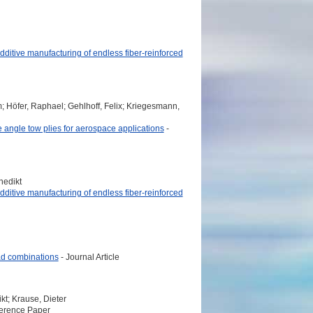
additive manufacturing of endless fiber-reinforced
; Höfer, Raphael; Gehlhoff, Felix; Kriegesmann,
 angle tow plies for aerospace applications
-
nedikt
additive manufacturing of endless fiber-reinforced
oad combinations
- Journal Article
kt; Krause, Dieter
erence Paper