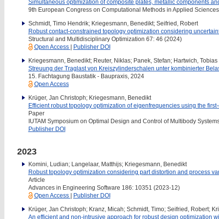
Simultaneous optimization of composite plates, metallic components and 
9th European Congress on Computational Methods in Applied Scienc
Schmidt, Timo Hendrik; Kriegesmann, Benedikt; Seifried, Robert
Robust contact-constrained topology optimization considering uncertaint
Structural and Multidisciplinary Optimization 67: 46 (2024)
Open Access
|
Publisher DOI
Kriegesmann, Benedikt; Reuter, Niklas; Panek, Stefan; Hartwich, Tobias 
Streuung der Traglast von Kreiszylinderschalen unter kombinierter Bela
15. Fachtagung Baustatik - Baupraxis, 2024
Open Access
Krüger, Jan Christoph; Kriegesmann, Benedikt
Efficient robust topology optimization of eigenfrequencies using the fi
Paper
IUTAM Symposium on Optimal Design and Control of Multibody Systems
Publisher DOI
2023
Komini, Ludian; Langelaar, Matthijs; Kriegesmann, Benedikt
Robust topology optimization considering part distortion and process var
Article
Advances in Engineering Software 186: 10351 (2023-12)
Open Access
|
Publisher DOI
Krüger, Jan Christoph; Kranz, Micah; Schmidt, Timo; Seifried, Robert; 
An efficient and non-intrusive approach for robust design optimization 