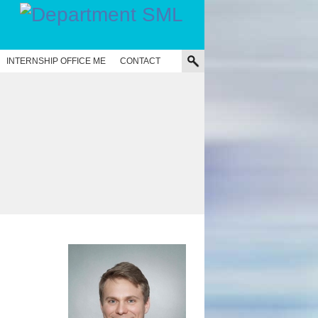
INTERNSHIP OFFICE ME
CONTACT