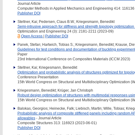
Journal Article
Computer Methods in Applied Mechanics and Engineering 414: 116136
Publisher DOI
Steltner, Kai; Pedersen, Claus B.W.; Kriegesmann, Benedikt
Semi-intrusive approach for stiffness and strength topology optimization
Optimization and Engineering 24 (3): 2181-2211 (2023-09)
Open Access
|
Publisher DOI
Panek, Stefan; Hartwich, Tobias S.; Kriegesmann, Benedikt; Krause, Die
Guidelines for test conditions and documentation of buckling experiment
Paper
23rd International Conference on Composites Materials (ICCM 2023)
Steltner, Kai; Kriegesmann, Benedikt
Optimization and probabilistic analysis of structures optimized for topol
Conference Presentation
15th World Congress on Structural and Multidisciplinary Optimization
Kriegesmann, Benedikt; Krüger, Jan Christoph
Robust design optimization of structures with multimodal responses usi
15th World Congress on Structural and Multidisciplinary Optimization
Balokas, Georgios; Heinecke, Falk; Liebisch, Martin; Wille, Tobias; Kri
Probabilistic analysis of composite stiffened panels including random
allowables
- Journal Article
Composite Structures 313: 116923 (2023-06-01)
Publisher DOI