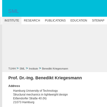
SML
N
INSTITUTE
RESEARCH
PUBLICATIONS
EDUCATION
SITEMAP
>
>
>
TUHH
SML
Institute
Benedikt Kriegesmann
Prof. Dr.-Ing. Benedikt Kriegesmann
Address
Hamburg University of Technology
Structural mechanics in lightweight design
Eißendorfer Straße 40 (N)
21073 Hamburg