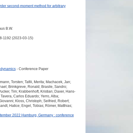
-order second-moment method for arbitrary
aus B.W.
168-1192 (2023-03-15)
d dynamics
- Conference Paper
ann, Torsten; Tafili, Merita; Machacek, Jan;
hael; Brinkgreve, Ronald; Brasile, Sandro;
ucker, Tim; Krabbenhoft, Kristian; Daxer, Hans-
 Tavera, Carlos Eduardo; Yerro, Alba;
iovanni; Kloss, Christoph; Seifried, Robert;
ndt, Hatice; Engel, Tobias; Römer, Matthias;
eptember 2022 Hamburg, Germany : conference