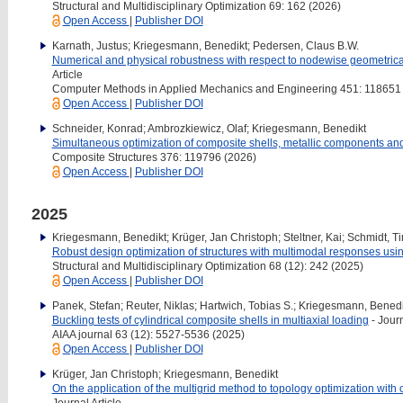
Structural and Multidisciplinary Optimization 69: 162 (2026)
Open Access
|
Publisher DOI
Karnath, Justus; Kriegesmann, Benedikt; Pedersen, Claus B.W.
Numerical and physical robustness with respect to nodewise geometrical
Article
Computer Methods in Applied Mechanics and Engineering 451: 118651
Open Access
|
Publisher DOI
Schneider, Konrad; Ambrozkiewicz, Olaf; Kriegesmann, Benedikt
Simultaneous optimization of composite shells, metallic components and 
Composite Structures 376: 119796 (2026)
Open Access
|
Publisher DOI
2025
Kriegesmann, Benedikt; Krüger, Jan Christoph; Steltner, Kai; Schmidt, Ti
Robust design optimization of structures with multimodal responses usi
Structural and Multidisciplinary Optimization 68 (12): 242 (2025)
Open Access
|
Publisher DOI
Panek, Stefan; Reuter, Niklas; Hartwich, Tobias S.; Kriegesmann, Benedi
Buckling tests of cylindrical composite shells in multiaxial loading
- Journ
AIAA journal 63 (12): 5527-5536 (2025)
Open Access
|
Publisher DOI
Krüger, Jan Christoph; Kriegesmann, Benedikt
On the application of the multigrid method to topology optimization with o
Journal Article