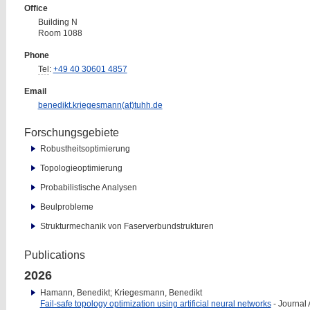
Office
Building N
Room 1088
Phone
Tel
:
+49 40 30601 4857
Email
benedikt.kriegesmann(at)tuhh.de
Forschungsgebiete
Robustheitsoptimierung
Topologieoptimierung
Probabilistische Analysen
Beulprobleme
Strukturmechanik von Faserverbundstrukturen
Publications
2026
Hamann, Benedikt; Kriegesmann, Benedikt
Fail-safe topology optimization using artificial neural networks
- Journal A