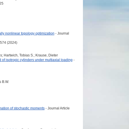
25
lly nonlinear topology optimization
- Journal
7574 (2024)
; Hartwich, Tobias S.; Krause, Dieter
 of isotropic cylinders under multiaxial loading
-
s B.W.
mation of stochastic moments
- Journal Article