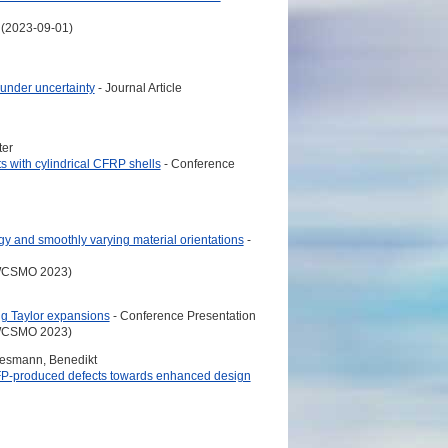
 (2023-09-01)
 under uncertainty
- Journal Article
ter
s with cylindrical CFRP shells
- Conference
ogy and smoothly varying material orientations
-
 (WCSMO 2023)
ng Taylor expansions
- Conference Presentation
 (WCSMO 2023)
egesmann, Benedikt
 AFP-produced defects towards enhanced design