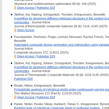
Structural and multidisciplinary optimization 68 (8): 158 (2025)
Open Access
|
Publisher DOI
Steltner, Kai; Kipping; Schüppstuhl, Thorsten; Kriegesmann, Benedikt
A workflow for designing stiffness-optimized structures in the context of 
composites
- Journal Article
Journal of thermoplastic composite materials 38 (8): 3116–3145 (2025)
Open Access
Pourabdollah, Pezhman; Finger, Lennart; Alhourani, Rachid; Frerich, Tim
Benedikt
Automated composite design generation and optimization using variable
Journal Article
Composite structures 372: 119511 (2025)
Open Access
|
Publisher DOI
Steltner, Kai; Kipping, Johann; Schüppstuhl, Thorsten; Kriegesmann, Be
A workflow for designing stiffness-optimized structures in the context of 
composites
- Journal Article
Journal of Thermoplastic Composite Materials 38 (8): 3116-3145 (2025)
Publisher DOI
Reuter, Niklas; Kriegesmann, Benedikt
Probabilistic analysis of cylindrical shells under continuously varying l
Thin Walled Structures 215 (Part A): 113319 (2025)
Open Access
|
Publisher DOI
Panek, Stefan; Reuter, Niklas; Hartwich, Tobias S.; Kriegesmann, Benedi
Buckling tests of cylindrical composite shells in multiaxial loading
- Conf