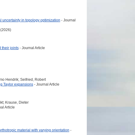
 uncertainty in topology optimization
- Journal
 (2026)
their joints
- Journal Article
mo Hendrik; Seifried, Robert
ng Taylor expansions
- Journal Article
kt; Krause, Dieter
al Article
rthotropic material with varying orientation
-