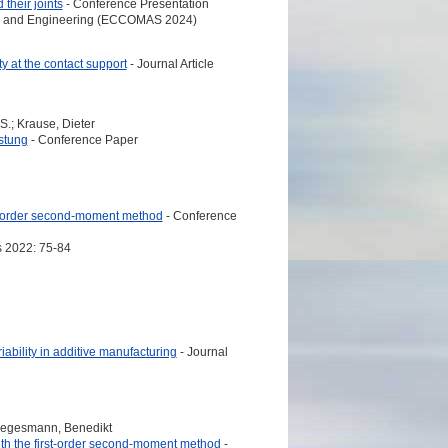
their joints
- Conference Presentation
es and Engineering (ECCOMAS 2024)
y at the contact support
- Journal Article
S.; Krause, Dieter
stung
- Conference Paper
rst-order second-moment method
- Conference
 2022: 75-84
iability in additive manufacturing
- Journal
Kriegesmann, Benedikt
with the first-order second-moment method
-