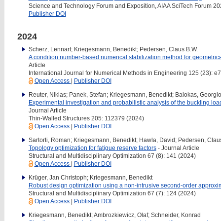
Science and Technology Forum and Exposition, AIAA SciTech Forum 20
Publisher DOI
2024
Scherz, Lennart; Kriegesmann, Benedikt; Pedersen, Claus B.W.
A condition number-based numerical stabilization method for geometrica
Article
International Journal for Numerical Methods in Engineering 125 (23): e
Open Access
|
Publisher DOI
Reuter, Niklas; Panek, Stefan; Kriegesmann, Benedikt; Balokas, Georgios
Experimental investigation and probabilistic analysis of the buckling load
Journal Article
Thin-Walled Structures 205: 112379 (2024)
Open Access
|
Publisher DOI
Sartorti, Roman; Kriegesmann, Benedikt; Hawla, David; Pedersen, Clau
Topology optimization for fatigue reserve factors
- Journal Article
Structural and Multidisciplinary Optimization 67 (8): 141 (2024)
Open Access
|
Publisher DOI
Krüger, Jan Christoph; Kriegesmann, Benedikt
Robust design optimization using a non-intrusive second-order approxi
Structural and Multidisciplinary Optimization 67 (7): 124 (2024)
Open Access
|
Publisher DOI
Kriegesmann, Benedikt; Ambrozkiewicz, Olaf; Schneider, Konrad