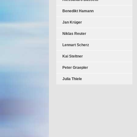
Benedikt Hamann
Jan Krüger
Niklas Reuter
Lennart Scherz
Kai Steltner
Peter Graepler
Julia Thiele