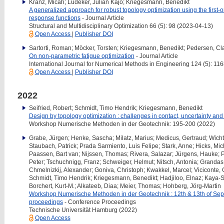
Kranz, Micah; Lüdeker, Julian Kajo; Kriegesmann, Benedikt
A generalized approach for robust topology optimization using the first
response functions
- Journal Article
Structural and Multidisciplinary Optimization 66 (5): 98 (2023-04-13)
Open Access
|
Publisher DOI
Sartorti, Roman; Möcker, Torsten; Kriegesmann, Benedikt; Pedersen, Cl
On non-parametric fatigue optimization
- Journal Article
International Journal for Numerical Methods in Engineering 124 (5): 1
Open Access
|
Publisher DOI
2022
Seifried, Robert; Schmidt, Timo Hendrik; Kriegesmann, Benedikt
Design by topology optimization : challenges in contact, uncertainty an
Workshop Numerische Methoden in der Geotechnik: 195-200 (2022)
Grabe, Jürgen; Henke, Sascha; Milatz, Marius; Medicus, Gertraud; Wichtm
Staubach, Patrick; Prada Sarmiento, Luis Felipe; Stark, Anne; Hicks, Mic
Paassen, Bart van; Nijssen, Thomas; Rivera, Salazar; Jürgens, Hauke; P
Peter; Tschuchnigg, Franz; Schweiger, Helmut; Nitsch, Antonia; Grandas
Chmelnizkij, Alexander; Goniva, Christoph; Kwakkel, Marcel; Viciconte, G
Schmidt, Timo Hendrik; Kriegesmann, Benedikt; Hadjiloo, Elnaz; Kaya-Sa
Borchert, Kurt-M.; Alkateeb, Diaa; Meier, Thomas; Hohberg, Jörg-Martin
Workshop Numerische Methoden in der Geotechnik : 12th & 13th of S
proceedings
- Conference Proceedings
Technische Universität Hamburg (2022)
Open Access