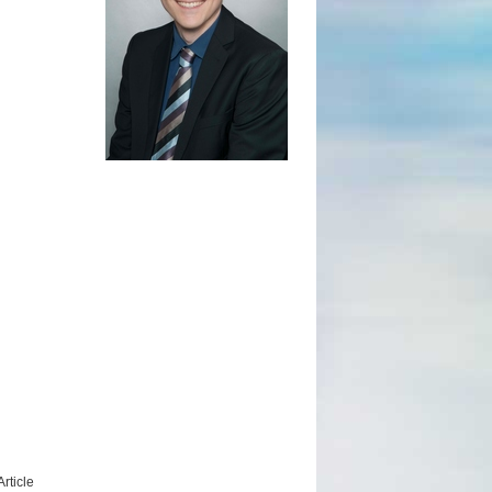
rticle