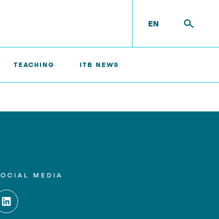
EN
TEACHING
ITB NEWS
SOCIAL MEDIA