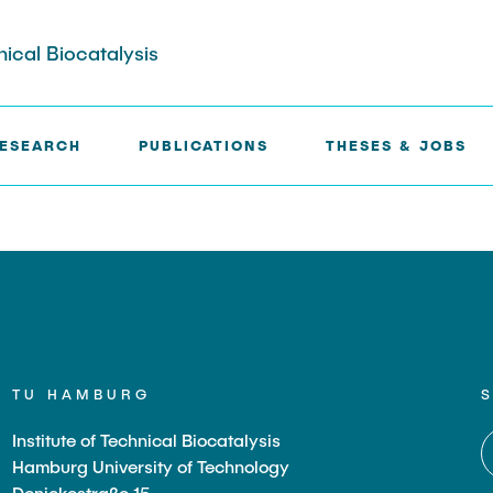
nical Biocatalysis
ESEARCH
PUBLICATIONS
THESES & JOBS
TU HAMBURG
Institute of Technical Biocatalysis
Hamburg University of Technology
Denickestraße 15