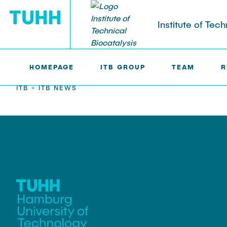
Institute of Tech
HOMEPAGE
ITB GROUP
TEAM
R
ITB >
ITB NEWS