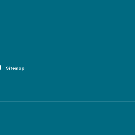
Sitemap