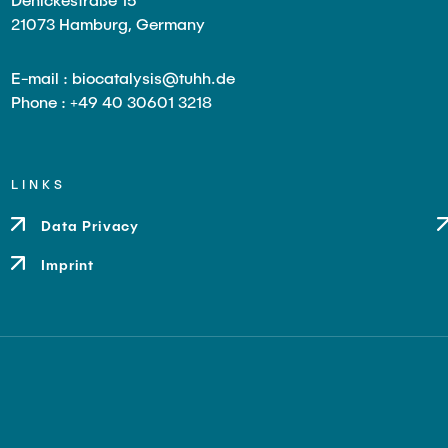
21073 Hamburg, Germany
E-mail : biocatalysis@tuhh.de
Phone : +49 40 30601 3218
LINKS
Data Privacy
Imprint