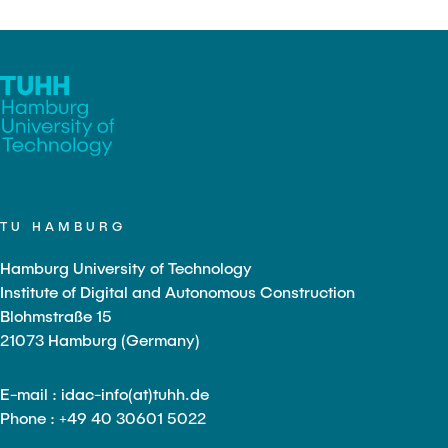
TU HAMBURG
Hamburg University of Technology
Institute of Digital and Autonomous Construction
Blohmstraße 15
21073 Hamburg (Germany)
E-mail : idac-info(at)tuhh.de
Phone : +49 40 30601 5022