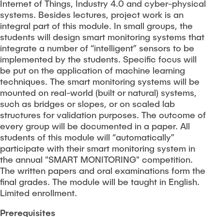
Internet of Things, Industry 4.0 and cyber-physical
systems. Besides lectures, project work is an
integral part of this module. In small groups, the
students will design smart monitoring systems that
integrate a number of “intelligent” sensors to be
implemented by the students. Specific focus will
be put on the application of machine learning
techniques. The smart monitoring systems will be
mounted on real-world (built or natural) systems,
such as bridges or slopes, or on scaled lab
structures for validation purposes. The outcome of
every group will be documented in a paper. All
students of this module will “automatically”
participate with their smart monitoring system in
the annual "SMART MONITORING" competition.
The written papers and oral examinations form the
final grades. The module will be taught in English.
Limited enrollment.
Prerequisites