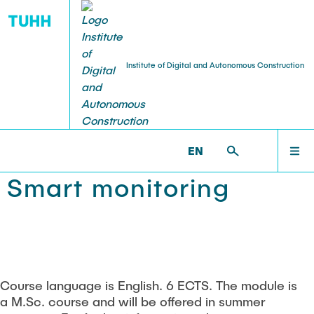
Institute of Digital and Autonomous Construction
TEACHING
NEWS
NEWS
IDAC >
TEACHING >
SMART MONITORING
EN
Hall of fame
Digital twinning
RESEARCH
Smart monitoring
Seminar series
Object-oriented modeling
TEACHING
Theses and student projects
Database systems
PUBLICATIONS
Building information modeling
Course language is English. 6 ECTS. The module is
a M.Sc. course and will be offered in summer
Smart monitoring