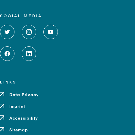
SOCIAL MEDIA
LINKS
Data Privacy
Imprint
Accessibility
Sitemap