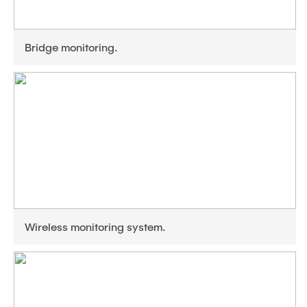
Bridge monitoring.
Wireless monitoring system.