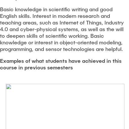
Basic knowledge in scientific writing and good
English skills. Interest in modern research and
teaching areas, such as Internet of Things, Industry
4.0 and cyber-physical systems, as well as the will
to deepen skills of scientific working. Basic
knowledge or interest in object-oriented modeling,
programming, and sensor technologies are helpful.
Examples of what students have achieved in this
course in previous semesters