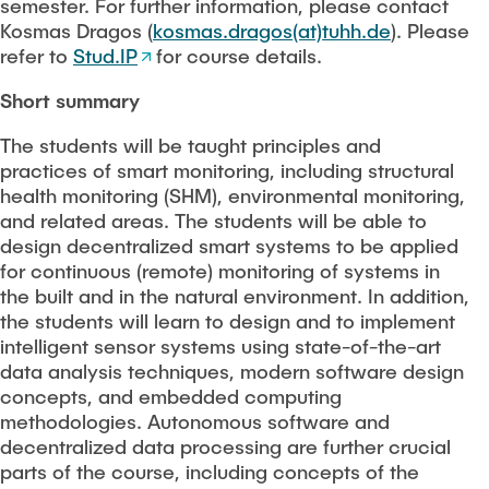
PEOPLE
semester. For further information, please contact
Kosmas Dragos (
kosmas.dragos(at)tuhh.de
). Please
refer to
Stud.IP
for course details.
Scientific working
FAQ
Short summary
Construction robotics
The students will be taught principles and
CONTACT
practices of smart monitoring, including structural
Digitalization and sustainability
health monitoring (SHM), environmental monitoring,
and related areas. The students will be able to
Stanford AEC global teamwork
design decentralized smart systems to be applied
for continuous (remote) monitoring of systems in
the built and in the natural environment. In addition,
Geomatics
the students will learn to design and to implement
intelligent sensor systems using state-of-the-art
Student projects and theses
data analysis techniques, modern software design
concepts, and embedded computing
methodologies. Autonomous software and
decentralized data processing are further crucial
parts of the course, including concepts of the