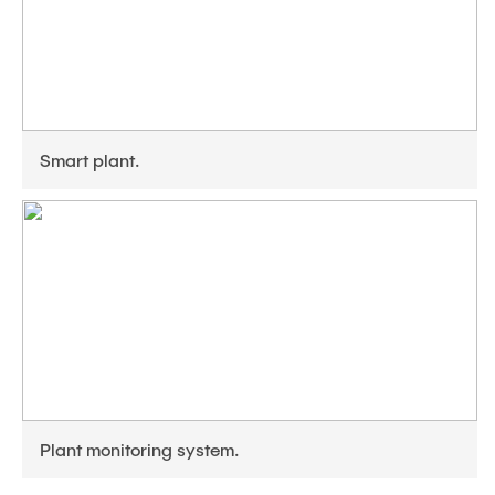
Smart plant.
Plant monitoring system.