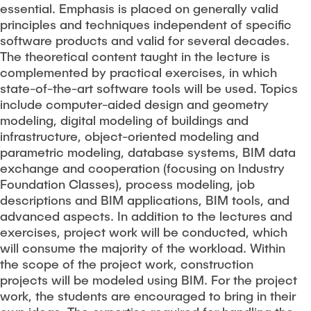
essential. Emphasis is placed on generally valid
principles and techniques independent of specific
software products and valid for several decades.
The theoretical content taught in the lecture is
complemented by practical exercises, in which
state-of-the-art software tools will be used. Topics
include computer-aided design and geometry
modeling, digital modeling of buildings and
infrastructure, object-oriented modeling and
parametric modeling, database systems, BIM data
exchange and cooperation (focusing on Industry
Foundation Classes), process modeling, job
descriptions and BIM applications, BIM tools, and
advanced aspects. In addition to the lectures and
exercises, project work will be conducted, which
will consume the majority of the workload. Within
the scope of the project work, construction
projects will be modeled using BIM. For the project
work, the students are encouraged to bring in their