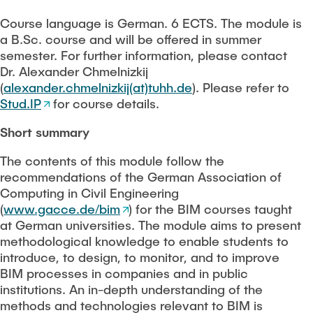
PEOPLE
Course language is German. 6 ECTS. The module is
Scientific working
a B.Sc. course and will be offered in summer
FAQ
semester. For further information, please contact
Dr. Alexander Chmelnizkij
Construction robotics
(
alexander.chmelnizkij(at)tuhh.de
). Please refer to
Stud.IP
for course details.
CONTACT
Digitalization and sustainability
Short summary
Stanford AEC global teamwork
The contents of this module follow the
recommendations of the German Association of
Geomatics
Computing in Civil Engineering
(
www.gacce.de/bim
) for the BIM courses taught
at German universities. The module aims to present
Student projects and theses
methodological knowledge to enable students to
introduce, to design, to monitor, and to improve
BIM processes in companies and in public
institutions. An in-depth understanding of the
methods and technologies relevant to BIM is