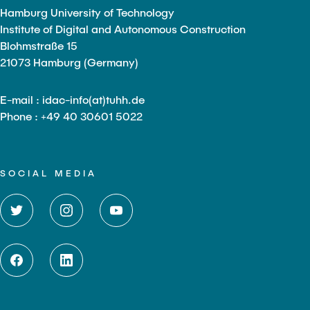
Hamburg University of Technology
Institute of Digital and Autonomous Construction
Blohmstraße 15
21073 Hamburg (Germany)
E-mail : idac-info(at)tuhh.de
Phone : +49 40 30601 5022
SOCIAL MEDIA