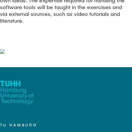
own ideas. The expertise required for handling the
software tools will be taught in the exercises and
via external sources, such as video tutorials and
literature.
TU HAMBURG