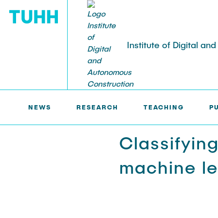
Institute of Digital a
IDAC >
RESEARCH
NEWS
TEACHING
NEWS
RESEARCH
TEACHING
P
Hall of fame
Digital twinning
Classifyin
Seminar series
Object-oriented modeling
machine le
Theses and student projects
Database systems
Building information modeling