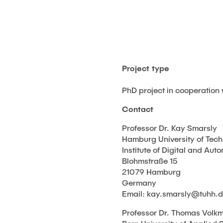
Project type
PhD project in cooperation 
Contact
Professor Dr. Kay Smarsly
Hamburg University of Tec
Institute of Digital and Au
Blohmstraße 15
21079 Hamburg
Germany
Email: kay.smarsly@tuhh.
Professor Dr. Thomas Volk