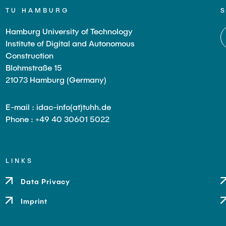
TU HAMBURG
Hamburg University of Technology
Institute of Digital and Autonomous
Construction
Blohmstraße 15
21073 Hamburg (Germany)
E-mail : idac-info(at)tuhh.de
Phone : +49 40 30601 5022
LINKS
Data Privacy
Imprint