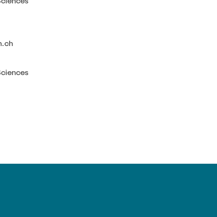
Sciences
h.ch
Sciences