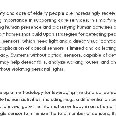
ety and care of elderly people are increasingly recei
importance in supporting care services, in simplifying 
g human presence and classifying human activities ar
rt homes that build upon strategies for detecting pe
al sensors, which need light and a direct visual contac
application of optical sensors is limited and collecti
ivacy. Systems without optical sensors, capable of det
may help detect falls, analyze walking routes, and 
out violating personal rights.
velop a methodology for leveraging the data collecte
iate human activities, including, e.g., a differentiati
is to investigate the information entropy in an attem
ngle sensor to minimize the total number of sensors, t