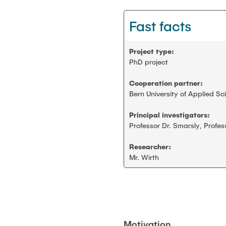
Smart monitoring
Fast facts
Scientific working
Project type:
Construction robotics
PhD project
Cooperation partner:
Digitalization and sustainability
Bern University of Applied Sc
Stanford AEC global teamwork
Principal investigators:
Professor Dr. Smarsly, Profes
Geomatics
Researcher:
Mr. Wirth
Student projects and theses
Motivation