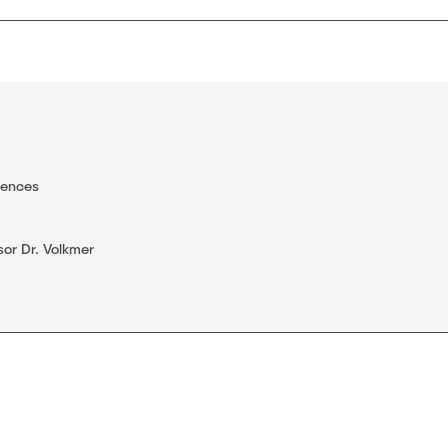
iences
sor Dr. Volkmer