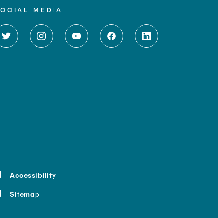
SOCIAL MEDIA
Accessibility
Sitemap