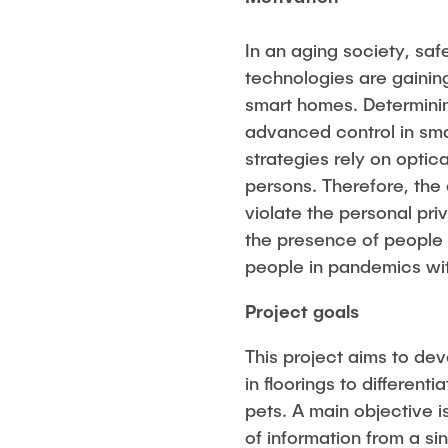
In an aging society, saf
technologies are gaining 
smart homes. Determinin
advanced control in sma
strategies rely on optic
persons. Therefore, the 
violate the personal pr
the presence of people 
people in pandemics with
Project goals
This project aims to de
in floorings to different
pets. A main objective 
of information from a si