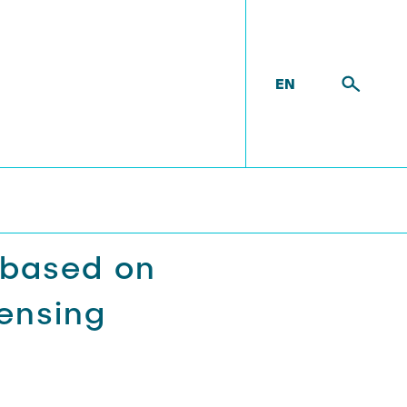
EN
 based on
ensing