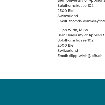
Bern University of Applied 
Solothurnstrasse 102
2500 Biel
Switzerland
Email: thomas.volkmer@bf
Filipp Wirth, M.Sc.
Bern University of Applied 
Solothurnstrasse 102
2500 Biel
Switzerland
Email: filipp.wirth@bfh.ch