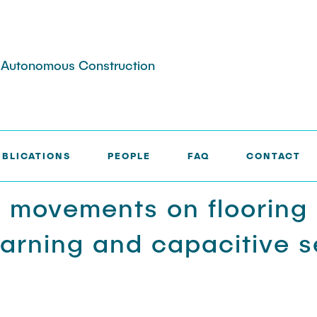
nd Autonomous Construction
UBLICATIONS
PEOPLE
FAQ
CONTACT
g movements on flooring
arning and capacitive s