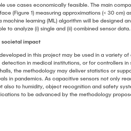
le use cases economically feasible. The main compon
face (Figure 1) measuring approximations (< 30 cm) as
n, a machine learning (ML) algorithm will be designed a
ble to analyze (i) single and (ii) combined sensor data.
societal impact
veloped in this project may be used in a variety of a
l detection in medical institutions, or for controllers i
 halls, the methodology may deliver statistics or sup
ls in pandemics. As capacitive sensors not only rea
t also to humidity, object recognition and safety syst
plications to be advanced by the methodology propos