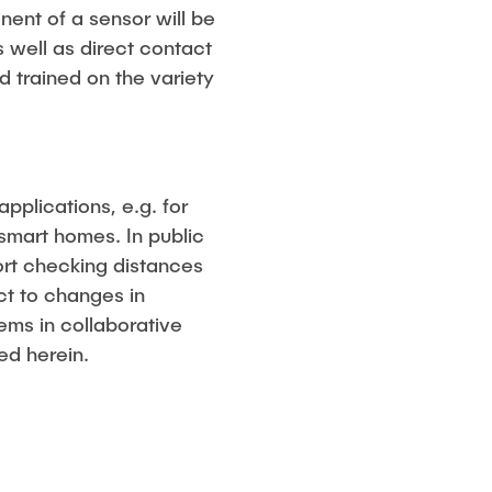
ent of a sensor will be
 well as direct contact
nd trained on the variety
pplications, e.g. for
n smart homes. In public
port checking distances
ct to changes in
ems in collaborative
ed herein.