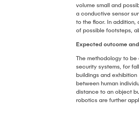
volume small and possib
a conductive sensor sur
to the floor. In additio
of possible footsteps, a
Expected outcome and 
The methodology to be de
security systems, for fal
buildings and exhibition
between human individua
distance to an object bu
robotics are further ap