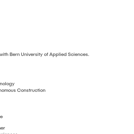
with Bern University of Applied Sciences.
hnology
tonomous Construction
de
mer