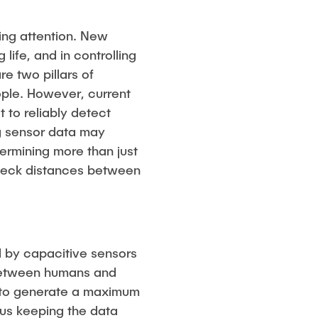
ving attention. New
life, and in controlling
e two pillars of
ople. However, current
t to reliably detect
ng sensor data may
ermining more than just
check distances between
d by capacitive sensors
on between humans and
pt to generate a maximum
hus keeping the data