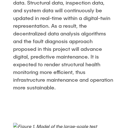
data. Structural data, inspection data,
and system data will continuously be
updated in real-time within a digital-twin
representation. As a result, the
decentralized data analysis algorithms
and the fault diagnosis approach
proposed in this project will advance
digital, predictive maintenance. It is
expected to render structural health
monitoring more efficient, thus
infrastructure maintenance and operation
more sustainable.