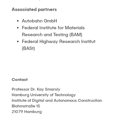
Associated partners
Autobahn GmbH
Federal Institute for Materials
Research and Testing (BAM)
Federal Highway Research Institut
(BASt)
Contact
Professor Dr. Kay Smarsly
Hamburg University of Technology
Institute of Digital and Autonomous Construction
Blohmstraße 15
21079 Hamburg