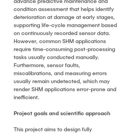
advance predictive maintenance and
condition assessment that helps identify
deterioration at damage at early stages,
supporting life-cycle management based
on continuously recorded sensor data.
However, common SHM applications
require time-consuming post-processing
tasks usually conducted manually.
Furthermore, sensor faults,
miscalibrations, and measuring errors
usually remain undetected, which may
render SHM applications error-prone and
inefficient.
Project goals and scientific approach
This project aims to design fully