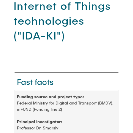
PEOPLE
Internet of Things
Scientific working
technologies
FAQ
Construction robotics
("IDA-KI")
CONTACT
Digitalization and sustainability
Stanford AEC global teamwork
Fast facts
Geomatics
Student projects and theses
Funding source and project type:
Federal Ministry for Digital and Transport (BMDV):
mFUND (Funding line 2)
Principal investigator:
Professor Dr. Smarsly