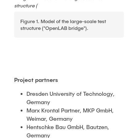
Figure 1. Model of the large-scale test
structure ("OpenLAB bridge").
Project partners
Dresden University of Technology,
Germany
Marx Krontal Partner, MKP GmbH,
Weimar, Germany
Hentschke Bau GmbH, Bautzen,
Germany