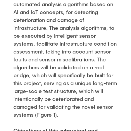
automated analysis algorithms based on
AI and IoT concepts, for detecting
deterioration and damage of
infrastructure. The analysis algorithms, to
be executed by intelligent sensor
systems, facilitate infrastructure condition
assessment, taking into account sensor
faults and sensor miscalibrations. The
algorithms will be validated on a real
bridge, which will specifically be built for
this project, serving as a unique long-term
large-scale test structure, which will
intentionally be deteriorated and
damaged for validating the novel sensor
systems (Figure 1).
Objectives of this subproject and