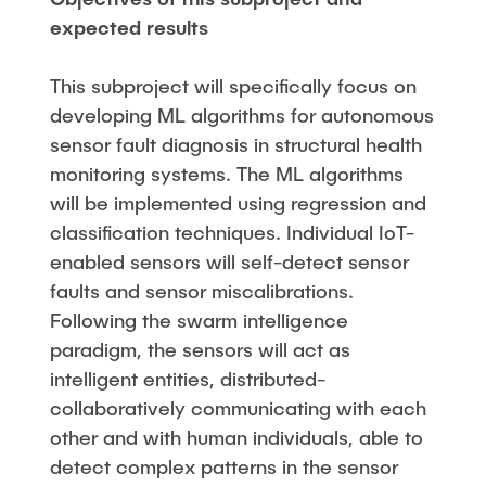
expected results
This subproject will specifically focus on
developing ML algorithms for autonomous
sensor fault diagnosis in structural health
monitoring systems. The ML algorithms
will be implemented using regression and
classification techniques. Individual IoT-
enabled sensors will self-detect sensor
faults and sensor miscalibrations.
Following the swarm intelligence
paradigm, the sensors will act as
intelligent entities, distributed-
collaboratively communicating with each
other and with human individuals, able to
detect complex patterns in the sensor