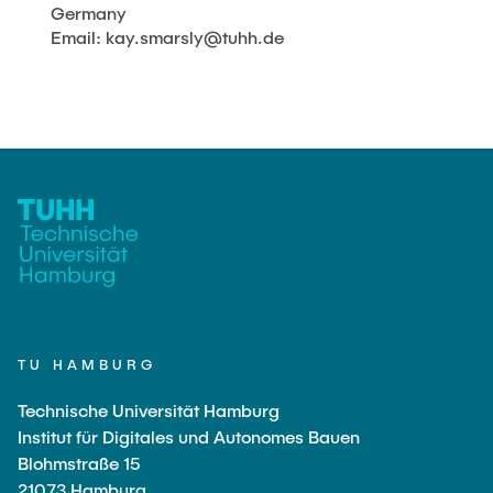
Germany
Email: kay.smarsly@tuhh.de
TU HAMBURG
Technische Universität Hamburg
Institut für Digitales und Autonomes Bauen
Blohmstraße 15
21073 Hamburg