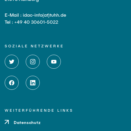
E-Mail : idac-info(at)tuhh.de
Tel : +49 40 30601-5022
SOZIALE NETZWERKE
WEITERFÜHRENDE LINKS
Datenschutz