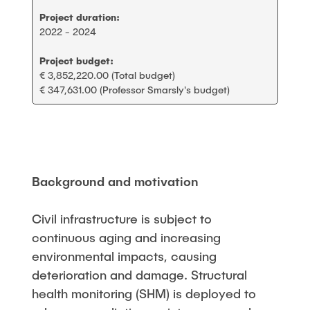
Project duration:
2022 - 2024
Project budget:
€ 3,852,220.00 (Total budget)
€ 347,631.00 (Professor Smarsly's budget)
Background and motivation
Civil infrastructure is subject to
continuous aging and increasing
environmental impacts, causing
deterioration and damage. Structural
health monitoring (SHM) is deployed to