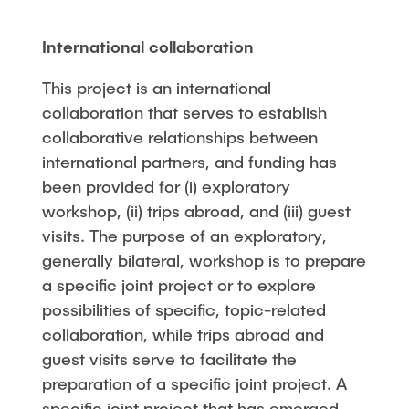
International collaboration
This project is an international
collaboration that serves to establish
collaborative relationships between
international partners, and funding has
been provided for (i) exploratory
workshop, (ii) trips abroad, and (iii) guest
visits. The purpose of an exploratory,
generally bilateral, workshop is to prepare
a specific joint project or to explore
possibilities of specific, topic-related
collaboration, while trips abroad and
guest visits serve to facilitate the
preparation of a specific joint project. A
specific joint project that has emerged