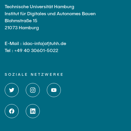
Technische Universität Hamburg
Institut für Digitales und Autonomes Bauen
Blohmstraße 15
21073 Hamburg
E-Mail : idac-info(at)tuhh.de
Tel : +49 40 30601-5022
SOZIALE NETZWERKE