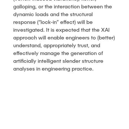
galloping, or the interaction between the
dynamic loads and the structural
response (“lock-in” effect) will be
investigated. It is expected that the XAI
approach will enable engineers to (better)
understand, appropriately trust, and
effectively manage the generation of
artificially intelligent slender structure
analyses in engineering practice.