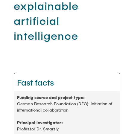
PEOPLE
explainable
Scientific working
artificial
FAQ
Construction robotics
intelligence
CONTACT
Digitalization and sustainability
Stanford AEC global teamwork
Fast facts
Geomatics
Student projects and theses
Funding source and project type:
German Research Foundation (DFG): Initiation of
international collaboration
Principal investigator:
Professor Dr. Smarsly