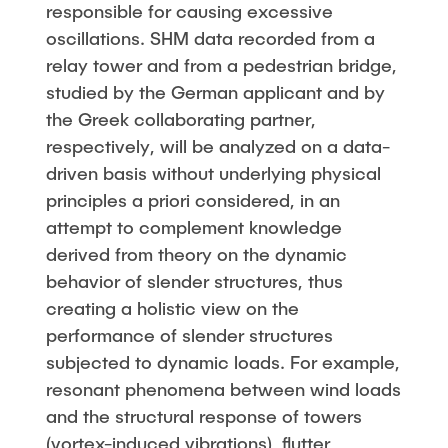
responsible for causing excessive
oscillations. SHM data recorded from a
relay tower and from a pedestrian bridge,
studied by the German applicant and by
the Greek collaborating partner,
respectively, will be analyzed on a data-
driven basis without underlying physical
principles a priori considered, in an
attempt to complement knowledge
derived from theory on the dynamic
behavior of slender structures, thus
creating a holistic view on the
performance of slender structures
subjected to dynamic loads. For example,
resonant phenomena between wind loads
and the structural response of towers
(vortex-induced vibrations), flutter,