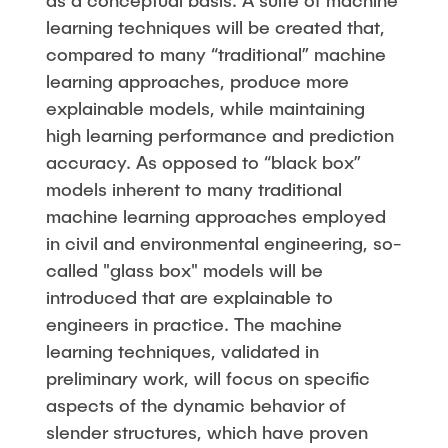
as a conceptual basis. A suite of machine
learning techniques will be created that,
compared to many “traditional” machine
learning approaches, produce more
explainable models, while maintaining
high learning performance and prediction
accuracy. As opposed to “black box”
models inherent to many traditional
machine learning approaches employed
in civil and environmental engineering, so-
called "glass box" models will be
introduced that are explainable to
engineers in practice. The machine
learning techniques, validated in
preliminary work, will focus on specific
aspects of the dynamic behavior of
slender structures, which have proven