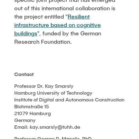
out of this international collaboration is
the project entitled "
Resilient
infrastructure based on cognitive
buildings
", funded by the German
Research Foundation.
Contact
Professor Dr. Kay Smarsly
Hamburg University of Technology
Institute of Digital and Autonomous Construction
Blohmstraße 15
21079 Hamburg
Germany
Email: kay.smarsly@tuhh.de
Professor George D. Manolis, PhD.