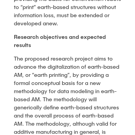
to “print” earth-based structures without
information loss, must be extended or
developed anew.
Research objectives and expected
results
The proposed research project aims to
advance the digitalization of earth-based
AM, or “earth printing”, by providing a
formal conceptual basis for a new
methodology for data modeling in earth-
based AM. The methodology will
generically define earth-based structures
and the overall process of earth-based
AM. The methodology, although valid for
additive manufacturing in general, is