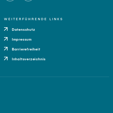
WEITERFÜHRENDE LINKS
Datenschutz
Impressum
Barrierefreiheit
Inhaltsverzeichnis