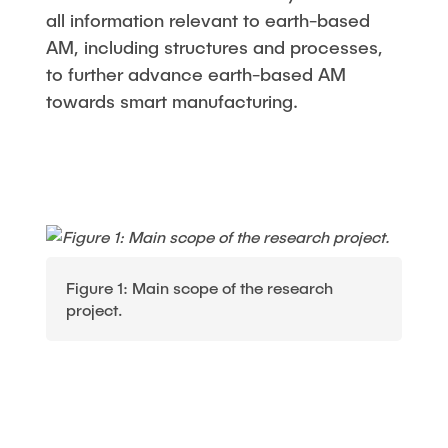
all information relevant to earth-based
AM, including structures and processes,
to further advance earth-based AM
towards smart manufacturing.
Figure 1: Main scope of the research
project.