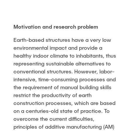
Motivation and research problem
Earth-based structures have a very low
environmental impact and provide a
healthy indoor climate to inhabitants, thus
representing sustainable alternatives to
conventional structures. However, labor-
intensive, time-consuming processes and
the requirement of manual building skills
restrict the productivity of earth
construction processes, which are based
on a centuries-old state of practice. To
overcome the current difficulties,
principles of additive manufacturing (AM)