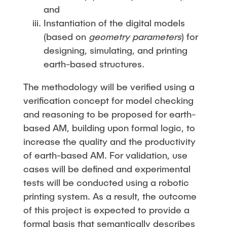
and
Instantiation of the digital models
(based on
geometry parameters
) for
designing, simulating, and printing
earth-based structures.
The methodology will be verified using a
verification concept for model checking
and reasoning to be proposed for earth-
based AM, building upon formal logic, to
increase the quality and the productivity
of earth-based AM. For validation, use
cases will be defined and experimental
tests will be conducted using a robotic
printing system. As a result, the outcome
of this project is expected to provide a
formal basis that semantically describes