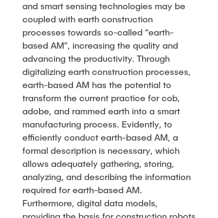
and smart sensing technologies may be
coupled with earth construction
processes towards so-called “earth-
based AM”, increasing the quality and
advancing the productivity. Through
digitalizing earth construction processes,
earth-based AM has the potential to
transform the current practice for cob,
adobe, and rammed earth into a smart
manufacturing process. Evidently, to
efficiently conduct earth-based AM, a
formal description is necessary, which
allows adequately gathering, storing,
analyzing, and describing the information
required for earth-based AM.
Furthermore, digital data models,
providing the basis for construction robots