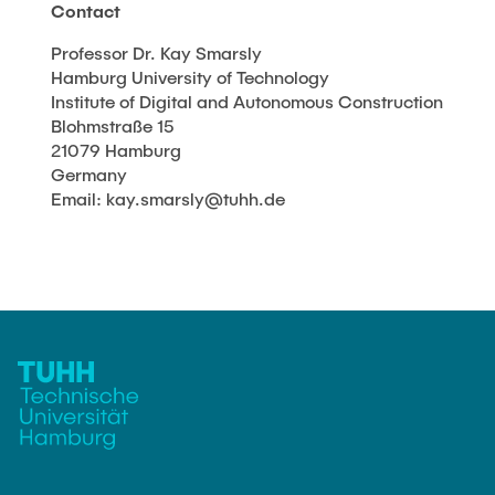
Contact
Professor Dr. Kay Smarsly
Hamburg University of Technology
Institute of Digital and Autonomous Construction
Blohmstraße 15
21079 Hamburg
Germany
Email: kay.smarsly@tuhh.de