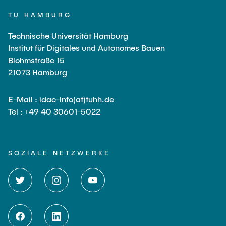
TU HAMBURG
Technische Universität Hamburg
Institut für Digitales und Autonomes Bauen
Blohmstraße 15
21073 Hamburg
E-Mail : idac-info(at)tuhh.de
Tel : +49 40 30601-5022
SOZIALE NETZWERKE