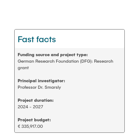
PEOPLE
Scientific working
FAQ
Construction robotics
Fast facts
CONTACT
Digitalization and sustainability
Funding source and project type:
German Research Foundation (DFG): Research
Stanford AEC global teamwork
grant
Principal investigator:
Geomatics
Professor Dr. Smarsly
Project duration:
Student projects and theses
2024 - 2027
Project budget:
€ 335,917.00