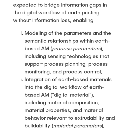
expected to bridge information gaps in
the digital workflow of earth printing
without information loss, enabling
Modeling of the parameters and the
semantic relationships within earth-
based AM (
process parameters
),
including sensing technologies that
support process planning, process
monitoring, and process control,
Integration of earth-based materials
into the digital workflow of earth-
based AM (“digital material”),
including material composition,
material properties, and material
behavior relevant to extrudability and
buildability (
material parameters
),