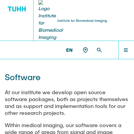
Institute for Biomedical Imaging
PEOPLE
HOME
IBI >
RESEARCH
EN
Tobias Knopp (Head of Institute)
PEOPLE
Software
Marija Boberg
TEACHING
At our institute we develop open source
software packages, both as projects themselves
Jonas Faltinath
and as support and implementation tools for our
other research projects.
THESIS
Fynn Förger
Within medical imaging, our software covers a
wide range of areas from signal and image
Niklas Hackelberg