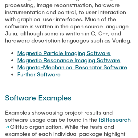
RESEARCH
processing, image reconstruction, hardware
instrumentation and control, to user interaction
Paul Jürß
with graphical user interfaces. Much of the
OPEN SCIENCE
software is written in the open source language
Martin Möddel
Julia, although some is written in C, C++, and
hardware description languages such as Verilog.
PUBLICATIONS
Fabian Mohn
Magnetic Particle Imaging Software
Magnetic Resonance Imaging Software
Lina Nawwas
Magneto-Mechanical Resonator Software
AWARDS & GRANTS
Further Software
Sarah Reiß
Software Examples
Konrad Scheffler
Examples showcasing project results and
Philip Suskin
software usage can be found in the
IBIResearch
GitHub organization. While the tests and
examples of each individual package highlight
Florian Thieben