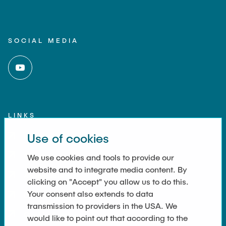
SOCIAL MEDIA
LINKS
Use of cookies
Imprint
Contact
We use cookies and tools to provide our
website and to integrate media content. By
Accessibility
clicking on "Accept" you allow us to do this.
Your consent also extends to data
Data Privacy
transmission to providers in the USA. We
Cookie Settings
would like to point out that according to the