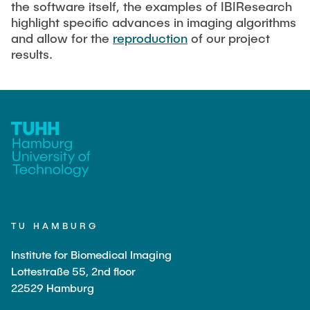
the software itself, the examples of IBIResearch
highlight specific advances in imaging algorithms
Artyom Tsanda
and allow for the
reproduction
of our project
results.
TU HAMBURG
Institute for Biomedical Imaging
Lottestraße 55, 2nd floor
22529 Hamburg