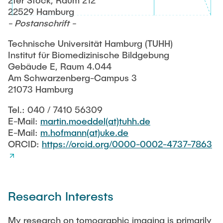
2ter Stock, Raum 212
RESEARCH
22529 Hamburg
- Postanschrift -
Paul Jürß
OPEN SCIENCE
Technische Universität Hamburg (TUHH)
Martin Möddel
Institut für Biomedizinische Bildgebung
Gebäude E, Raum 4.044
PUBLICATIONS
Am Schwarzenberg-Campus 3
Fabian Mohn
21073 Hamburg
Lina Nawwas
Tel.: 040 / 7410 56309
AWARDS & GRANTS
E-Mail:
martin.moeddel(at)tuhh.de
E-Mail:
m.hofmann(at)uke.de
Sarah Reiß
ORCID:
https://orcid.org/0000-0002-4737-7863
Konrad Scheffler
Philip Suskin
Research Interests
Florian Thieben
My research on tomographic imaging is primarily