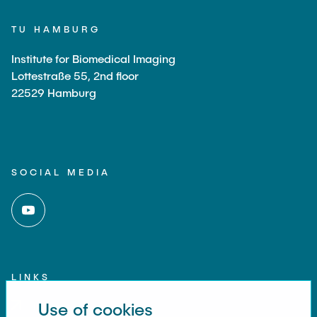
TU HAMBURG
Institute for Biomedical Imaging
Lottestraße 55, 2nd floor
22529 Hamburg
SOCIAL MEDIA
LINKS
Use of cookies
Imprint