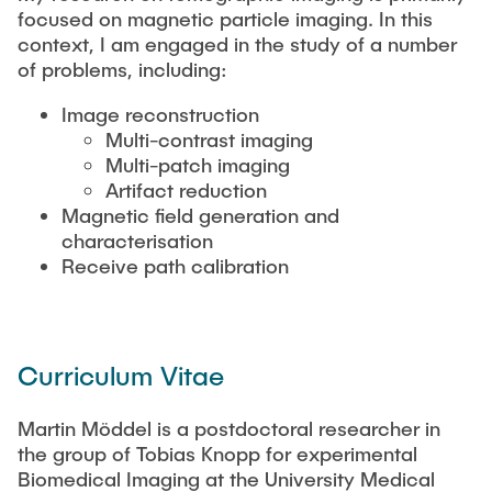
focused on magnetic particle imaging. In this
context, I am engaged in the study of a number
Artyom Tsanda
of problems, including:
Image reconstruction
Multi-contrast imaging
Multi-patch imaging
Artifact reduction
Magnetic field generation and
characterisation
Receive path calibration
Curriculum Vitae
Martin Möddel is a postdoctoral researcher in
the group of Tobias Knopp for experimental
Biomedical Imaging at the University Medical