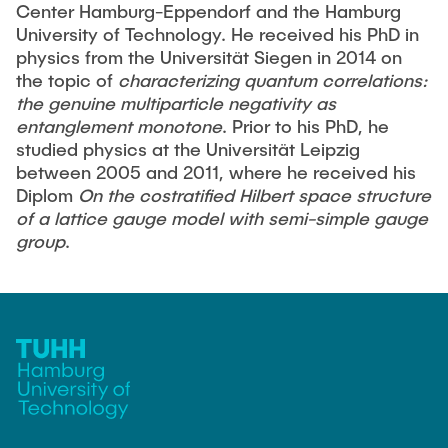
Center Hamburg-Eppendorf and the Hamburg
University of Technology. He received his PhD in
physics from the Universität Siegen in 2014 on
the topic of
characterizing quantum correlations:
the genuine multiparticle negativity as
entanglement monotone
. Prior to his PhD, he
studied physics at the Universität Leipzig
between 2005 and 2011, where he received his
Diplom
On the costratified Hilbert space structure
of a lattice gauge model with semi-simple gauge
group
.