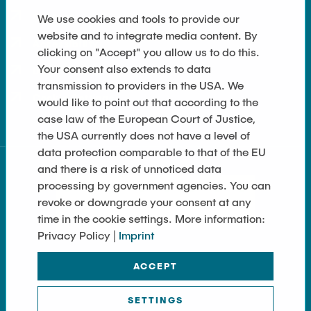
Contact
We use cookies and tools to provide our
website and to integrate media content. By
Accessibility
clicking on "Accept" you allow us to do this.
Your consent also extends to data
Data Privacy
transmission to providers in the USA. We
Cookie Settings
would like to point out that according to the
case law of the European Court of Justice,
the USA currently does not have a level of
data protection comparable to that of the EU
and there is a risk of unnoticed data
processing by government agencies. You can
revoke or downgrade your consent at any
time in the cookie settings. More information:
Privacy Policy |
Imprint
ACCEPT
SETTINGS