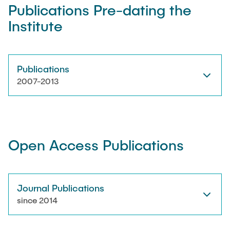
Publications Pre-dating the
Institute
Artyom Tsanda
Publications
2007-2013
Open Access Publications
Journal Publications
since 2014