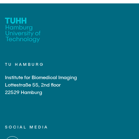
TU HAMBURG
Institute for Biomedical Imaging
Lottestraße 55, 2nd floor
22529 Hamburg
SOCIAL MEDIA