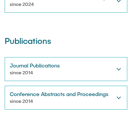
RESEARCH
since 2024
Paul Jürß
OPEN SCIENCE
Martin Möddel
Publications
PUBLICATIONS
Fabian Mohn
Lina Nawwas
Journal Publications
AWARDS & GRANTS
since 2014
Sarah Reiß
Conference Abstracts and Proceedings
Konrad Scheffler
since 2014
Philip Suskin
Florian Thieben