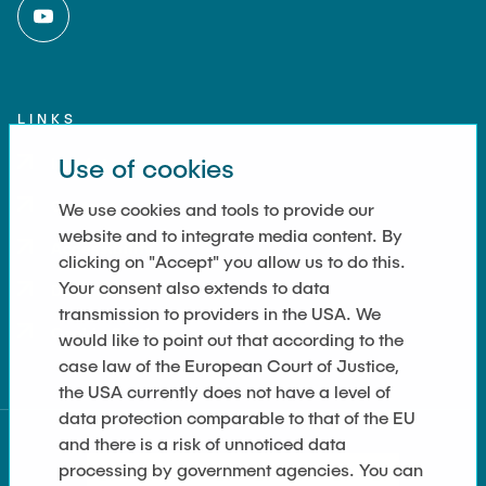
LINKS
Use of cookies
Imprint
Contact
We use cookies and tools to provide our
website and to integrate media content. By
Accessibility
clicking on "Accept" you allow us to do this.
Your consent also extends to data
Data Privacy
transmission to providers in the USA. We
Cookie Settings
would like to point out that according to the
case law of the European Court of Justice,
the USA currently does not have a level of
data protection comparable to that of the EU
and there is a risk of unnoticed data
processing by government agencies. You can