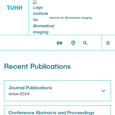
Institute for Biomedical Imaging
PEOPLE
HOME
IBI >
PUBLICATIONS
EN
Tobias Knopp (Head of Institute)
PEOPLE
Recent Publications
Marija Boberg
TEACHING
Jonas Faltinath
Journal Publications
since 2024
THESIS
Fynn Förger
Conference Abstracts and Proceedings
Niklas Hackelberg