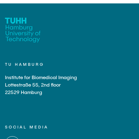
TU HAMBURG
Institute for Biomedical Imaging
Lottestraße 55, 2nd floor
22529 Hamburg
SOCIAL MEDIA