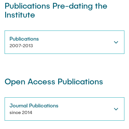
Publications Pre-dating the
Institute
Artyom Tsanda
Publications
2007-2013
Open Access Publications
Journal Publications
since 2014