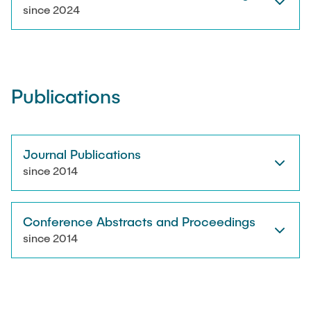
RESEARCH
since 2024
Paul Jürß
OPEN SCIENCE
Martin Möddel
Publications
PUBLICATIONS
Fabian Mohn
Lina Nawwas
Journal Publications
AWARDS & GRANTS
since 2014
Sarah Reiß
Conference Abstracts and Proceedings
Konrad Scheffler
since 2014
Philip Suskin
Florian Thieben