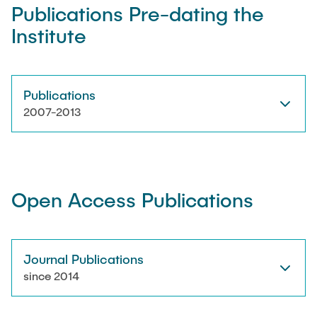
Publications Pre-dating the
Institute
Artyom Tsanda
Publications
2007-2013
Open Access Publications
Journal Publications
since 2014