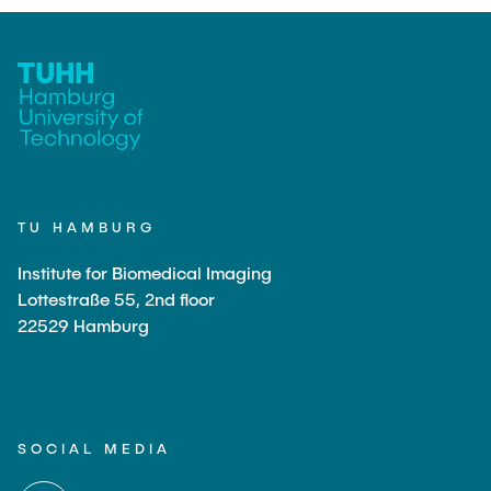
TU HAMBURG
Institute for Biomedical Imaging
Lottestraße 55, 2nd floor
22529 Hamburg
SOCIAL MEDIA