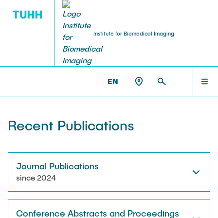
Institute for Biomedical Imaging
PEOPLE
HOME
IBI >
PUBLICATIONS
EN
Tobias Knopp (Head of Institute)
PEOPLE
Recent Publications
Marija Boberg
TEACHING
Jonas Faltinath
Journal Publications
since 2024
THESIS
Fynn Förger
Conference Abstracts and Proceedings
Niklas Hackelberg