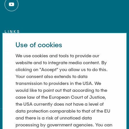
LINKS
Use of cookies
Imprint
Contact
We use cookies and tools to provide our
website and to integrate media content. By
Accessibility
clicking on "Accept" you allow us to do this.
Your consent also extends to data
Data Privacy
transmission to providers in the USA. We
Cookie Settings
would like to point out that according to the
case law of the European Court of Justice,
the USA currently does not have a level of
data protection comparable to that of the EU
and there is a risk of unnoticed data
processing by government agencies. You can