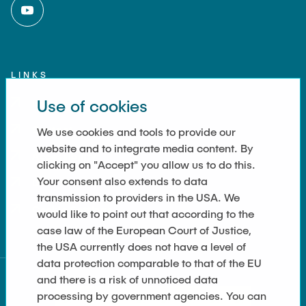
LINKS
Use of cookies
Imprint
Contact
We use cookies and tools to provide our
website and to integrate media content. By
Accessibility
clicking on "Accept" you allow us to do this.
Your consent also extends to data
Data Privacy
transmission to providers in the USA. We
Cookie Settings
would like to point out that according to the
case law of the European Court of Justice,
the USA currently does not have a level of
data protection comparable to that of the EU
and there is a risk of unnoticed data
processing by government agencies. You can