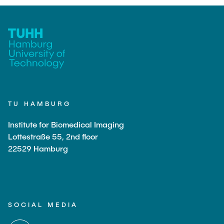
TU HAMBURG
Institute for Biomedical Imaging
Lottestraße 55, 2nd floor
22529 Hamburg
SOCIAL MEDIA