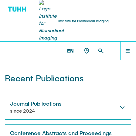
Institute for Biomedical Imaging
PEOPLE
HOME
IBI >
PUBLICATIONS
EN
Tobias Knopp (Head of Institute)
PEOPLE
Recent Publications
Marija Boberg
TEACHING
Jonas Faltinath
Journal Publications
since 2024
THESIS
Fynn Förger
Conference Abstracts and Proceedings
Niklas Hackelberg