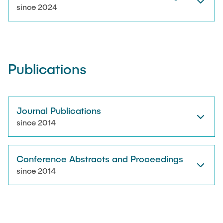
RESEARCH
since 2024
Paul Jürß
OPEN SCIENCE
Martin Möddel
Publications
PUBLICATIONS
Fabian Mohn
Lina Nawwas
Journal Publications
AWARDS & GRANTS
since 2014
Sarah Reiß
Conference Abstracts and Proceedings
Konrad Scheffler
since 2014
Philip Suskin
Florian Thieben