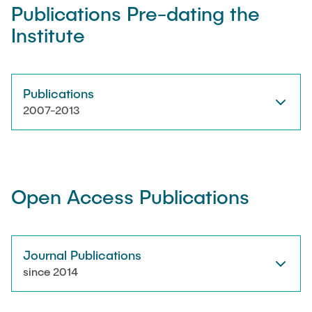
Publications Pre-dating the
Institute
Artyom Tsanda
Publications
2007-2013
Open Access Publications
Journal Publications
since 2014