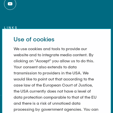
LINKS
Use of cookies
Imprint
Contact
We use cookies and tools to provide our
website and to integrate media content. By
Accessibility
clicking on "Accept" you allow us to do this.
Your consent also extends to data
Data Privacy
transmission to providers in the USA. We
Cookie Settings
would like to point out that according to the
case law of the European Court of Justice,
the USA currently does not have a level of
data protection comparable to that of the EU
and there is a risk of unnoticed data
processing by government agencies. You can