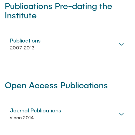
Publications Pre-dating the
Institute
Artyom Tsanda
Publications
2007-2013
Open Access Publications
Journal Publications
since 2014