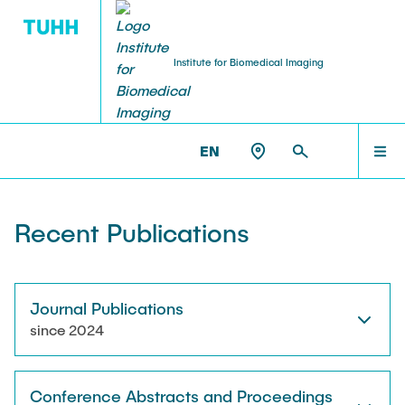
Institute for Biomedical Imaging
PEOPLE
HOME
IBI >
PUBLICATIONS
EN
Tobias Knopp (Head of Institute)
PEOPLE
Recent Publications
Marija Boberg
TEACHING
Jonas Faltinath
Journal Publications
since 2024
THESIS
Fynn Förger
Conference Abstracts and Proceedings
Niklas Hackelberg