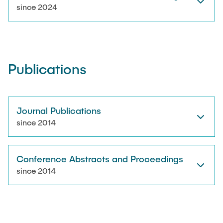
RESEARCH
since 2024
Paul Jürß
OPEN SCIENCE
Martin Möddel
Publications
PUBLICATIONS
Fabian Mohn
Lina Nawwas
Journal Publications
AWARDS & GRANTS
since 2014
Sarah Reiß
Conference Abstracts and Proceedings
Konrad Scheffler
since 2014
Philip Suskin
Florian Thieben