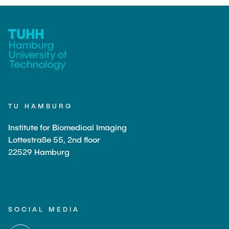
TU HAMBURG
Institute for Biomedical Imaging
Lottestraße 55, 2nd floor
22529 Hamburg
SOCIAL MEDIA