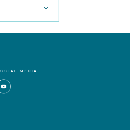
SOCIAL MEDIA