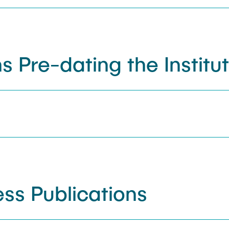
s Pre-dating the Institu
ss Publications