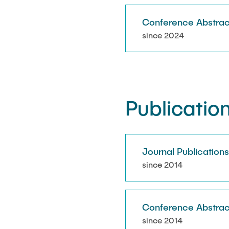
Conference Abstrac
since 2024
Publicatio
Journal Publication
since 2014
Conference Abstrac
since 2014