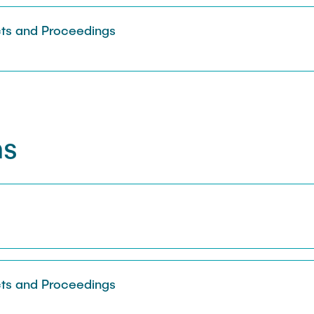
Sarah Reiß
ts and Proceedings
ns
s
ts and Proceedings