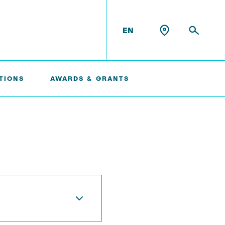
EN
TIONS
AWARDS & GRANTS
Konrad Scheffler
Philip Suskin
Florian Thieben
Artyom Tsanda