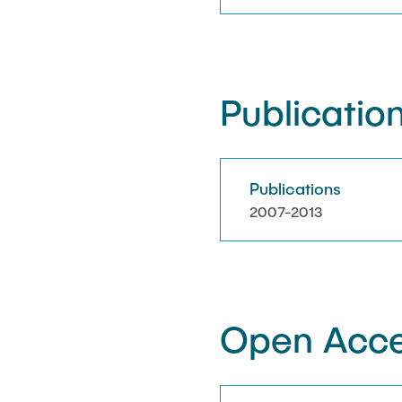
Publication
Publications
2007-2013
Open Acce