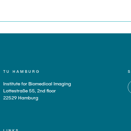
s
TU HAMBURG
Institute for Biomedical Imaging
Lottestraße 55, 2nd floor
22529 Hamburg
LINKS