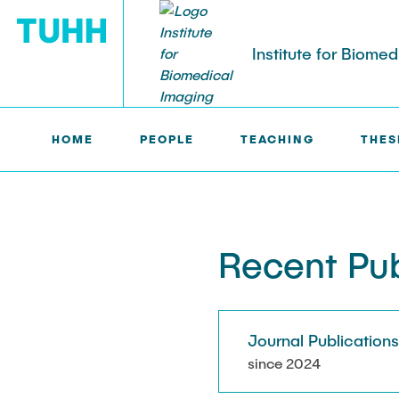
Institute for Biome
HOME
PEOPLE
TEACHING
THES
IBI >
PUBLICATIONS
PEOPLE
Tobias Knopp (Head of Institute)
Marija Bobe
Recent Pub
Jonas Faltin
Fynn Förger
Journal Publication
Niklas Hack
since 2024