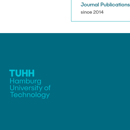
Journal Publication
since 2014