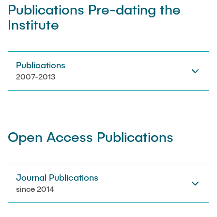
Publications Pre-dating the
Institute
Artyom Tsanda
Publications
2007-2013
Open Access Publications
Journal Publications
since 2014