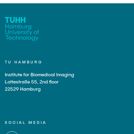
TU HAMBURG
Institute for Biomedical Imaging
Lottestraße 55, 2nd floor
22529 Hamburg
SOCIAL MEDIA