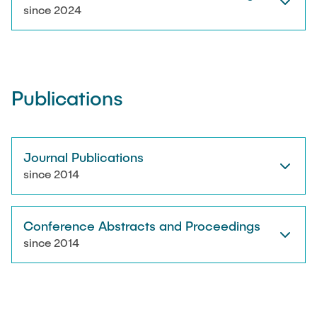
RESEARCH
since 2024
Paul Jürß
OPEN SCIENCE
Martin Möddel
Publications
PUBLICATIONS
Fabian Mohn
Lina Nawwas
Journal Publications
AWARDS & GRANTS
since 2014
Sarah Reiß
Conference Abstracts and Proceedings
Konrad Scheffler
since 2014
Philip Suskin
Florian Thieben