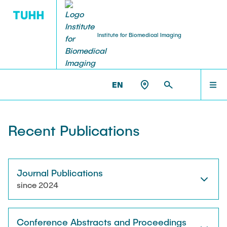
Institute for Biomedical Imaging
PEOPLE
HOME
IBI >
PUBLICATIONS
EN
Tobias Knopp (Head of Institute)
PEOPLE
Recent Publications
Marija Boberg
TEACHING
Jonas Faltinath
Journal Publications
since 2024
THESIS
Fynn Förger
Conference Abstracts and Proceedings
Niklas Hackelberg