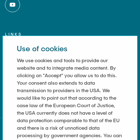
LINKS
Use of cookies
Imprint
Contact
We use cookies and tools to provide our
website and to integrate media content. By
Accessibility
clicking on "Accept" you allow us to do this.
Your consent also extends to data
Data Privacy
transmission to providers in the USA. We
Cookie Settings
would like to point out that according to the
case law of the European Court of Justice,
the USA currently does not have a level of
data protection comparable to that of the EU
and there is a risk of unnoticed data
processing by government agencies. You can