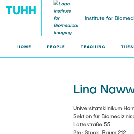
Institute for Biome
HOME
PEOPLE
TEACHING
THES
IBI >
PEOPLE >
LINA NAWWAS
PEOPLE
Tobias Knopp (Head of Institute)
Marija Bobe
Lina Naww
Jonas Faltin
Fynn Förger
Universitätsklinikum H
Sektion für Biomedizini
Niklas Hack
Lottestraße 55
2ter Stock, Raum 212