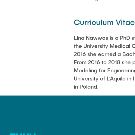
Curriculum Vitae
Lina Nawwas is a PhD st
the University Medical
2016 she earned a Bache
From 2016 to 2018 she 
Modeling for Engineeri
University of L’Aquila i
in Poland.