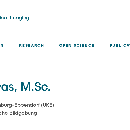
dical Imaging
IS
RESEARCH
OPEN SCIENCE
PUBLICA
rg
Paul Jürß
as, M.Sc.
ath
Martin Möddel
Fabian Mohn
amburg-Eppendorf (UKE)
sche Bildgebung
elberg
Lina Nawwas