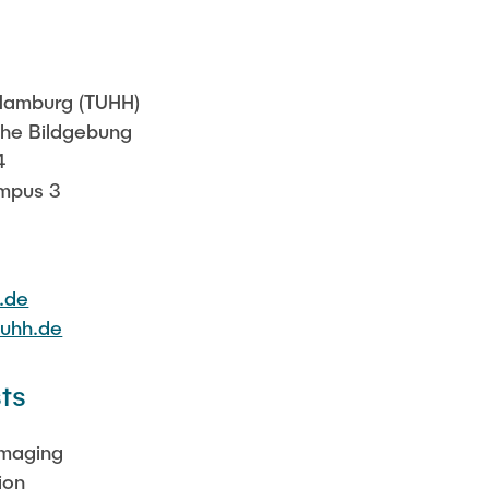
Sarah Reiß
 Hamburg (TUHH)
sche Bildgebung
4
mpus 3
.de
tuhh.de
ts
Imaging
ion