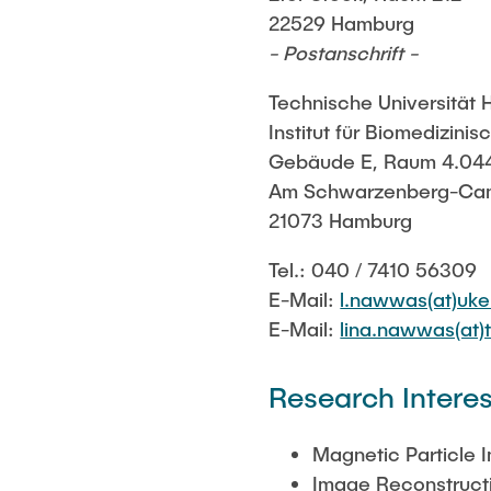
22529 Hamburg
- Postanschrift -
Technische Universität
Institut für Biomedizini
Gebäude E, Raum 4.04
Am Schwarzenberg-Ca
21073 Hamburg
Tel.: 040 / 7410 56309
E-Mail:
l.nawwas(at)uke
E-Mail:
lina.nawwas(at)
Research Interes
Magnetic Particle 
Image Reconstruct