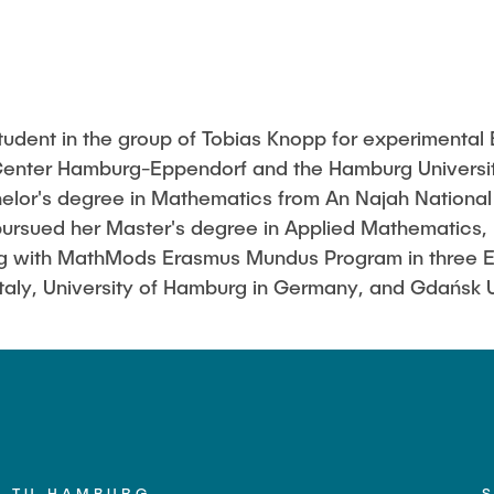
udent in the group of Tobias Knopp for experimental
 Center Hamburg-Eppendorf and the Hamburg Universit
lor's degree in Mathematics from An Najah National U
pursued her Master's degree in Applied Mathematics,
ng with MathMods Erasmus Mundus Program in three Eu
n Italy, University of Hamburg in Germany, and Gdańsk 
TU HAMBURG