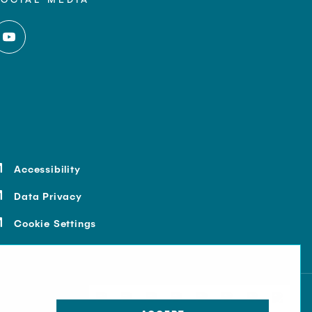
Accessibility
Data Privacy
Cookie Settings