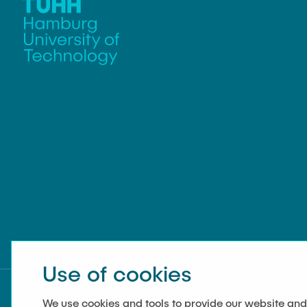
Use of cookies
We use cookies and tools to provide our website and