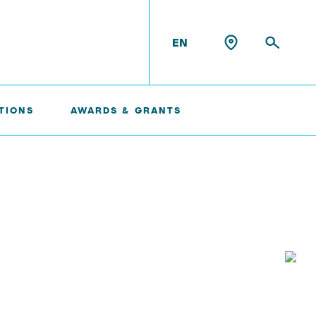
EN
TIONS
AWARDS & GRANTS
Konrad Scheffler
Philip Suskin
Florian Thieben
Artyom Tsanda