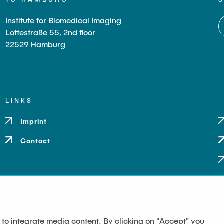
Institute for Biomedical Imaging
Lottestraße 55, 2nd floor
22529 Hamburg
LINKS
Imprint
Contact
 to integrate media content. By clicking on "Accept" you