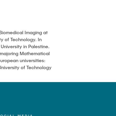
 Biomedical Imaging at
y of Technology. In
niversity in Palestine.
 majoring Mathematical
ropean universities:
University of Technology
SOCIAL MEDIA