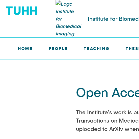
Institute for Biome
HOME
PEOPLE
TEACHING
THES
IBI >
OPEN SCIENCE
PEOPLE
Tobias Knopp (Head of Institute)
Marija Bobe
Open Acce
Jonas Faltin
Fynn Förger
The Institute's work is p
Transactions on Medical 
Niklas Hack
uploaded to ArXiv whene