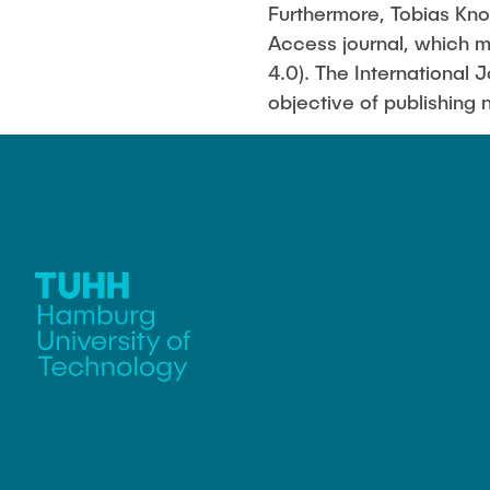
Furthermore, Tobias Knop
Access journal, which m
4.0). The International 
objective of publishing