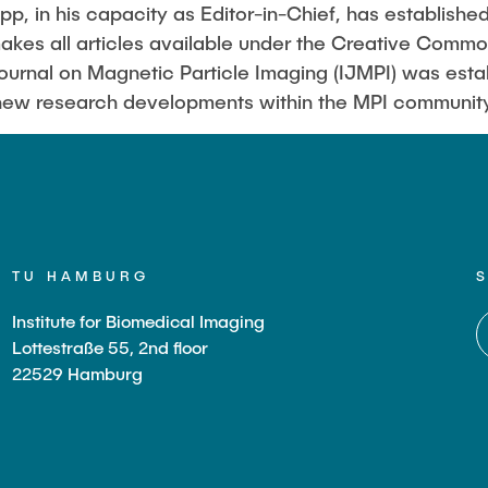
Sarah Reiß
p, in his capacity as Editor-in-Chief, has establishe
akes all articles available under the Creative Com
Journal on Magnetic Particle Imaging (IJMPI) was esta
 new research developments within the MPI communit
TU HAMBURG
Institute for Biomedical Imaging
Lottestraße 55, 2nd floor
22529 Hamburg