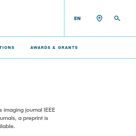
EN
TIONS
AWARDS & GRANTS
Konrad Scheffler
Philip Suskin
Florian Thieben
us imaging journal IEEE
rnals, a preprint is
Artyom Tsanda
lable.