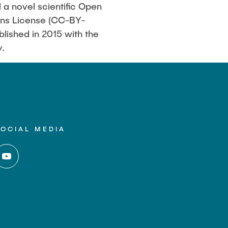
d a novel scientific Open
mons License (CC-BY-
blished in 2015 with the
y.
SOCIAL MEDIA