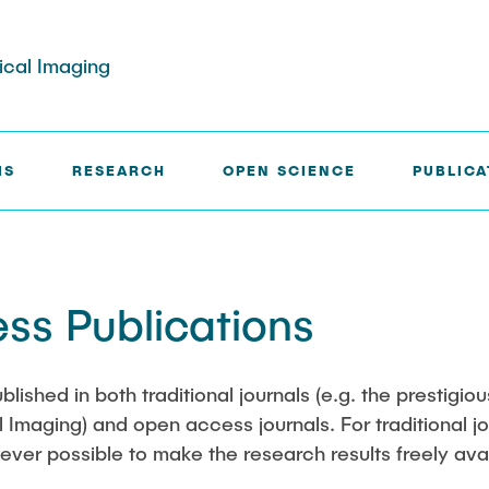
dical Imaging
IS
RESEARCH
OPEN SCIENCE
PUBLICA
rg
Paul Jürß
ss Publications
ath
Martin Möddel
Fabian Mohn
ublished in both traditional journals (e.g. the prestigio
Imaging) and open access journals. For traditional jou
elberg
Lina Nawwas
ver possible to make the research results freely avai