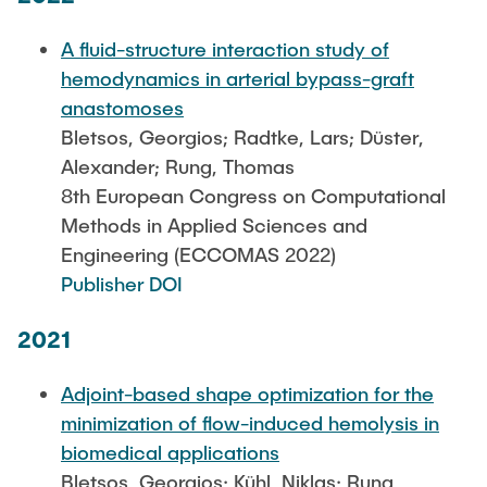
A fluid-structure interaction study of
hemodynamics in arterial bypass-graft
anastomoses
Bletsos, Georgios; Radtke, Lars; Düster,
Alexander; Rung, Thomas
8th European Congress on Computational
Methods in Applied Sciences and
Engineering (ECCOMAS 2022)
Publisher DOI
2021
Adjoint-based shape optimization for the
minimization of flow-induced hemolysis in
biomedical applications
Bletsos, Georgios; Kühl, Niklas; Rung,