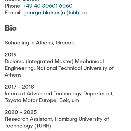
FACILITIES
Phone:
+49 40 30601 6060
E-mail:
george.bletsos(at)tuhh.de
IN-HOUSE CODES
Bio
Schooling in Athens, Greece
JOB VACANCIES
2019
Diploma (Integrated Master) Mechanical
Engineering, National Technical University of
Athens
2017 - 2018
Intern at Advanced Technology Department,
Toyota Motor Europe, Belgium
2020 - 2025
Research Assistant, Hamburg University of
Technology (TUHH)