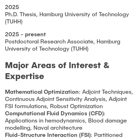
2025
Ph.D. Thesis, Hamburg University of Technology
(TUHH)
2025 - present
Postdoctoral Research Associate, Hamburg
University of Technology (TUHH)
Major Areas of Interest &
Expertise
Mathematical Optimization
: Adjoint Techniques,
Continuous Adjoint Sensitivity Analysis, Adjoint
FSI formulations, Robust Optimization
Computational Fluid Dynamics (CFD)
:
Applications in hemodynamics, Blood damage
modelling, Naval architecture
Fluid-Structure Interaction (FSI)
: Partitioned