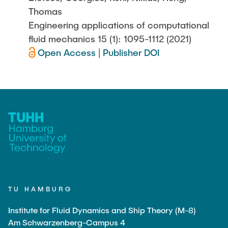
Thomas
Engineering applications of computational
fluid mechanics 15 (1): 1095-1112 (2021)
Open Access
|
Publisher DOI
TU HAMBURG
Institute for Fluid Dynamics and Ship Theory (M-8)
Am Schwarzenberg-Campus 4