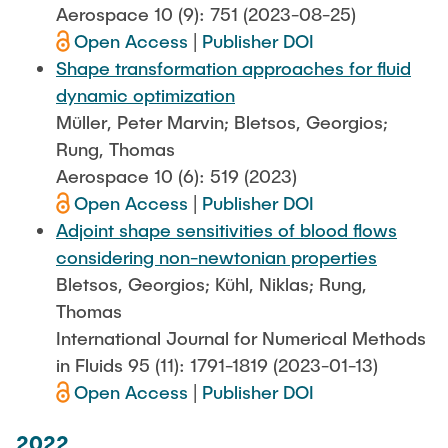
Aerospace 10 (9): 751 (2023-08-25)
Open Access
|
Publisher DOI
Shape transformation approaches for fluid
dynamic optimization
Müller, Peter Marvin; Bletsos, Georgios;
Rung, Thomas
Aerospace 10 (6): 519 (2023)
Open Access
|
Publisher DOI
Adjoint shape sensitivities of blood flows
considering non-newtonian properties
Bletsos, Georgios; Kühl, Niklas; Rung,
Thomas
International Journal for Numerical Methods
in Fluids 95 (11): 1791-1819 (2023-01-13)
Open Access
|
Publisher DOI
2022