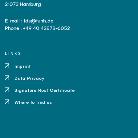
21073 Hamburg
E-mail : fds@tuhh.de
Phone : +49 40 42878-6052
LINKS
Imprint
Data Privacy
Signature Root Certificate
Where to find us