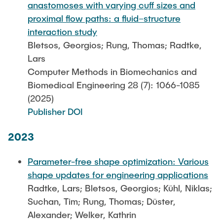
anastomoses with varying cuff sizes and
proximal flow paths: a fluid–structure
interaction study
Bletsos, Georgios; Rung, Thomas; Radtke,
Lars
Computer Methods in Biomechanics and
Biomedical Engineering 28 (7): 1066-1085
(2025)
Publisher DOI
2023
Parameter-free shape optimization: Various
shape updates for engineering applications
Radtke, Lars; Bletsos, Georgios; Kühl, Niklas;
Suchan, Tim; Rung, Thomas; Düster,
Alexander; Welker, Kathrin