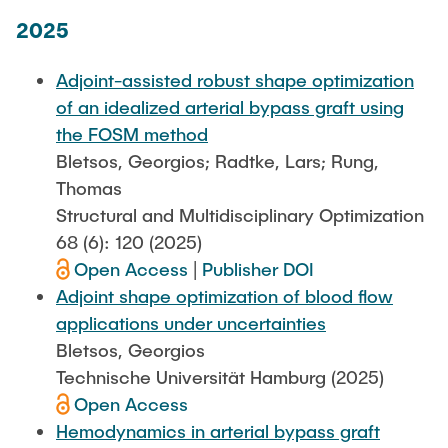
2025
Adjoint-assisted robust shape optimization
of an idealized arterial bypass graft using
the FOSM method
Bletsos, Georgios; Radtke, Lars; Rung,
Thomas
Structural and Multidisciplinary Optimization
68 (6): 120 (2025)
Open Access
|
Publisher DOI
Adjoint shape optimization of blood flow
applications under uncertainties
Bletsos, Georgios
Technische Universität Hamburg (2025)
Open Access
Hemodynamics in arterial bypass graft