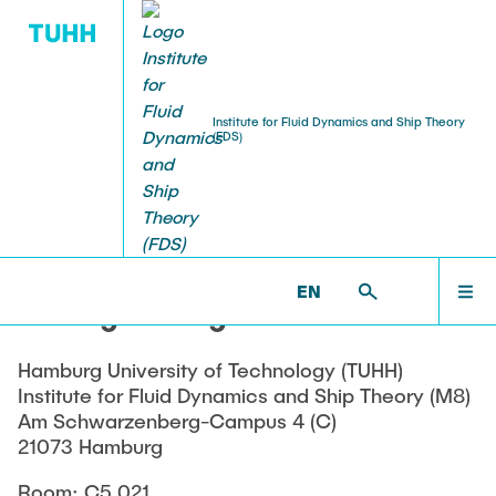
Institute for Fluid Dynamics and Ship Theory
(FDS)
EDUCATION
FACILITIES
RESEARCH
OUR TEAM
HOME
FDS >
OUR TEAM >
CURRENT MEMBERS
Current Members
Lectures
Ongoing Projects
Experimental Facilities
OUR TEAM
EN
Dr.-Ing. Georgios Bletsos
Alumni
Student Thesis
Completed Projects
Computing Facilities
EDUCATION
Hamburg University of Technology (TUHH)
Awards
Publications and Theses
Institute for Fluid Dynamics and Ship Theory (M8)
RESEARCH
Am Schwarzenberg-Campus 4 (C)
21073 Hamburg
Room: C5.021