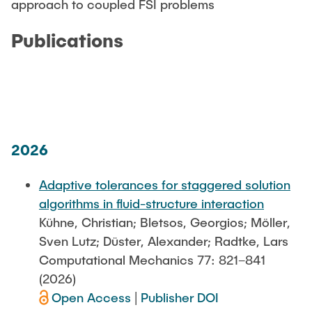
approach to coupled FSI problems
Publications
2026
Adaptive tolerances for staggered solution
algorithms in fluid-structure interaction
Kühne, Christian; Bletsos, Georgios; Möller,
Sven Lutz; Düster, Alexander; Radtke, Lars
Computational Mechanics 77: 821–841
(2026)
Open Access
|
Publisher DOI