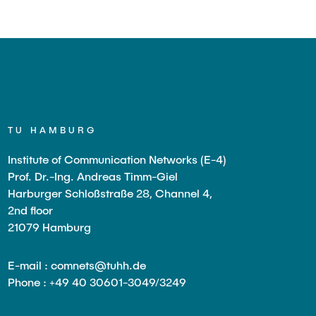
TU HAMBURG
Institute of Communication Networks (E-4)
Prof. Dr.-Ing. Andreas Timm-Giel
Harburger Schloßstraße 28, Channel 4,
2nd floor
21079 Hamburg
E-mail : comnets@tuhh.de
Phone : +49 40 30601-3049/3249