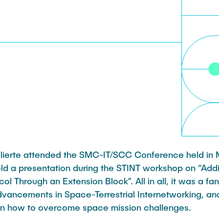
Leonard Fisser
Sebastian Lindner
Sudeep Hegde
Visiting Researchers
 Ulierte attended the SMC-IT/SCC Conference held in
held a presentation during the STINT workshop on “Addi
ol Through an Extension Block”. All in all, it was a fan
advancements in Space-Terrestrial Internetworking, an
n how to overcome space mission challenges.