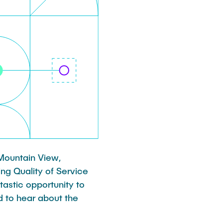
 Mountain View,
ng Quality of Service
tastic opportunity to
d to hear about the