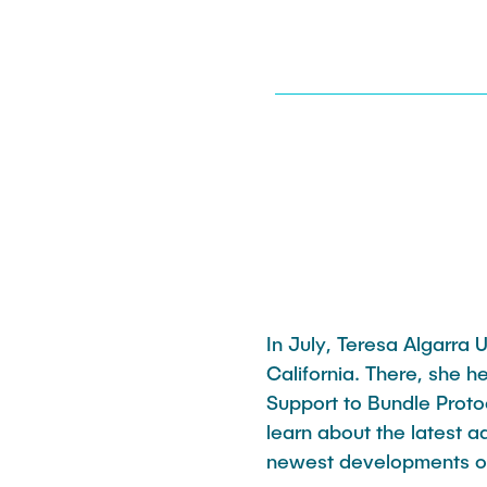
Katharine Möller
In July, Teresa Algarra
California. There, she 
Support to Bundle Protoc
learn about the latest 
newest developments o