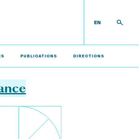
EN
ES
PUBLICATIONS
DIRECTIONS
External Ph.D. Students
ance
Zeynep Vatandas