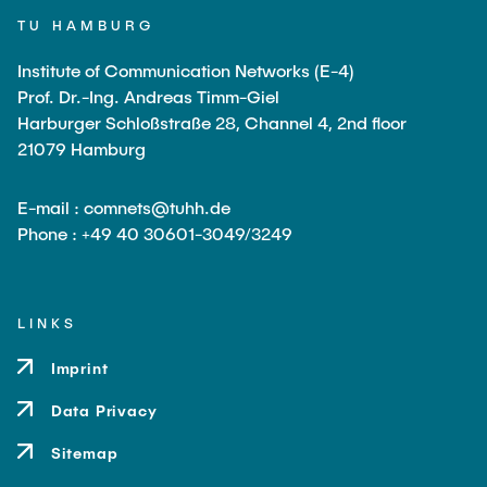
Leo Krüger
TU HAMBURG
Daniel Stolpmann
Institute of Communication Networks (E-4)
Leonard Fisser
Prof. Dr.-Ing. Andreas Timm-Giel
Harburger Schloßstraße 28, Channel 4, 2nd floor
Sebastian Lindner
21079 Hamburg
Sudeep Hegde
E-mail : comnets@tuhh.de
Visiting Researchers
Phone : +49 40 30601-3049/3249
External Ph.D. Students
Zeynep Vatandas
LINKS
Imprint
Data Privacy
Sitemap