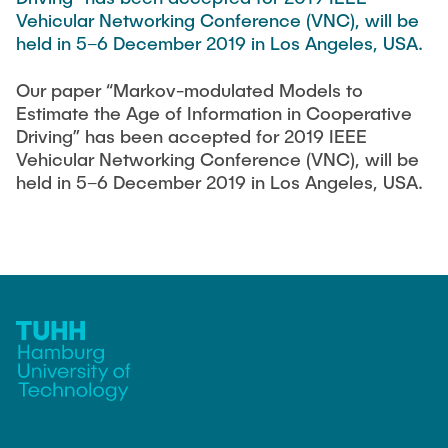
TEACHING
FlowEmu
Vehicular Networking Conference (VNC), will be
held in 5–6 December 2019 in Los Angeles, USA.
Research Fellows
Completed Projects
STUDENT THESES
Musab Ahmed Eltayeb Ahmed
Our paper “Markov-modulated Models to
Estimate the Age of Information in Cooperative
Teresa Algarra
Driving” has been accepted for 2019 IEEE
ACTIVITIES
Konrad Fuger
Vehicular Networking Conference (VNC), will be
held in 5–6 December 2019 in Los Angeles, USA.
Dr.-Ing. Aliyu Makama
Daniel Plöger
PUBLICATIONS
Yevhenii Shudrenko
DIRECTIONS
Lab Engineers
Frank Laue
Former Staff Members
Thomas Müller