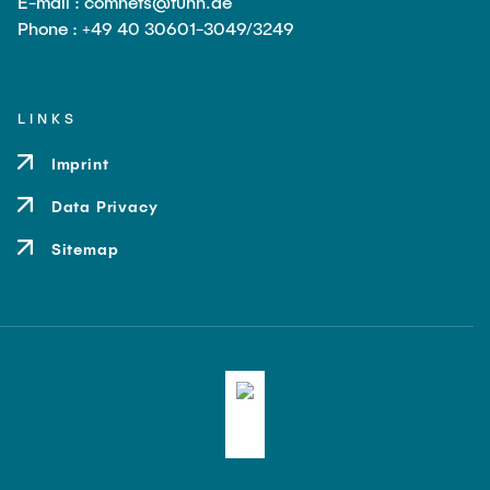
E-mail : comnets@tuhh.de
Leo Krüger
Phone : +49 40 30601-3049/3249
Daniel Stolpmann
Leonard Fisser
LINKS
Sebastian Lindner
Imprint
Sudeep Hegde
Data Privacy
Visiting Researchers
Sitemap
External Ph.D. Students
Zeynep Vatandas