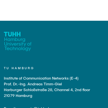
TEACHING
FlowEmu
Research Fellows
Completed Projects
STUDENT THESES
Musab Ahmed Eltayeb Ahmed
Teresa Algarra
ACTIVITIES
Konrad Fuger
Dr.-Ing. Aliyu Makama
Daniel Plöger
PUBLICATIONS
Yevhenii Shudrenko
TU HAMBURG
DIRECTIONS
Lab Engineers
Institute of Communication Networks (E-4)
Frank Laue
Prof. Dr.-Ing. Andreas Timm-Giel
Harburger Schloßstraße 28, Channel 4, 2nd floor
Former Staff Members
21079 Hamburg
Thomas Müller