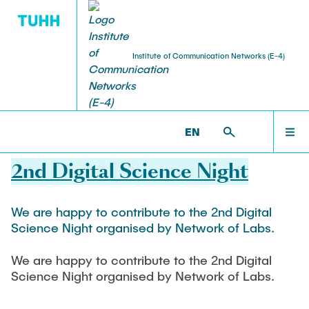
Institute of Communication Networks (E-4)
STUDENT THESES
ACTIVITIES
RESEARCH
TEACHING
TEAM
HOME
ET6 >
NEWS
EN
07.03.2022
Head
Ongoing Projects
Bachelor Courses
Bachelor Theses
Häcks on the Beach
NEWS
2nd Digital Science Night
Prof. Dr.-Ing. Andreas Timm-Giel
FPOplus
Computer Networks and Internet Security
Student Projects and Studienarbeiten
ESA & Space Communications
TEAM
We are happy to contribute to the 2nd Digital
Senior Researcher
Master Courses
Science Night organised by Network of Labs.
VEREDUS
Master Theses and Diplomarbeiten
Dr.-Ing. Koojana Kuladinithi
Communication Networks
We are happy to contribute to the 2nd Digital
RESEARCH
Independent Research
Simulation of Communication Networks
Science Night organised by Network of Labs.
Assistant
Platooning
Traffic Engineering
Katharine Möller