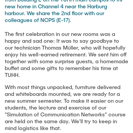
TEACHING
FlowEmu
new home in Channel 4 near the Harburg
harbour. We share the 2nd floor with our
Research Fellows
Completed Projects
colleagues of NCPS (E-17).
STUDENT THESES
Musab Ahmed Eltayeb Ahmed
The first celebration in our new rooms was a
Teresa Algarra
happy and sad one: It was to say goodbye to
ACTIVITIES
Konrad Fuger
our technician Thomas Müller, who will hopefully
enjoy his well-earned retirement. We sent him off
Dr.-Ing. Aliyu Makama
together with some surprise guests, a homemade
Daniel Plöger
PUBLICATIONS
buffet and some gifts to remember his time at
TUHH.
Yevhenii Shudrenko
With most things unpacked, furniture delivered
DIRECTIONS
Lab Engineers
and whiteboards mounted, we are ready for a
new summer semester. To make it easier on our
Frank Laue
students, the lecture and exercise of our
"Simulation of Communication Networks" course
Former Staff Members
are held on the same day. We'll try to keep in
mind logistics like that.
Thomas Müller