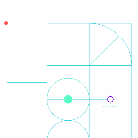
Leo Krüger
Daniel Stolpmann
Leonard Fisser
Sebastian Lindner
Sudeep Hegde
Visiting Researchers
External Ph.D. Students
Zeynep Vatandas