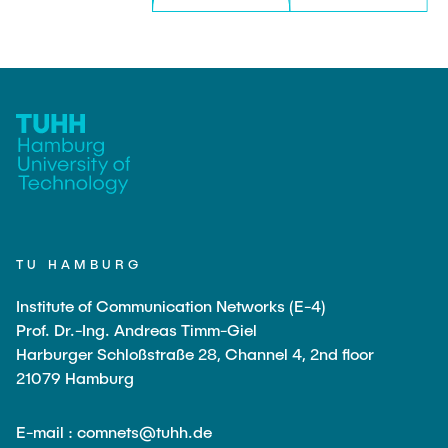
TU HAMBURG
Institute of Communication Networks (E-4)
Prof. Dr.-Ing. Andreas Timm-Giel
Harburger Schloßstraße 28, Channel 4, 2nd floor
21079 Hamburg
E-mail : comnets@tuhh.de