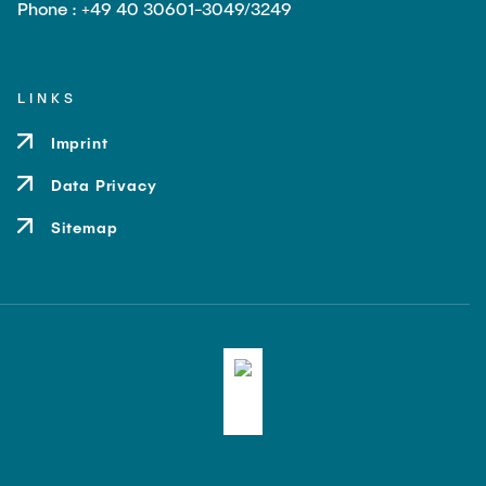
Phone : +49 40 30601-3049/3249
LINKS
Imprint
Data Privacy
Sitemap