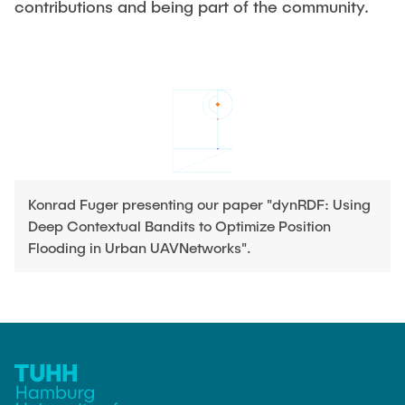
contributions and being part of the community.
Leo Krüger
Daniel Stolpmann
Leonard Fisser
Sebastian Lindner
Sudeep Hegde
Visiting Researchers
Konrad Fuger presenting our paper "dynRDF: Using
Deep Contextual Bandits to Optimize Position
External Ph.D. Students
Flooding in Urban UAVNetworks".
Zeynep Vatandas