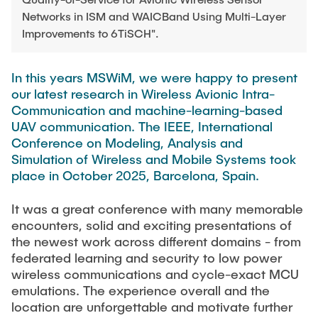
TEACHING
FlowEmu
Networks in ISM and WAICBand Using Multi-Layer
Research Fellows
Improvements to 6TiSCH".
Completed Projects
STUDENT THESES
Musab Ahmed Eltayeb Ahmed
In this years MSWiM, we were happy to present
Teresa Algarra
our latest research in Wireless Avionic Intra-
ACTIVITIES
Konrad Fuger
Communication and machine-learning-based
UAV communication. The IEEE, International
Dr.-Ing. Aliyu Makama
Conference on Modeling, Analysis and
Daniel Plöger
PUBLICATIONS
Simulation of Wireless and Mobile Systems took
place in October 2025, Barcelona, Spain.
Yevhenii Shudrenko
It was a great conference with many memorable
DIRECTIONS
Lab Engineers
encounters, solid and exciting presentations of
the newest work across different domains - from
Frank Laue
federated learning and security to low power
wireless communications and cycle-exact MCU
Former Staff Members
emulations. The experience overall and the
Thomas Müller
location are unforgettable and motivate further