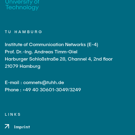
TU HAMBURG
Institute of Communication Networks (E-4)
Prof. Dr.-Ing. Andreas Timm-Giel
Harburger Schloßstraße 28, Channel 4, 2nd floor
21079 Hamburg
E-mail : comnets@tuhh.de
Phone : +49 40 30601-3049/3249
LINKS
Imprint