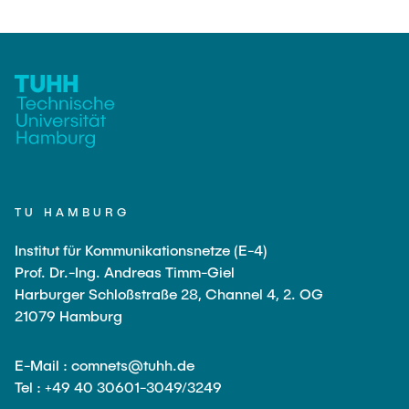
TU HAMBURG
Institut für Kommunikationsnetze (E-4)
Prof. Dr.-Ing. Andreas Timm-Giel
Harburger Schloßstraße 28, Channel 4, 2. OG
21079 Hamburg
E-Mail : comnets@tuhh.de
Tel : +49 40 30601-3049/3249