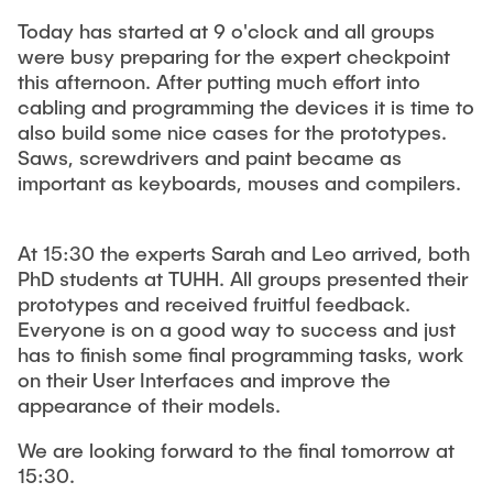
Leo Krüger
Today has started at 9 o'clock and all groups
were busy preparing for the expert checkpoint
Daniel Stolpmann
this afternoon. After putting much effort into
Leonard Fisser
cabling and programming the devices it is time to
Sebastian Lindner
also build some nice cases for the prototypes.
Saws, screwdrivers and paint became as
Sudeep Hegde
important as keyboards, mouses and compilers.
Visiting Researchers
At 15:30 the experts Sarah and Leo arrived, both
PhD students at TUHH. All groups presented their
External Ph.D. Students
prototypes and received fruitful feedback.
Zeynep Vatandas
Everyone is on a good way to success and just
has to finish some final programming tasks, work
on their User Interfaces and improve the
appearance of their models.
We are looking forward to the final tomorrow at
15:30.