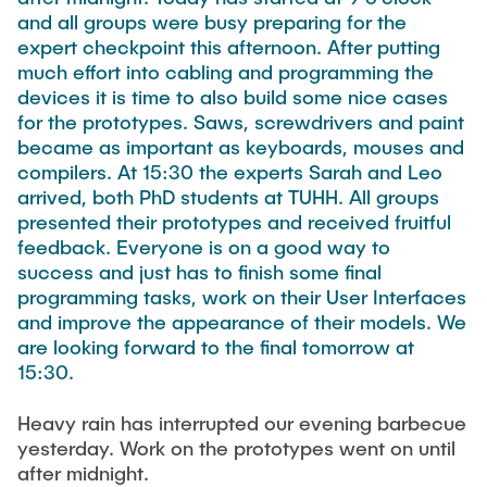
FlowEmu
and all groups were busy preparing for the
STUDENT THESES
expert checkpoint this afternoon. After putting
Research Fellows
Completed Projects
much effort into cabling and programming the
Musab Ahmed Eltayeb Ahmed
devices it is time to also build some nice cases
ACTIVITIES
for the prototypes. Saws, screwdrivers and paint
Teresa Algarra
became as important as keyboards, mouses and
Konrad Fuger
compilers. At 15:30 the experts Sarah and Leo
PUBLICATIONS
arrived, both PhD students at TUHH. All groups
Dr.-Ing. Aliyu Makama
presented their prototypes and received fruitful
Daniel Plöger
feedback. Everyone is on a good way to
DIRECTIONS
success and just has to finish some final
Yevhenii Shudrenko
programming tasks, work on their User Interfaces
and improve the appearance of their models. We
Lab Engineers
are looking forward to the final tomorrow at
15:30.
Frank Laue
Heavy rain has interrupted our evening barbecue
Former Staff Members
yesterday. Work on the prototypes went on until
Thomas Müller
after midnight.