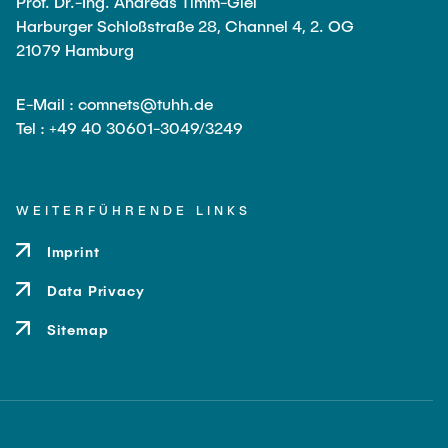
Prof. Dr.-Ing. Andreas Timm-Giel
Leo Krüger
Harburger Schloßstraße 28, Channel 4, 2. OG
21079 Hamburg
Daniel Stolpmann
Leonard Fisser
E-Mail : comnets@tuhh.de
Sebastian Lindner
Tel : +49 40 30601-3049/3249
Sudeep Hegde
Visiting Researchers
WEITERFÜHRENDE LINKS
Imprint
External Ph.D. Students
Data Privacy
Zeynep Vatandas
Sitemap