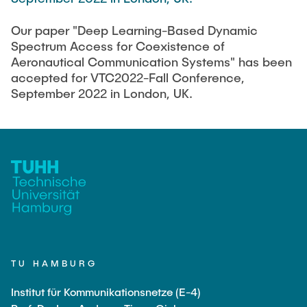
FlowEmu
STUDENT THESES
Our paper "Deep Learning-Based Dynamic
Research Fellows
Completed Projects
Spectrum Access for Coexistence of
Musab Ahmed Eltayeb Ahmed
Aeronautical Communication Systems" has been
ACTIVITIES
accepted for VTC2022-Fall Conference,
Teresa Algarra
September 2022 in London, UK.
Konrad Fuger
PUBLICATIONS
Dr.-Ing. Aliyu Makama
Daniel Plöger
DIRECTIONS
Yevhenii Shudrenko
Lab Engineers
Frank Laue
TU HAMBURG
Former Staff Members
Institut für Kommunikationsnetze (E-4)
Thomas Müller