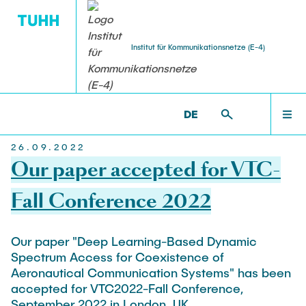
Institut für Kommunikationsnetze (E-4)
Home
STUDENT THESES
ACTIVITIES
RESEARCH
TEACHING
TEAM
ET6 >
[TRANSLATE TO ALTERNATIVE:] NEWS
DE
[TRANSLATE TO ALTERNATIVE:] NEWS
26.09.2022
Head
Ongoing Projects
Bachelor Courses
Bachelor Theses
Häcks on the Beach
Our paper accepted for VTC-
TEAM
Prof. Dr.-Ing. Andreas Timm-Giel
FPOplus
Computer Networks and Internet Security
Student Projects and Studienarbeiten
Fall Conference 2022
ESA & Space Communications
Senior Researcher
Master Courses
RESEARCH
VEREDUS
Master Theses and Diplomarbeiten
Our paper "Deep Learning-Based Dynamic
Dr.-Ing. Koojana Kuladinithi
Communication Networks
Spectrum Access for Coexistence of
Independent Research
Simulation of Communication Networks
Aeronautical Communication Systems" has been
Assistant
TEACHING
Platooning
Traffic Engineering
accepted for VTC2022-Fall Conference,
Katharine Möller
September 2022 in London, UK.