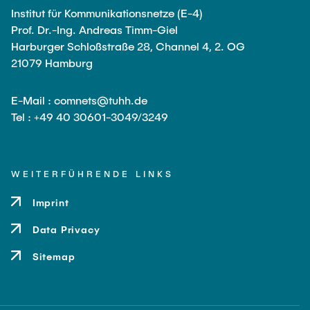
Leo Krüger
Institut für Kommunikationsnetze (E-4)
Prof. Dr.-Ing. Andreas Timm-Giel
Daniel Stolpmann
Harburger Schloßstraße 28, Channel 4, 2. OG
Leonard Fisser
21079 Hamburg
Sebastian Lindner
E-Mail : comnets@tuhh.de
Sudeep Hegde
Tel : +49 40 30601-3049/3249
Visiting Researchers
WEITERFÜHRENDE LINKS
External Ph.D. Students
Imprint
Zeynep Vatandas
Data Privacy
Sitemap