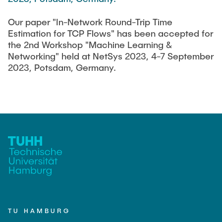
FlowEmu
STUDENT THESES
Our paper "In-Network Round-Trip Time
Research Fellows
Completed Projects
Estimation for TCP Flows" has been accepted for
Musab Ahmed Eltayeb Ahmed
the 2nd Workshop "Machine Learning &
ACTIVITIES
Networking" held at NetSys 2023, 4-7 September
Teresa Algarra
2023, Potsdam, Germany.
Konrad Fuger
PUBLICATIONS
Dr.-Ing. Aliyu Makama
Daniel Plöger
DIRECTIONS
Yevhenii Shudrenko
Lab Engineers
Frank Laue
Former Staff Members
TU HAMBURG
Thomas Müller