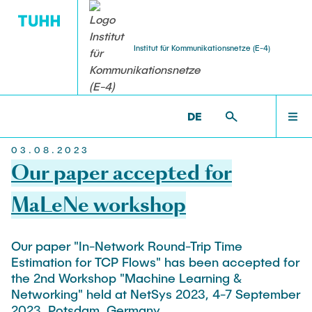
Institut für Kommunikationsnetze (E-4)
Home
STUDENT THESES
ACTIVITIES
RESEARCH
TEACHING
TEAM
ET6 >
[TRANSLATE TO ALTERNATIVE:] NEWS
DE
[TRANSLATE TO ALTERNATIVE:] NEWS
03.08.2023
Head
Ongoing Projects
Bachelor Courses
Bachelor Theses
Häcks on the Beach
Our paper accepted for
TEAM
Prof. Dr.-Ing. Andreas Timm-Giel
FPOplus
Computer Networks and Internet Security
Student Projects and Studienarbeiten
MaLeNe workshop
ESA & Space Communications
Senior Researcher
Master Courses
RESEARCH
VEREDUS
Master Theses and Diplomarbeiten
Our paper "In-Network Round-Trip Time
Dr.-Ing. Koojana Kuladinithi
Communication Networks
Estimation for TCP Flows" has been accepted for
Independent Research
Simulation of Communication Networks
the 2nd Workshop "Machine Learning &
Assistant
TEACHING
Platooning
Traffic Engineering
Networking" held at NetSys 2023, 4-7 September
Katharine Möller
2023, Potsdam, Germany.