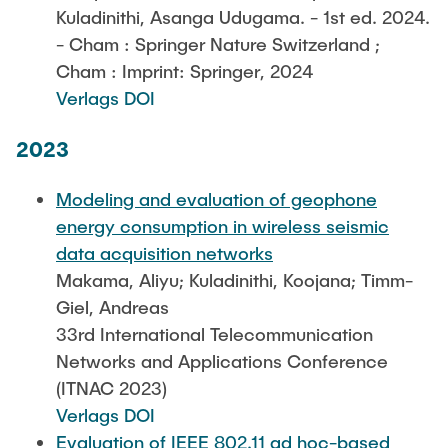
Kuladinithi, Asanga Udugama. - 1st ed. 2024.
- Cham : Springer Nature Switzerland ;
Cham : Imprint: Springer, 2024
Verlags DOI
2023
Modeling and evaluation of geophone
energy consumption in wireless seismic
data acquisition networks
Makama, Aliyu; Kuladinithi, Koojana; Timm-
Giel, Andreas
33rd International Telecommunication
Networks and Applications Conference
(ITNAC 2023)
Verlags DOI
Evaluation of IEEE 802.11 ad hoc-based