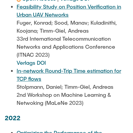
Feasibility Study on Position Verification in
Urban UAV Networks
Fuger, Konrad; Sood, Manav; Kuladinithi,
Koojana; Timm-Giel, Andreas
33rd International Telecommunication
Networks and Applications Conference
(ITNAC 2023)
Verlags DOI
In-network Round-Trip Time estimation for
TCP flows
Stolpmann, Daniel; Timm-Giel, Andreas
2nd Workshop on Machine Learning &
Netwoking (MaLeNe 2023)
2022
Optimizing the Performance of the