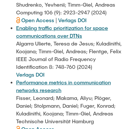
Shudrenko, Yevhenii; Timm-Giel, Andreas
Computing 106 (9): 2923-2947 (2024)
Open Access
|
Verlags DOI
Enabling traffic prioritization for space
communications over DTNs
Algarra Ulierte, Teresa de Jesus; Kuladinithi,
Koojana; Timm-Giel, Andreas; Flentge, Felix
IEEE Journal of Radio Frequency
Identification 8: 748-760 (2024)
Verlags DOI
Performance metrics in communication
networks research
Fisser, Leonard; Makama, Aliyu; Plöger,
Daniel; Stolpmann, Daniel; Fuger, Konrad;
Kuladinithi, Koojana; Timm-Giel, Andreas
Technische Universität Hamburg