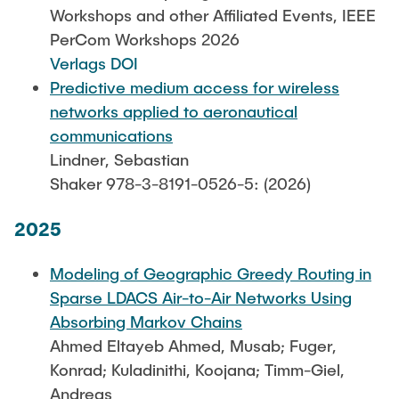
Leo Krüger
Workshops and other Affiliated Events, IEEE
PerCom Workshops 2026
Daniel Stolpmann
Verlags DOI
Leonard Fisser
Predictive medium access for wireless
Sebastian Lindner
networks applied to aeronautical
communications
Sudeep Hegde
Lindner, Sebastian
Visiting Researchers
Shaker 978-3-8191-0526-5: (2026)
2025
External Ph.D. Students
Zeynep Vatandas
Modeling of Geographic Greedy Routing in
Sparse LDACS Air-to-Air Networks Using
Absorbing Markov Chains
Ahmed Eltayeb Ahmed, Musab; Fuger,
Konrad; Kuladinithi, Koojana; Timm-Giel,
Andreas