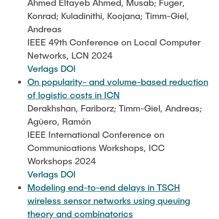
Ahmed Eltayeb Ahmed, Musab; Fuger,
Konrad; Kuladinithi, Koojana; Timm-Giel,
Andreas
IEEE 49th Conference on Local Computer
Networks, LCN 2024
Verlags DOI
On popularity- and volume-based reduction
of logistic costs in ICN
Derakhshan, Fariborz; Timm-Giel, Andreas;
Agüero, Ramón
IEEE International Conference on
Communications Workshops, ICC
Workshops 2024
Verlags DOI
Modeling end-to-end delays in TSCH
wireless sensor networks using queuing
theory and combinatorics