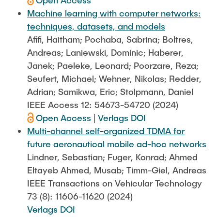
Open Access
Machine learning with computer networks:
techniques, datasets, and models
Afifi, Haitham; Pochaba, Sabrina; Boltres,
Andreas; Laniewski, Dominic; Haberer,
Janek; Paeleke, Leonard; Poorzare, Reza;
Seufert, Michael; Wehner, Nikolas; Redder,
Adrian; Samikwa, Eric; Stolpmann, Daniel
IEEE Access 12: 54673-54720 (2024)
Open Access
|
Verlags DOI
Multi-channel self-organized TDMA for
future aeronautical mobile ad-hoc networks
Lindner, Sebastian; Fuger, Konrad; Ahmed
Eltayeb Ahmed, Musab; Timm-Giel, Andreas
IEEE Transactions on Vehicular Technology
73 (8): 11606-11620 (2024)
Verlags DOI