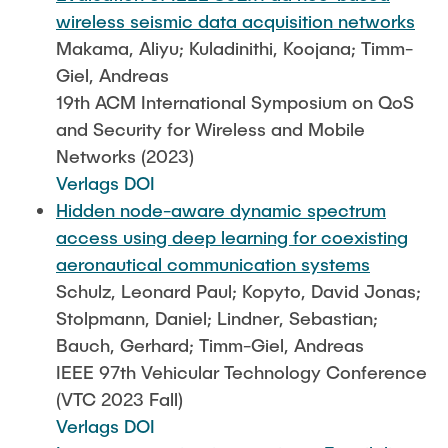
wireless seismic data acquisition networks
Makama, Aliyu; Kuladinithi, Koojana; Timm-
Giel, Andreas
19th ACM International Symposium on QoS
and Security for Wireless and Mobile
Networks (2023)
Verlags DOI
Hidden node-aware dynamic spectrum
access using deep learning for coexisting
aeronautical communication systems
Schulz, Leonard Paul; Kopyto, David Jonas;
Stolpmann, Daniel; Lindner, Sebastian;
Bauch, Gerhard; Timm-Giel, Andreas
IEEE 97th Vehicular Technology Conference
(VTC 2023 Fall)
Verlags DOI