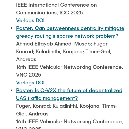
IEEE International Conference on
Communications, ICC 2025
Verlags DOI
Poster: Can betweenness centrality mitigate
greedy routing's sparse network problem?
Ahmed Eltayeb Ahmed, Musab; Fuger,
Konrad; Kuladinithi, Koojana; Timm-Giel,
Andreas
16th IEEE Vehicular Networking Conference,
VNC 2025
Verlags DOI
Poster: Is C-V2X the future of decentralized
UAS traffic management?
Fuger, Konrad; Kuladinithi, Koojana; Timm-
Giel, Andreas
16th IEEE Vehicular Networking Conference,