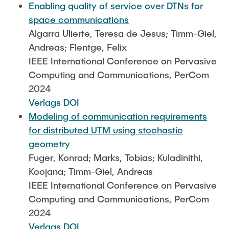
Enabling quality of service over DTNs for
space communications
Algarra Ulierte, Teresa de Jesus; Timm-Giel,
Andreas; Flentge, Felix
IEEE International Conference on Pervasive
Computing and Communications, PerCom
2024
Verlags DOI
Modeling of communication requirements
for distributed UTM using stochastic
geometry
Fuger, Konrad; Marks, Tobias; Kuladinithi,
Koojana; Timm-Giel, Andreas
IEEE International Conference on Pervasive
Computing and Communications, PerCom
2024
Verlags DOI