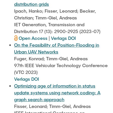
distribution grids
Ipach, Hanko; Fisser, Leonard; Becker,
Christian; Timm-Giel, Andreas
IET Generation, Transmission and
Distribution 17 (13): 2900-2925 (2023-07)
Open Access
|
Verlags DOI
On the Feasibility of Position-Flooding in
Urban UAV Networks
Fuger, Konrad; Timm-Giel, Andreas
97th IEEE Vehicular Technology Conference
(VTC 2023)
Verlags DOI
Optimizing age of information in status
update systems using network coding: A
graph search approach
Fisser, Leonard; Timm-Giel, Andreas