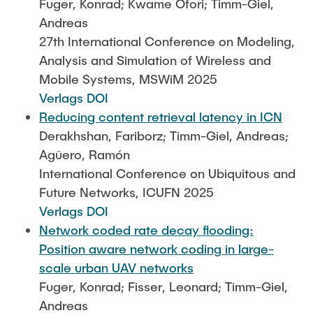
Fuger, Konrad; Kwame Ofori; Timm-Giel,
Andreas
27th International Conference on Modeling,
Analysis and Simulation of Wireless and
Mobile Systems, MSWiM 2025
Verlags DOI
Reducing content retrieval latency in ICN
Derakhshan, Fariborz; Timm-Giel, Andreas;
Agüero, Ramón
International Conference on Ubiquitous and
Future Networks, ICUFN 2025
Verlags DOI
Network coded rate decay flooding:
Position aware network coding in large-
scale urban UAV networks
Fuger, Konrad; Fisser, Leonard; Timm-Giel,
Andreas