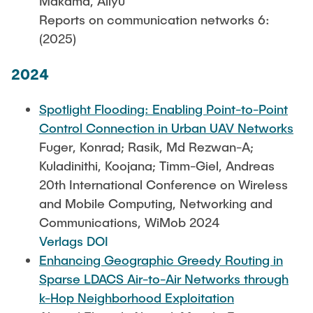
Makama, Aliyu
Reports on communication networks 6:
(2025)
2024
Spotlight Flooding: Enabling Point-to-Point
Control Connection in Urban UAV Networks
Fuger, Konrad; Rasik, Md Rezwan-A;
Kuladinithi, Koojana; Timm-Giel, Andreas
20th International Conference on Wireless
and Mobile Computing, Networking and
Communications, WiMob 2024
Verlags DOI
Enhancing Geographic Greedy Routing in
Sparse LDACS Air-to-Air Networks through
k-Hop Neighborhood Exploitation