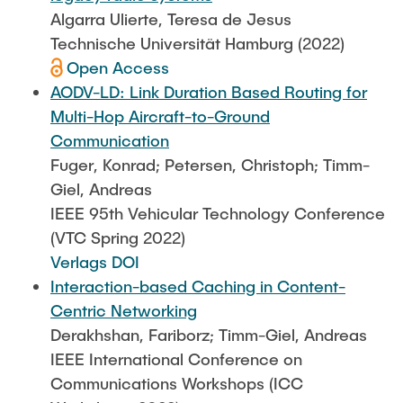
Algarra Ulierte, Teresa de Jesus
Technische Universität Hamburg (2022)
Open Access
AODV-LD: Link Duration Based Routing for
Multi-Hop Aircraft-to-Ground
Communication
Fuger, Konrad; Petersen, Christoph; Timm-
Giel, Andreas
IEEE 95th Vehicular Technology Conference
(VTC Spring 2022)
Verlags DOI
Interaction-based Caching in Content-
Centric Networking
Derakhshan, Fariborz; Timm-Giel, Andreas
IEEE International Conference on
Communications Workshops (ICC