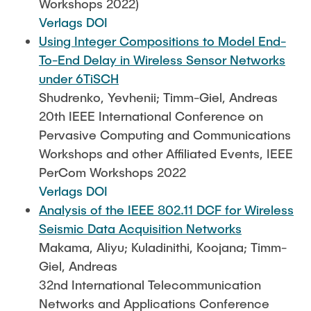
Workshops 2022)
Verlags DOI
Using Integer Compositions to Model End-
To-End Delay in Wireless Sensor Networks
under 6TiSCH
Shudrenko, Yevhenii; Timm-Giel, Andreas
20th IEEE International Conference on
Pervasive Computing and Communications
Workshops and other Affiliated Events, IEEE
PerCom Workshops 2022
Verlags DOI
Analysis of the IEEE 802.11 DCF for Wireless
Seismic Data Acquisition Networks
Makama, Aliyu; Kuladinithi, Koojana; Timm-
Giel, Andreas
32nd International Telecommunication
Networks and Applications Conference