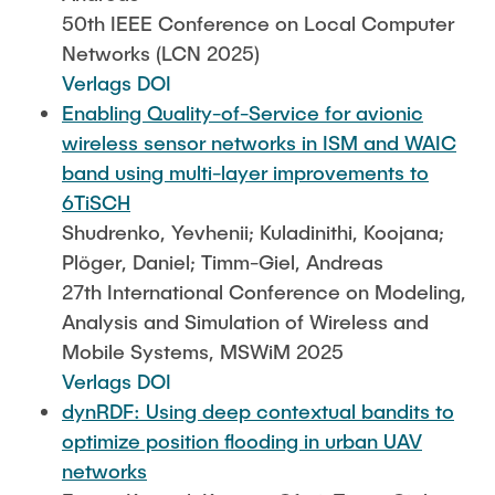
50th IEEE Conference on Local Computer
Networks (LCN 2025)
Verlags DOI
Enabling Quality-of-Service for avionic
wireless sensor networks in ISM and WAIC
band using multi-layer improvements to
6TiSCH
Shudrenko, Yevhenii; Kuladinithi, Koojana;
Plöger, Daniel; Timm-Giel, Andreas
27th International Conference on Modeling,
Analysis and Simulation of Wireless and
Mobile Systems, MSWiM 2025
Verlags DOI
dynRDF: Using deep contextual bandits to
optimize position flooding in urban UAV
networks