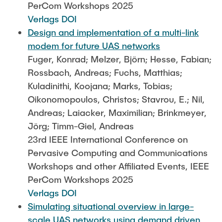
PerCom Workshops 2025
Verlags DOI
Design and implementation of a multi-link
modem for future UAS networks
Fuger, Konrad; Melzer, Björn; Hesse, Fabian;
Rossbach, Andreas; Fuchs, Matthias;
Kuladinithi, Koojana; Marks, Tobias;
Oikonomopoulos, Christos; Stavrou, E.; Nil,
Andreas; Laiacker, Maximilian; Brinkmeyer,
Jörg; Timm-Giel, Andreas
23rd IEEE International Conference on
Pervasive Computing and Communications
Workshops and other Affiliated Events, IEEE
PerCom Workshops 2025
Verlags DOI
Simulating situational overview in large-
scale UAS networks using demand driven