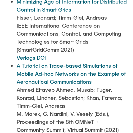
Minimizing Age of Information for Distributed
Control in Smart Grids
Fisser, Leonard; Timm-Giel, Andreas
IEEE International Conference on
Communications, Control, and Computing
Technologies for Smart Grids
(SmartGridComm 2021)
Verlags DOI
A Tutorial on Trace-based Simulations of
Mobile Ad-hoc Networks on the Example of
Aeronautical Communications
Ahmed Eltayeb Ahmed, Musab; Fuger,
Konrad; Lindner, Sebastian; Khan, Fatema;
Timm-Giel, Andreas
M. Marek, G. Nardini, V. Vesely (Eds.),
Proceedings of the 8th OMNeT++
Community Summit, Virtual Summit (2021)