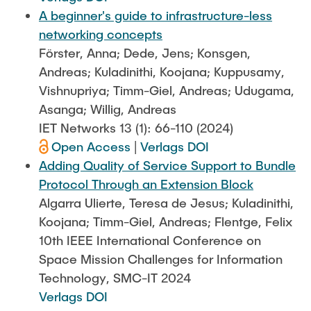
A beginner's guide to infrastructure-less
networking concepts
Förster, Anna; Dede, Jens; Konsgen,
Andreas; Kuladinithi, Koojana; Kuppusamy,
Vishnupriya; Timm-Giel, Andreas; Udugama,
Asanga; Willig, Andreas
IET Networks 13 (1): 66-110 (2024)
Open Access
|
Verlags DOI
Adding Quality of Service Support to Bundle
Protocol Through an Extension Block
Algarra Ulierte, Teresa de Jesus; Kuladinithi,
Koojana; Timm-Giel, Andreas; Flentge, Felix
10th IEEE International Conference on
Space Mission Challenges for Information
Technology, SMC-IT 2024
Verlags DOI