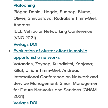
Platooning
Plöger, Daniel; Hegde, Sudeep; Blume,
Oliver; Shrivastava, Rudraksh; Timm-Giel,
Andreas
IEEE Vehicular Networking Conference
(VNC 2021)
Verlags DOI
Evaluation of cluster effect in mobile
opportunistic networks
Vatandas, Zeynep; Kuladinithi, Koojana;
Killat, Ulrich; Timm-Giel, Andreas
International Conference on Network and
Service Management: Smart Management
for Future Networks and Services (CNSM
2021)
Verlags DOI