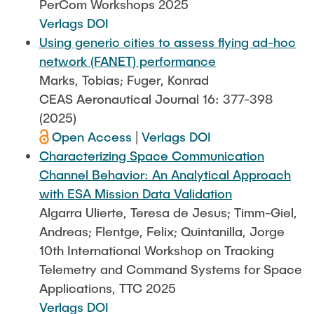
PerCom Workshops 2025
Verlags DOI
Using generic cities to assess flying ad-hoc
network (FANET) performance
Marks, Tobias; Fuger, Konrad
CEAS Aeronautical Journal 16: 377-398
(2025)
Open Access
|
Verlags DOI
Characterizing Space Communication
Channel Behavior: An Analytical Approach
with ESA Mission Data Validation
Algarra Ulierte, Teresa de Jesus; Timm-Giel,
Andreas; Flentge, Felix; Quintanilla, Jorge
10th International Workshop on Tracking
Telemetry and Command Systems for Space
Applications, TTC 2025
Verlags DOI