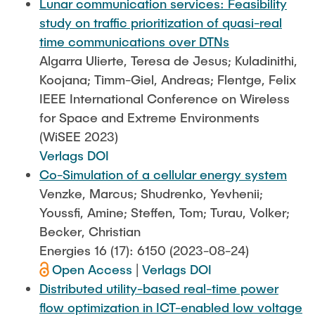
Lunar communication services: Feasibility
study on traffic prioritization of quasi-real
time communications over DTNs
Algarra Ulierte, Teresa de Jesus; Kuladinithi,
Koojana; Timm-Giel, Andreas; Flentge, Felix
IEEE International Conference on Wireless
for Space and Extreme Environments
(WiSEE 2023)
Verlags DOI
Co-Simulation of a cellular energy system
Venzke, Marcus; Shudrenko, Yevhenii;
Youssfi, Amine; Steffen, Tom; Turau, Volker;
Becker, Christian
Energies 16 (17): 6150 (2023-08-24)
Open Access
|
Verlags DOI
Distributed utility-based real-time power
flow optimization in ICT-enabled low voltage