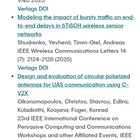
VNC 2025
Verlags DOI
Modeling the impact of bursty traffic on end-
to-end delays in 6TiSCH wireless sensor
networks
Shudrenko, Yevhenii; Timm-Giel, Andreas
IEEE Wireless Communications Letters 14
(7): 2124-2128 (2025)
Verlags DOI
Design and evaluation of circular polarized
antennas for UAS communication using C-
V2X
Oikonomopoulos, Christos; Stavrou, Edlira;
Kuladinithi, Koojana; Fuger, Konrad
23rd IEEE International Conference on
Pervasive Computing and Communications
Workshops and other Affiliated Events, IEEE