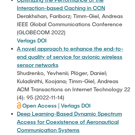
Interaction-based Caching in CCN
Derakhshan, Fariborz; Timm-Giel, Andreas
IEEE Global Communications Conference
(GLOBECOM 2022)
Verlags DOI
A novel approach to enhance the end-to-
end quality of service for avionic wireless
sensor networks
Shudrenko, Yevhenii; Plöger, Daniel;
Kuladinithi, Koojana; Timm-Giel, Andreas
ACM Transactions on Internet Technology 22
(4): 95 (2022-11-14)
Open Access
|
Verlags DOI
Deep Learning-Based Dynamic Spectrum
Access for Coexistence of Aeronautical
Communication Systems