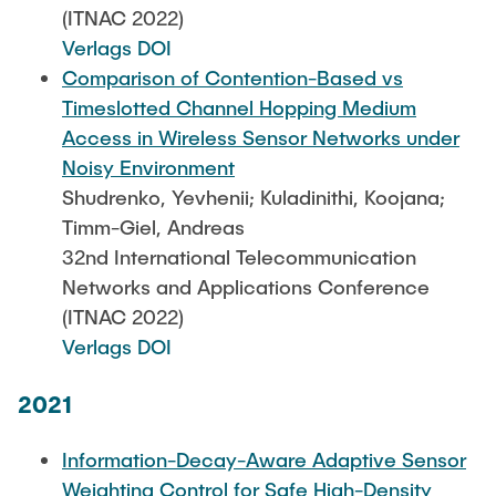
(ITNAC 2022)
Verlags DOI
Comparison of Contention-Based vs
Timeslotted Channel Hopping Medium
Access in Wireless Sensor Networks under
Noisy Environment
Shudrenko, Yevhenii; Kuladinithi, Koojana;
Timm-Giel, Andreas
32nd International Telecommunication
Networks and Applications Conference
(ITNAC 2022)
Verlags DOI
2021
Information-Decay-Aware Adaptive Sensor
Weighting Control for Safe High-Density