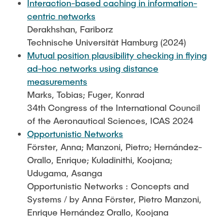
Interaction-based caching in information-
centric networks
Derakhshan, Fariborz
Technische Universität Hamburg (2024)
Mutual position plausibility checking in flying
ad-hoc networks using distance
measurements
Marks, Tobias; Fuger, Konrad
34th Congress of the International Council
of the Aeronautical Sciences, ICAS 2024
Opportunistic Networks
Förster, Anna; Manzoni, Pietro; Hernández-
Orallo, Enrique; Kuladinithi, Koojana;
Udugama, Asanga
Opportunistic Networks : Concepts and
Systems / by Anna Förster, Pietro Manzoni,
Enrique Hernández Orallo, Koojana