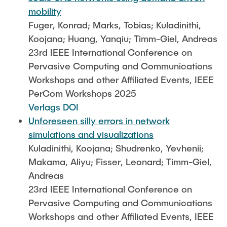
mobility
Fuger, Konrad; Marks, Tobias; Kuladinithi,
Koojana; Huang, Yanqiu; Timm-Giel, Andreas
23rd IEEE International Conference on
Pervasive Computing and Communications
Workshops and other Affiliated Events, IEEE
PerCom Workshops 2025
Verlags DOI
Unforeseen silly errors in network
simulations and visualizations
Kuladinithi, Koojana; Shudrenko, Yevhenii;
Makama, Aliyu; Fisser, Leonard; Timm-Giel,
Andreas
23rd IEEE International Conference on
Pervasive Computing and Communications
Workshops and other Affiliated Events, IEEE