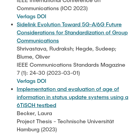
IEEE International Conference on
Communications (ICC 2023)
Verlags DOI
Sidelink Evolution Toward 5G-A/6G Future
Considerations for Standardization of Group
Communications
Shrivastava, Rudraksh; Hegde, Sudeep;
Blume, Oliver
IEEE Communications Standards Magazine
7 (1): 24-30 (2023-03-01)
Verlags DOI
Implementation and evaluation of age of
information in status update systems using a
6TiSCH testbed
Becker, Laura
Project Thesis - Technische Universität
Hamburg (2023)