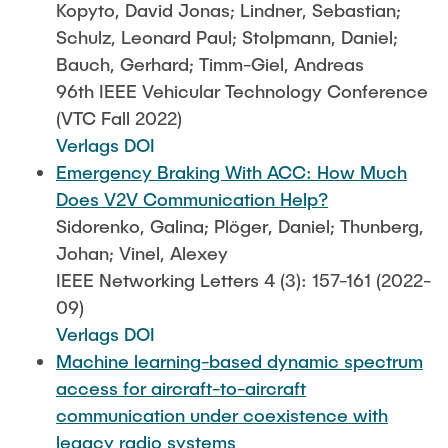
Kopyto, David Jonas; Lindner, Sebastian;
Schulz, Leonard Paul; Stolpmann, Daniel;
Bauch, Gerhard; Timm-Giel, Andreas
96th IEEE Vehicular Technology Conference
(VTC Fall 2022)
Verlags DOI
Emergency Braking With ACC: How Much
Does V2V Communication Help?
Sidorenko, Galina; Plöger, Daniel; Thunberg,
Johan; Vinel, Alexey
IEEE Networking Letters 4 (3): 157-161 (2022-
09)
Verlags DOI
Machine learning-based dynamic spectrum
access for aircraft-to-aircraft
communication under coexistence with
legacy radio systems