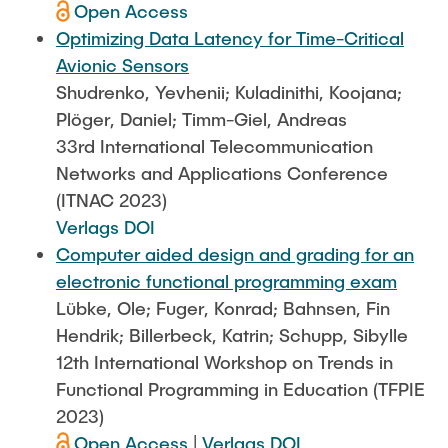
Open Access
Optimizing Data Latency for Time-Critical
Avionic Sensors
Shudrenko, Yevhenii; Kuladinithi, Koojana;
Plöger, Daniel; Timm-Giel, Andreas
33rd International Telecommunication
Networks and Applications Conference
(ITNAC 2023)
Verlags DOI
Computer aided design and grading for an
electronic functional programming exam
Lübke, Ole; Fuger, Konrad; Bahnsen, Fin
Hendrik; Billerbeck, Katrin; Schupp, Sibylle
12th International Workshop on Trends in
Functional Programming in Education (TFPIE
2023)
Open Access
|
Verlags DOI