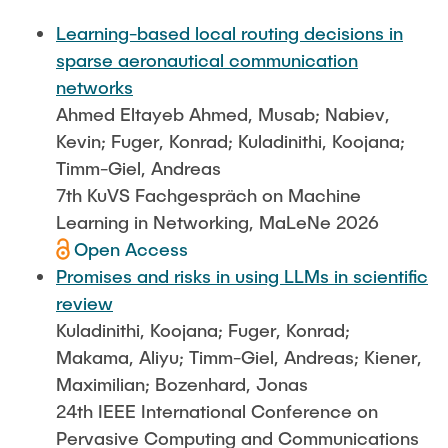
FlowEmu
STUDENT THESES
Learning-based local routing decisions in
Research Fellows
Completed Projects
sparse aeronautical communication
Musab Ahmed Eltayeb Ahmed
networks
ACTIVITIES
Ahmed Eltayeb Ahmed, Musab; Nabiev,
Teresa Algarra
Kevin; Fuger, Konrad; Kuladinithi, Koojana;
Konrad Fuger
Timm-Giel, Andreas
PUBLICATIONS
Dr.-Ing. Aliyu Makama
7th KuVS Fachgespräch on Machine
Daniel Plöger
Learning in Networking, MaLeNe 2026
DIRECTIONS
Open Access
Yevhenii Shudrenko
Promises and risks in using LLMs in scientific
review
Lab Engineers
Kuladinithi, Koojana; Fuger, Konrad;
Frank Laue
Makama, Aliyu; Timm-Giel, Andreas; Kiener,
Maximilian; Bozenhard, Jonas
Former Staff Members
24th IEEE International Conference on
Thomas Müller
Pervasive Computing and Communications