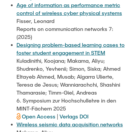
Age of information as performance metric
control of wireless cyber physical systems
Fisser, Leonard
Reports on communication networks 7:
(2025)
Designing problem-based learning cases to
foster student engagement in STEM
Kuladinithi, Koojana; Makama, Aliyu;
Shudrenko, Yevhenii; Simon, Siska; Ahmed
Eltayeb Ahmed, Musab; Algarra Ulierte,
Teresa de Jesus; Wanniarachchi, Shashini
Thamarasie; Timm-Giel, Andreas
6. Symposium zur Hochschullehre in den
MINT-Fächern 2025
Open Access
|
Verlags DOI
Wireless seismic data acquisition networks