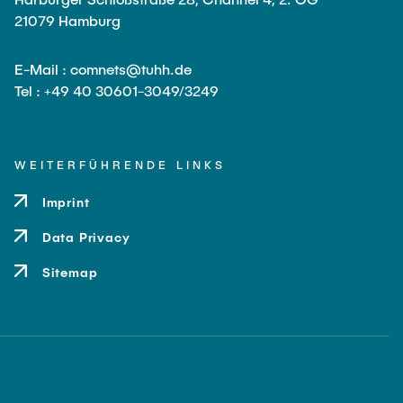
Leo Krüger
21079 Hamburg
Daniel Stolpmann
E-Mail : comnets@tuhh.de
Leonard Fisser
Tel : +49 40 30601-3049/3249
Sebastian Lindner
Sudeep Hegde
WEITERFÜHRENDE LINKS
Visiting Researchers
Imprint
External Ph.D. Students
Data Privacy
Zeynep Vatandas
Sitemap