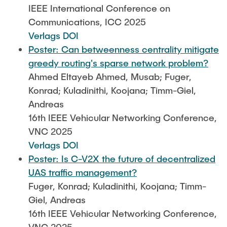
IEEE International Conference on
Communications, ICC 2025
Verlags DOI
Poster: Can betweenness centrality mitigate
greedy routing's sparse network problem?
Ahmed Eltayeb Ahmed, Musab; Fuger,
Konrad; Kuladinithi, Koojana; Timm-Giel,
Andreas
16th IEEE Vehicular Networking Conference,
VNC 2025
Verlags DOI
Poster: Is C-V2X the future of decentralized
UAS traffic management?
Fuger, Konrad; Kuladinithi, Koojana; Timm-
Giel, Andreas
16th IEEE Vehicular Networking Conference,