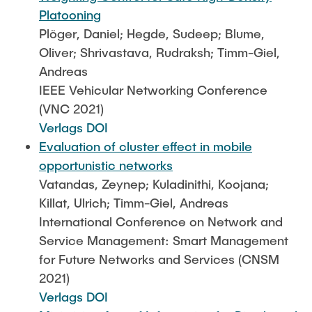
Platooning
Plöger, Daniel; Hegde, Sudeep; Blume,
Oliver; Shrivastava, Rudraksh; Timm-Giel,
Andreas
IEEE Vehicular Networking Conference
(VNC 2021)
Verlags DOI
Evaluation of cluster effect in mobile
opportunistic networks
Vatandas, Zeynep; Kuladinithi, Koojana;
Killat, Ulrich; Timm-Giel, Andreas
International Conference on Network and
Service Management: Smart Management
for Future Networks and Services (CNSM
2021)
Verlags DOI