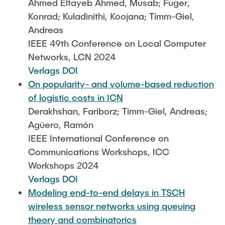
Ahmed Eltayeb Ahmed, Musab; Fuger,
Konrad; Kuladinithi, Koojana; Timm-Giel,
Andreas
IEEE 49th Conference on Local Computer
Networks, LCN 2024
Verlags DOI
On popularity- and volume-based reduction
of logistic costs in ICN
Derakhshan, Fariborz; Timm-Giel, Andreas;
Agüero, Ramón
IEEE International Conference on
Communications Workshops, ICC
Workshops 2024
Verlags DOI
Modeling end-to-end delays in TSCH
wireless sensor networks using queuing
theory and combinatorics