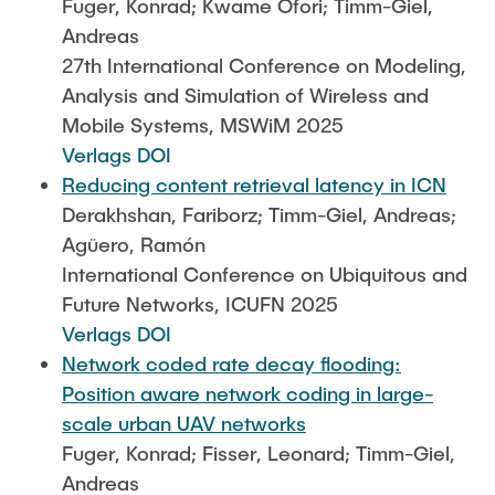
Fuger, Konrad; Kwame Ofori; Timm-Giel,
Andreas
27th International Conference on Modeling,
Analysis and Simulation of Wireless and
Mobile Systems, MSWiM 2025
Verlags DOI
Reducing content retrieval latency in ICN
Derakhshan, Fariborz; Timm-Giel, Andreas;
Agüero, Ramón
International Conference on Ubiquitous and
Future Networks, ICUFN 2025
Verlags DOI
Network coded rate decay flooding:
Position aware network coding in large-
scale urban UAV networks
Fuger, Konrad; Fisser, Leonard; Timm-Giel,
Andreas