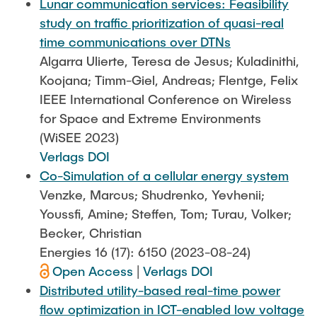
Lunar communication services: Feasibility
study on traffic prioritization of quasi-real
time communications over DTNs
Algarra Ulierte, Teresa de Jesus; Kuladinithi,
Koojana; Timm-Giel, Andreas; Flentge, Felix
IEEE International Conference on Wireless
for Space and Extreme Environments
(WiSEE 2023)
Verlags DOI
Co-Simulation of a cellular energy system
Venzke, Marcus; Shudrenko, Yevhenii;
Youssfi, Amine; Steffen, Tom; Turau, Volker;
Becker, Christian
Energies 16 (17): 6150 (2023-08-24)
Open Access
|
Verlags DOI
Distributed utility-based real-time power
flow optimization in ICT-enabled low voltage