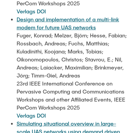
PerCom Workshops 2025
Verlags DOI
Design and implementation of a multi-link
modem for future UAS networks
Fuger, Konrad; Melzer, Björn; Hesse, Fabian;
Rossbach, Andreas; Fuchs, Matthias;
Kuladinithi, Koojana; Marks, Tobias;
Oikonomopoulos, Christos; Stavrou, E.; Nil,
Andreas; Laiacker, Maximilian; Brinkmeyer,
Jörg; Timm-Giel, Andreas
23rd IEEE International Conference on
Pervasive Computing and Communications
Workshops and other Affiliated Events, IEEE
PerCom Workshops 2025
Verlags DOI
Simulating situational overview in large-
scale UAS networks using demand driven