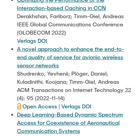
Interaction-based Caching in CCN
Derakhshan, Fariborz; Timm-Giel, Andreas
IEEE Global Communications Conference
(GLOBECOM 2022)
Verlags DOI
A novel approach to enhance the end-to-
end quality of service for avionic wireless
sensor networks
Shudrenko, Yevhenii; Plöger, Daniel;
Kuladinithi, Koojana; Timm-Giel, Andreas
ACM Transactions on Internet Technology 22
(4): 95 (2022-11-14)
Open Access
|
Verlags DOI
Deep Learning-Based Dynamic Spectrum
Access for Coexistence of Aeronautical
Communication Systems