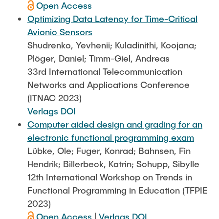
Open Access
Optimizing Data Latency for Time-Critical
Avionic Sensors
Shudrenko, Yevhenii; Kuladinithi, Koojana;
Plöger, Daniel; Timm-Giel, Andreas
33rd International Telecommunication
Networks and Applications Conference
(ITNAC 2023)
Verlags DOI
Computer aided design and grading for an
electronic functional programming exam
Lübke, Ole; Fuger, Konrad; Bahnsen, Fin
Hendrik; Billerbeck, Katrin; Schupp, Sibylle
12th International Workshop on Trends in
Functional Programming in Education (TFPIE
2023)
Open Access
|
Verlags DOI