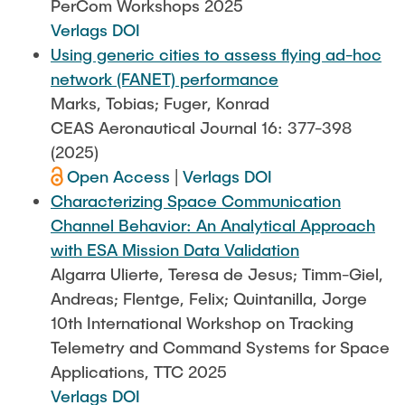
PerCom Workshops 2025
Verlags DOI
Using generic cities to assess flying ad-hoc
network (FANET) performance
Marks, Tobias; Fuger, Konrad
CEAS Aeronautical Journal 16: 377-398
(2025)
Open Access
|
Verlags DOI
Characterizing Space Communication
Channel Behavior: An Analytical Approach
with ESA Mission Data Validation
Algarra Ulierte, Teresa de Jesus; Timm-Giel,
Andreas; Flentge, Felix; Quintanilla, Jorge
10th International Workshop on Tracking
Telemetry and Command Systems for Space
Applications, TTC 2025
Verlags DOI