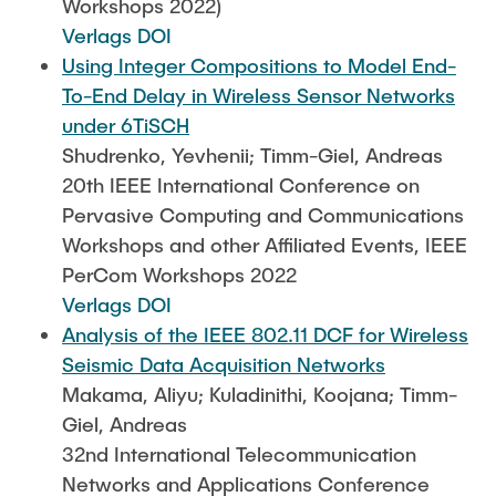
Workshops 2022)
Verlags DOI
Using Integer Compositions to Model End-
To-End Delay in Wireless Sensor Networks
under 6TiSCH
Shudrenko, Yevhenii; Timm-Giel, Andreas
20th IEEE International Conference on
Pervasive Computing and Communications
Workshops and other Affiliated Events, IEEE
PerCom Workshops 2022
Verlags DOI
Analysis of the IEEE 802.11 DCF for Wireless
Seismic Data Acquisition Networks
Makama, Aliyu; Kuladinithi, Koojana; Timm-
Giel, Andreas
32nd International Telecommunication
Networks and Applications Conference