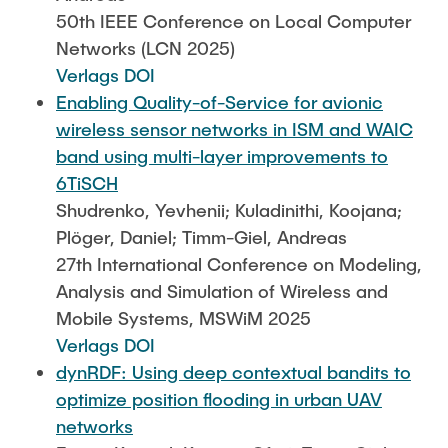
50th IEEE Conference on Local Computer
Networks (LCN 2025)
Verlags DOI
Enabling Quality-of-Service for avionic
wireless sensor networks in ISM and WAIC
band using multi-layer improvements to
6TiSCH
Shudrenko, Yevhenii; Kuladinithi, Koojana;
Plöger, Daniel; Timm-Giel, Andreas
27th International Conference on Modeling,
Analysis and Simulation of Wireless and
Mobile Systems, MSWiM 2025
Verlags DOI
dynRDF: Using deep contextual bandits to
optimize position flooding in urban UAV
networks