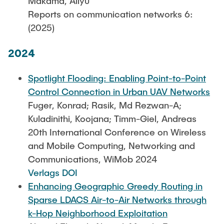
Makama, Aliyu
Reports on communication networks 6:
(2025)
2024
Spotlight Flooding: Enabling Point-to-Point
Control Connection in Urban UAV Networks
Fuger, Konrad; Rasik, Md Rezwan-A;
Kuladinithi, Koojana; Timm-Giel, Andreas
20th International Conference on Wireless
and Mobile Computing, Networking and
Communications, WiMob 2024
Verlags DOI
Enhancing Geographic Greedy Routing in
Sparse LDACS Air-to-Air Networks through
k-Hop Neighborhood Exploitation