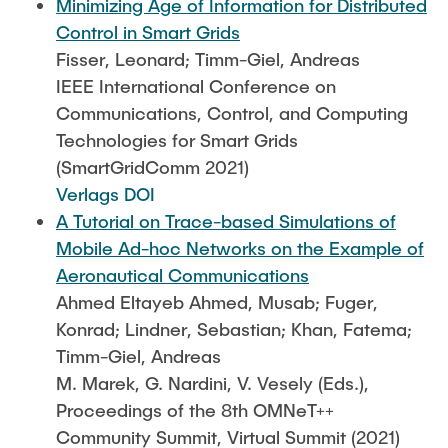
Minimizing Age of Information for Distributed
Control in Smart Grids
Fisser, Leonard; Timm-Giel, Andreas
IEEE International Conference on
Communications, Control, and Computing
Technologies for Smart Grids
(SmartGridComm 2021)
Verlags DOI
A Tutorial on Trace-based Simulations of
Mobile Ad-hoc Networks on the Example of
Aeronautical Communications
Ahmed Eltayeb Ahmed, Musab; Fuger,
Konrad; Lindner, Sebastian; Khan, Fatema;
Timm-Giel, Andreas
M. Marek, G. Nardini, V. Vesely (Eds.),
Proceedings of the 8th OMNeT++
Community Summit, Virtual Summit (2021)