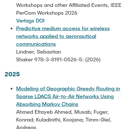
Leo Krüger
Workshops and other Affiliated Events, IEEE
PerCom Workshops 2026
Daniel Stolpmann
Verlags DOI
Leonard Fisser
Predictive medium access for wireless
Sebastian Lindner
networks applied to aeronautical
communications
Sudeep Hegde
Lindner, Sebastian
Visiting Researchers
Shaker 978-3-8191-0526-5: (2026)
2025
External Ph.D. Students
Zeynep Vatandas
Modeling of Geographic Greedy Routing in
Sparse LDACS Air-to-Air Networks Using
Absorbing Markov Chains
Ahmed Eltayeb Ahmed, Musab; Fuger,
Konrad; Kuladinithi, Koojana; Timm-Giel,
Andreas