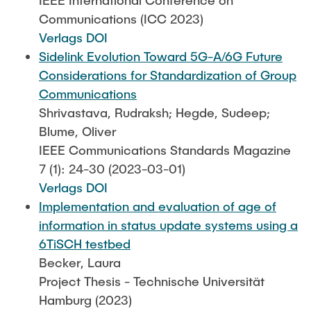
IEEE International Conference on
Communications (ICC 2023)
Verlags DOI
Sidelink Evolution Toward 5G-A/6G Future
Considerations for Standardization of Group
Communications
Shrivastava, Rudraksh; Hegde, Sudeep;
Blume, Oliver
IEEE Communications Standards Magazine
7 (1): 24-30 (2023-03-01)
Verlags DOI
Implementation and evaluation of age of
information in status update systems using a
6TiSCH testbed
Becker, Laura
Project Thesis - Technische Universität
Hamburg (2023)