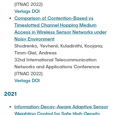
(ITNAC 2022)
Verlags DOI
Comparison of Contention-Based vs
Timeslotted Channel Hopping Medium
Access in Wireless Sensor Networks under
Noisy Environment
Shudrenko, Yevhenii; Kuladinithi, Koojana;
Timm-Giel, Andreas
32nd International Telecommunication
Networks and Applications Conference
(ITNAC 2022)
Verlags DOI
2021
Information-Decay-Aware Adaptive Sensor
Weighting Control for Safe High-Density