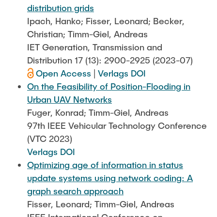
distribution grids
Ipach, Hanko; Fisser, Leonard; Becker,
Christian; Timm-Giel, Andreas
IET Generation, Transmission and
Distribution 17 (13): 2900-2925 (2023-07)
Open Access
|
Verlags DOI
On the Feasibility of Position-Flooding in
Urban UAV Networks
Fuger, Konrad; Timm-Giel, Andreas
97th IEEE Vehicular Technology Conference
(VTC 2023)
Verlags DOI
Optimizing age of information in status
update systems using network coding: A
graph search approach
Fisser, Leonard; Timm-Giel, Andreas