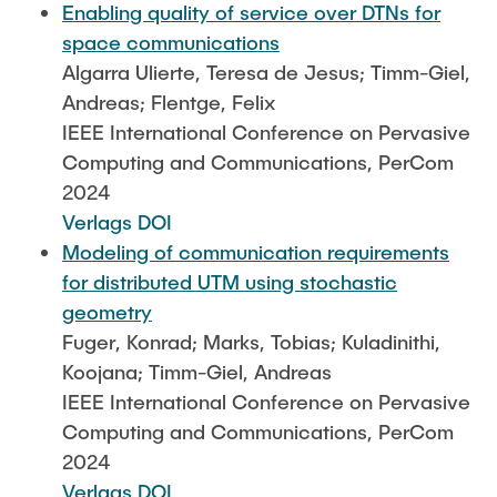
Enabling quality of service over DTNs for
space communications
Algarra Ulierte, Teresa de Jesus; Timm-Giel,
Andreas; Flentge, Felix
IEEE International Conference on Pervasive
Computing and Communications, PerCom
2024
Verlags DOI
Modeling of communication requirements
for distributed UTM using stochastic
geometry
Fuger, Konrad; Marks, Tobias; Kuladinithi,
Koojana; Timm-Giel, Andreas
IEEE International Conference on Pervasive
Computing and Communications, PerCom
2024
Verlags DOI