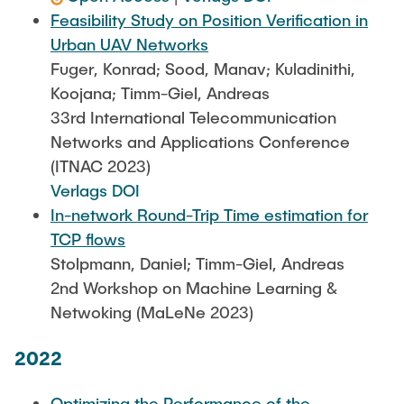
Feasibility Study on Position Verification in
Urban UAV Networks
Fuger, Konrad; Sood, Manav; Kuladinithi,
Koojana; Timm-Giel, Andreas
33rd International Telecommunication
Networks and Applications Conference
(ITNAC 2023)
Verlags DOI
In-network Round-Trip Time estimation for
TCP flows
Stolpmann, Daniel; Timm-Giel, Andreas
2nd Workshop on Machine Learning &
Netwoking (MaLeNe 2023)
2022
Optimizing the Performance of the