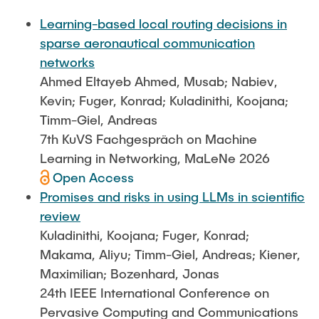
FlowEmu
STUDENT THESES
Learning-based local routing decisions in
Research Fellows
Completed Projects
sparse aeronautical communication
Musab Ahmed Eltayeb Ahmed
networks
ACTIVITIES
Ahmed Eltayeb Ahmed, Musab; Nabiev,
Teresa Algarra
Kevin; Fuger, Konrad; Kuladinithi, Koojana;
Konrad Fuger
Timm-Giel, Andreas
PUBLICATIONS
Dr.-Ing. Aliyu Makama
7th KuVS Fachgespräch on Machine
Daniel Plöger
Learning in Networking, MaLeNe 2026
DIRECTIONS
Open Access
Yevhenii Shudrenko
Promises and risks in using LLMs in scientific
review
Lab Engineers
Kuladinithi, Koojana; Fuger, Konrad;
Frank Laue
Makama, Aliyu; Timm-Giel, Andreas; Kiener,
Maximilian; Bozenhard, Jonas
Former Staff Members
24th IEEE International Conference on
Thomas Müller
Pervasive Computing and Communications