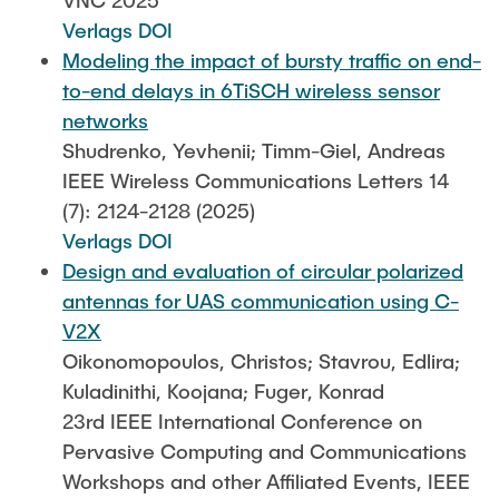
VNC 2025
Verlags DOI
Modeling the impact of bursty traffic on end-
to-end delays in 6TiSCH wireless sensor
networks
Shudrenko, Yevhenii; Timm-Giel, Andreas
IEEE Wireless Communications Letters 14
(7): 2124-2128 (2025)
Verlags DOI
Design and evaluation of circular polarized
antennas for UAS communication using C-
V2X
Oikonomopoulos, Christos; Stavrou, Edlira;
Kuladinithi, Koojana; Fuger, Konrad
23rd IEEE International Conference on
Pervasive Computing and Communications
Workshops and other Affiliated Events, IEEE