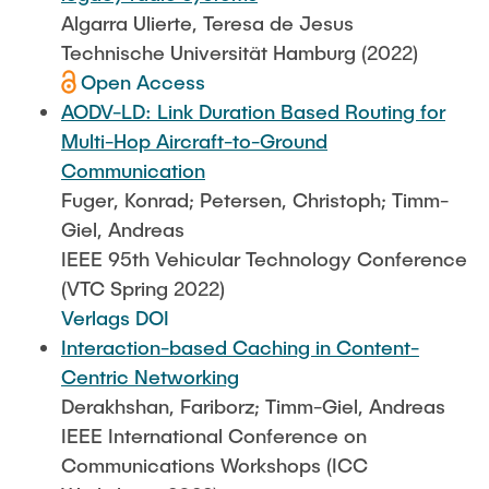
Algarra Ulierte, Teresa de Jesus
Technische Universität Hamburg (2022)
Open Access
AODV-LD: Link Duration Based Routing for
Multi-Hop Aircraft-to-Ground
Communication
Fuger, Konrad; Petersen, Christoph; Timm-
Giel, Andreas
IEEE 95th Vehicular Technology Conference
(VTC Spring 2022)
Verlags DOI
Interaction-based Caching in Content-
Centric Networking
Derakhshan, Fariborz; Timm-Giel, Andreas
IEEE International Conference on
Communications Workshops (ICC