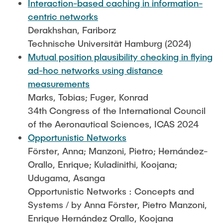
Interaction-based caching in information-
centric networks
Derakhshan, Fariborz
Technische Universität Hamburg (2024)
Mutual position plausibility checking in flying
ad-hoc networks using distance
measurements
Marks, Tobias; Fuger, Konrad
34th Congress of the International Council
of the Aeronautical Sciences, ICAS 2024
Opportunistic Networks
Förster, Anna; Manzoni, Pietro; Hernández-
Orallo, Enrique; Kuladinithi, Koojana;
Udugama, Asanga
Opportunistic Networks : Concepts and
Systems / by Anna Förster, Pietro Manzoni,
Enrique Hernández Orallo, Koojana