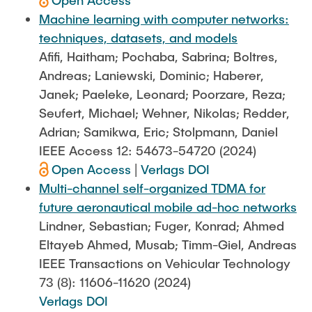
Open Access
Machine learning with computer networks:
techniques, datasets, and models
Afifi, Haitham; Pochaba, Sabrina; Boltres,
Andreas; Laniewski, Dominic; Haberer,
Janek; Paeleke, Leonard; Poorzare, Reza;
Seufert, Michael; Wehner, Nikolas; Redder,
Adrian; Samikwa, Eric; Stolpmann, Daniel
IEEE Access 12: 54673-54720 (2024)
Open Access
|
Verlags DOI
Multi-channel self-organized TDMA for
future aeronautical mobile ad-hoc networks
Lindner, Sebastian; Fuger, Konrad; Ahmed
Eltayeb Ahmed, Musab; Timm-Giel, Andreas
IEEE Transactions on Vehicular Technology
73 (8): 11606-11620 (2024)
Verlags DOI