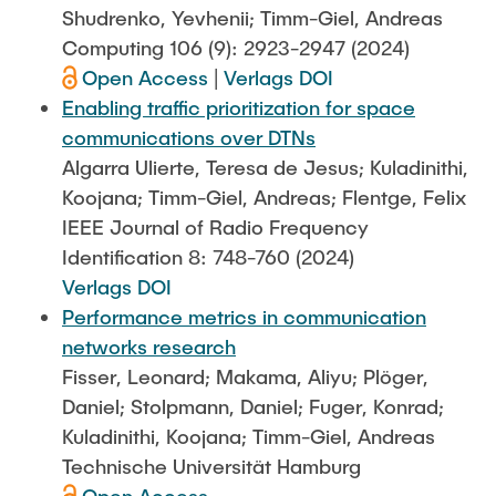
Shudrenko, Yevhenii; Timm-Giel, Andreas
Computing 106 (9): 2923-2947 (2024)
Open Access
|
Verlags DOI
Enabling traffic prioritization for space
communications over DTNs
Algarra Ulierte, Teresa de Jesus; Kuladinithi,
Koojana; Timm-Giel, Andreas; Flentge, Felix
IEEE Journal of Radio Frequency
Identification 8: 748-760 (2024)
Verlags DOI
Performance metrics in communication
networks research
Fisser, Leonard; Makama, Aliyu; Plöger,
Daniel; Stolpmann, Daniel; Fuger, Konrad;
Kuladinithi, Koojana; Timm-Giel, Andreas
Technische Universität Hamburg