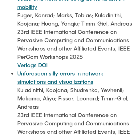
mobility
Fuger, Konrad; Marks, Tobias; Kuladinithi,
Koojana; Huang, Yanqiu; Timm-Giel, Andreas
23rd IEEE International Conference on
Pervasive Computing and Communications
Workshops and other Affiliated Events, IEEE
PerCom Workshops 2025
Verlags DOI
Unforeseen silly errors in network
simulations and visualizations
Kuladinithi, Koojana; Shudrenko, Yevhenii;
Makama, Aliyu; Fisser, Leonard; Timm-Giel,
Andreas
23rd IEEE International Conference on
Pervasive Computing and Communications
Workshops and other Affiliated Events, IEEE