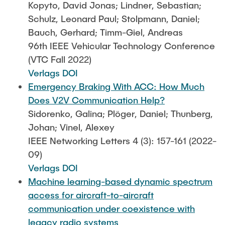
Kopyto, David Jonas; Lindner, Sebastian;
Schulz, Leonard Paul; Stolpmann, Daniel;
Bauch, Gerhard; Timm-Giel, Andreas
96th IEEE Vehicular Technology Conference
(VTC Fall 2022)
Verlags DOI
Emergency Braking With ACC: How Much
Does V2V Communication Help?
Sidorenko, Galina; Plöger, Daniel; Thunberg,
Johan; Vinel, Alexey
IEEE Networking Letters 4 (3): 157-161 (2022-
09)
Verlags DOI
Machine learning-based dynamic spectrum
access for aircraft-to-aircraft
communication under coexistence with
legacy radio systems