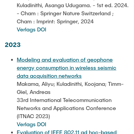
Kuladinithi, Asanga Udugama. - 1st ed. 2024.
- Cham : Springer Nature Switzerland ;
Cham : Imprint: Springer, 2024
Verlags DOI
2023
Modeling and evaluation of geophone
energy consumption in wireless seismic
data acquisition networks
Makama, Aliyu; Kuladinithi, Koojana; Timm-
Giel, Andreas
33rd International Telecommunication
Networks and Applications Conference
(ITNAC 2023)
Verlags DOI
Evaluation of IEEE 802.11 ad hoc-based