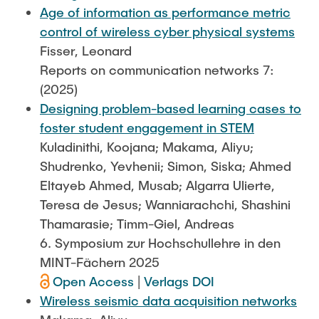
Age of information as performance metric
control of wireless cyber physical systems
Fisser, Leonard
Reports on communication networks 7:
(2025)
Designing problem-based learning cases to
foster student engagement in STEM
Kuladinithi, Koojana; Makama, Aliyu;
Shudrenko, Yevhenii; Simon, Siska; Ahmed
Eltayeb Ahmed, Musab; Algarra Ulierte,
Teresa de Jesus; Wanniarachchi, Shashini
Thamarasie; Timm-Giel, Andreas
6. Symposium zur Hochschullehre in den
MINT-Fächern 2025
Open Access
|
Verlags DOI
Wireless seismic data acquisition networks