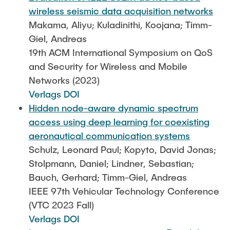
wireless seismic data acquisition networks
Makama, Aliyu; Kuladinithi, Koojana; Timm-
Giel, Andreas
19th ACM International Symposium on QoS
and Security for Wireless and Mobile
Networks (2023)
Verlags DOI
Hidden node-aware dynamic spectrum
access using deep learning for coexisting
aeronautical communication systems
Schulz, Leonard Paul; Kopyto, David Jonas;
Stolpmann, Daniel; Lindner, Sebastian;
Bauch, Gerhard; Timm-Giel, Andreas
IEEE 97th Vehicular Technology Conference
(VTC 2023 Fall)
Verlags DOI