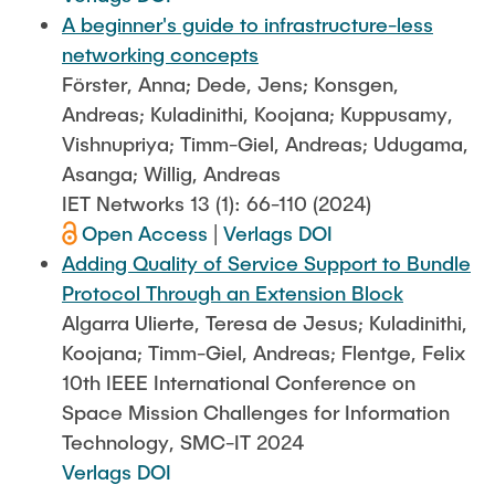
A beginner's guide to infrastructure-less
networking concepts
Förster, Anna; Dede, Jens; Konsgen,
Andreas; Kuladinithi, Koojana; Kuppusamy,
Vishnupriya; Timm-Giel, Andreas; Udugama,
Asanga; Willig, Andreas
IET Networks 13 (1): 66-110 (2024)
Open Access
|
Verlags DOI
Adding Quality of Service Support to Bundle
Protocol Through an Extension Block
Algarra Ulierte, Teresa de Jesus; Kuladinithi,
Koojana; Timm-Giel, Andreas; Flentge, Felix
10th IEEE International Conference on
Space Mission Challenges for Information
Technology, SMC-IT 2024
Verlags DOI