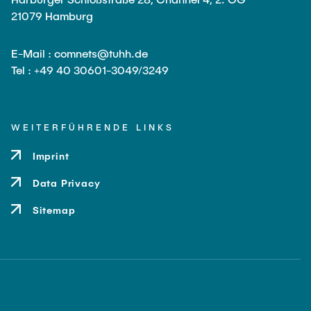
Leo Krüger
21079 Hamburg
Daniel Stolpmann
E-Mail : comnets@tuhh.de
Leonard Fisser
Tel : +49 40 30601-3049/3249
Sebastian Lindner
Sudeep Hegde
WEITERFÜHRENDE LINKS
Visiting Researchers
Imprint
External Ph.D. Students
Data Privacy
Zeynep Vatandas
Sitemap