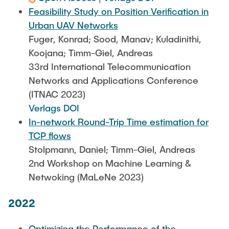
Feasibility Study on Position Verification in
Urban UAV Networks
Fuger, Konrad; Sood, Manav; Kuladinithi,
Koojana; Timm-Giel, Andreas
33rd International Telecommunication
Networks and Applications Conference
(ITNAC 2023)
Verlags DOI
In-network Round-Trip Time estimation for
TCP flows
Stolpmann, Daniel; Timm-Giel, Andreas
2nd Workshop on Machine Learning &
Netwoking (MaLeNe 2023)
2022
Optimizing the Performance of the