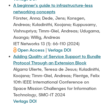
A beginner's guide to infrastructure-less
networking concepts
Förster, Anna; Dede, Jens; Konsgen,
Andreas; Kuladinithi, Koojana; Kuppusamy,
Vishnupriya; Timm-Giel, Andreas; Udugama,
Asanga; Willig, Andreas
IET Networks 13 (1): 66-110 (2024)
Open Access
|
Verlags DOI
Adding Quality of Service Support to Bundle
Protocol Through an Extension Block
Algarra Ulierte, Teresa de Jesus; Kuladinithi,
Koojana; Timm-Giel, Andreas; Flentge, Felix
10th IEEE International Conference on
Space Mission Challenges for Information
Technology, SMC-IT 2024
Verlags DOI