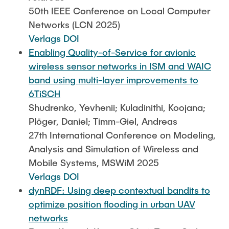
50th IEEE Conference on Local Computer
Networks (LCN 2025)
Verlags DOI
Enabling Quality-of-Service for avionic
wireless sensor networks in ISM and WAIC
band using multi-layer improvements to
6TiSCH
Shudrenko, Yevhenii; Kuladinithi, Koojana;
Plöger, Daniel; Timm-Giel, Andreas
27th International Conference on Modeling,
Analysis and Simulation of Wireless and
Mobile Systems, MSWiM 2025
Verlags DOI
dynRDF: Using deep contextual bandits to
optimize position flooding in urban UAV
networks