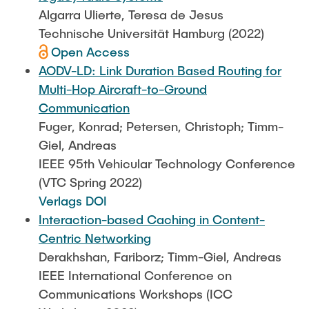
Algarra Ulierte, Teresa de Jesus
Technische Universität Hamburg (2022)
Open Access
AODV-LD: Link Duration Based Routing for
Multi-Hop Aircraft-to-Ground
Communication
Fuger, Konrad; Petersen, Christoph; Timm-
Giel, Andreas
IEEE 95th Vehicular Technology Conference
(VTC Spring 2022)
Verlags DOI
Interaction-based Caching in Content-
Centric Networking
Derakhshan, Fariborz; Timm-Giel, Andreas
IEEE International Conference on
Communications Workshops (ICC