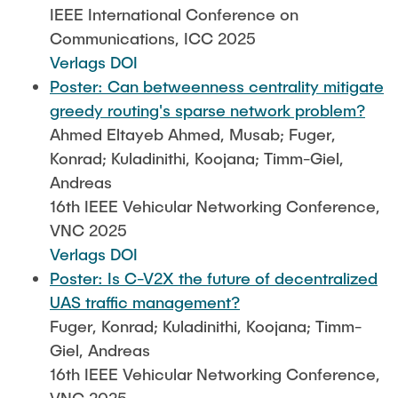
IEEE International Conference on
Communications, ICC 2025
Verlags DOI
Poster: Can betweenness centrality mitigate
greedy routing's sparse network problem?
Ahmed Eltayeb Ahmed, Musab; Fuger,
Konrad; Kuladinithi, Koojana; Timm-Giel,
Andreas
16th IEEE Vehicular Networking Conference,
VNC 2025
Verlags DOI
Poster: Is C-V2X the future of decentralized
UAS traffic management?
Fuger, Konrad; Kuladinithi, Koojana; Timm-
Giel, Andreas
16th IEEE Vehicular Networking Conference,