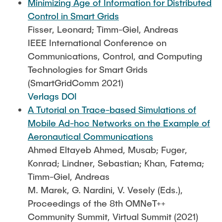
Minimizing Age of Information for Distributed
Control in Smart Grids
Fisser, Leonard; Timm-Giel, Andreas
IEEE International Conference on
Communications, Control, and Computing
Technologies for Smart Grids
(SmartGridComm 2021)
Verlags DOI
A Tutorial on Trace-based Simulations of
Mobile Ad-hoc Networks on the Example of
Aeronautical Communications
Ahmed Eltayeb Ahmed, Musab; Fuger,
Konrad; Lindner, Sebastian; Khan, Fatema;
Timm-Giel, Andreas
M. Marek, G. Nardini, V. Vesely (Eds.),
Proceedings of the 8th OMNeT++
Community Summit, Virtual Summit (2021)