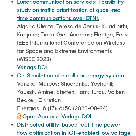
Lunar communication services: Feasibility
study on traffic prioritization of quasi-real
time communications over DTNs
Algarra Ulierte, Teresa de Jesus; Kuladinithi,
Koojana; Timm-Giel, Andreas; Flentge, Felix
IEEE International Conference on Wireless
for Space and Extreme Environments
(WiSEE 2023)
Verlags DOI
Co-Simulation of a cellular energy system
Venzke, Marcus; Shudrenko, Yevhenii;
Youssfi, Amine; Steffen, Tom; Turau, Volker;
Becker, Christian
Energies 16 (17): 6150 (2023-08-24)
Open Access
|
Verlags DOI
Distributed utility-based real-time power
flow optimization in ICT-enabled low voltage