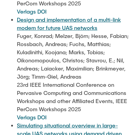
PerCom Workshops 2025
Verlags DOI
Design and implementation of a multi-link
modem for future UAS networks
Fuger, Konrad; Melzer, Björn; Hesse, Fabian;
Rossbach, Andreas; Fuchs, Matthias;
Kuladinithi, Koojana; Marks, Tobias;
Oikonomopoulos, Christos; Stavrou, E.; Nil,
Andreas; Laiacker, Maximilian; Brinkmeyer,
Jörg; Timm-Giel, Andreas
23rd IEEE International Conference on
Pervasive Computing and Communications
Workshops and other Affiliated Events, IEEE
PerCom Workshops 2025
Verlags DOI
Simulating situational overview in large-
scale UAS networks using demand driven