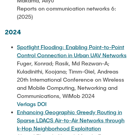
Makama, Aliyu
Reports on communication networks 6:
(2025)
2024
Spotlight Flooding: Enabling Point-to-Point
Control Connection in Urban UAV Networks
Fuger, Konrad; Rasik, Md Rezwan-A;
Kuladinithi, Koojana; Timm-Giel, Andreas
20th International Conference on Wireless
and Mobile Computing, Networking and
Communications, WiMob 2024
Verlags DOI
Enhancing Geographic Greedy Routing in
Sparse LDACS Air-to-Air Networks through
k-Hop Neighborhood Exploitation