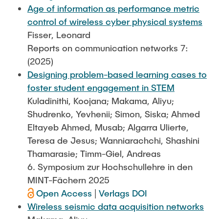
Age of information as performance metric
control of wireless cyber physical systems
Fisser, Leonard
Reports on communication networks 7:
(2025)
Designing problem-based learning cases to
foster student engagement in STEM
Kuladinithi, Koojana; Makama, Aliyu;
Shudrenko, Yevhenii; Simon, Siska; Ahmed
Eltayeb Ahmed, Musab; Algarra Ulierte,
Teresa de Jesus; Wanniarachchi, Shashini
Thamarasie; Timm-Giel, Andreas
6. Symposium zur Hochschullehre in den
MINT-Fächern 2025
Open Access
|
Verlags DOI
Wireless seismic data acquisition networks