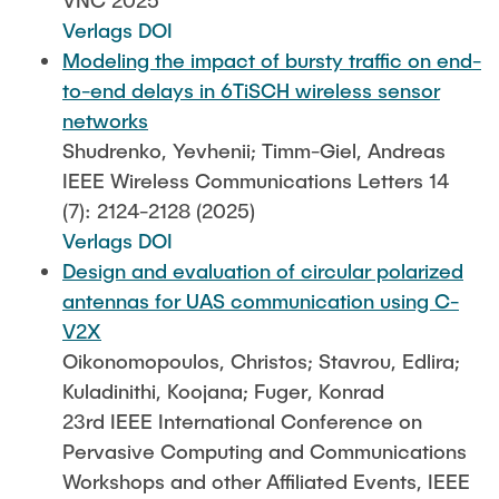
VNC 2025
Verlags DOI
Modeling the impact of bursty traffic on end-
to-end delays in 6TiSCH wireless sensor
networks
Shudrenko, Yevhenii; Timm-Giel, Andreas
IEEE Wireless Communications Letters 14
(7): 2124-2128 (2025)
Verlags DOI
Design and evaluation of circular polarized
antennas for UAS communication using C-
V2X
Oikonomopoulos, Christos; Stavrou, Edlira;
Kuladinithi, Koojana; Fuger, Konrad
23rd IEEE International Conference on
Pervasive Computing and Communications
Workshops and other Affiliated Events, IEEE