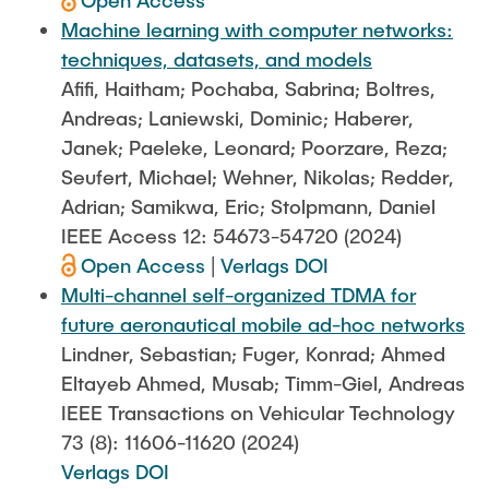
Open Access
Machine learning with computer networks:
techniques, datasets, and models
Afifi, Haitham; Pochaba, Sabrina; Boltres,
Andreas; Laniewski, Dominic; Haberer,
Janek; Paeleke, Leonard; Poorzare, Reza;
Seufert, Michael; Wehner, Nikolas; Redder,
Adrian; Samikwa, Eric; Stolpmann, Daniel
IEEE Access 12: 54673-54720 (2024)
Open Access
|
Verlags DOI
Multi-channel self-organized TDMA for
future aeronautical mobile ad-hoc networks
Lindner, Sebastian; Fuger, Konrad; Ahmed
Eltayeb Ahmed, Musab; Timm-Giel, Andreas
IEEE Transactions on Vehicular Technology
73 (8): 11606-11620 (2024)
Verlags DOI