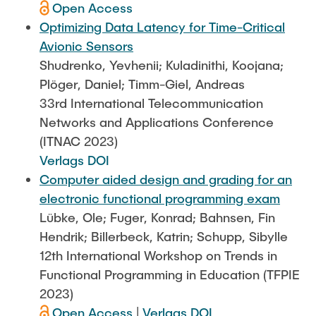
Open Access
Optimizing Data Latency for Time-Critical
Avionic Sensors
Shudrenko, Yevhenii; Kuladinithi, Koojana;
Plöger, Daniel; Timm-Giel, Andreas
33rd International Telecommunication
Networks and Applications Conference
(ITNAC 2023)
Verlags DOI
Computer aided design and grading for an
electronic functional programming exam
Lübke, Ole; Fuger, Konrad; Bahnsen, Fin
Hendrik; Billerbeck, Katrin; Schupp, Sibylle
12th International Workshop on Trends in
Functional Programming in Education (TFPIE
2023)
Open Access
|
Verlags DOI