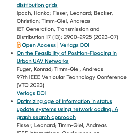
distribution grids
Ipach, Hanko; Fisser, Leonard; Becker,
Christian; Timm-Giel, Andreas
IET Generation, Transmission and
Distribution 17 (13): 2900-2925 (2023-07)
Open Access
|
Verlags DOI
On the Feasibility of Position-Flooding in
Urban UAV Networks
Fuger, Konrad; Timm-Giel, Andreas
97th IEEE Vehicular Technology Conference
(VTC 2023)
Verlags DOI
Optimizing age of information in status
update systems using network coding: A
graph search approach
Fisser, Leonard; Timm-Giel, Andreas