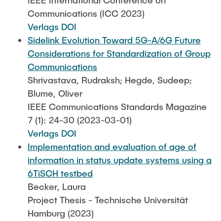
IEEE International Conference on
Communications (ICC 2023)
Verlags DOI
Sidelink Evolution Toward 5G-A/6G Future
Considerations for Standardization of Group
Communications
Shrivastava, Rudraksh; Hegde, Sudeep;
Blume, Oliver
IEEE Communications Standards Magazine
7 (1): 24-30 (2023-03-01)
Verlags DOI
Implementation and evaluation of age of
information in status update systems using a
6TiSCH testbed
Becker, Laura
Project Thesis - Technische Universität
Hamburg (2023)