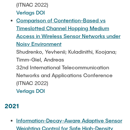
(ITNAC 2022)
Verlags DOI
Comparison of Contention-Based vs
Timeslotted Channel Hopping Medium
Access in Wireless Sensor Networks under
Noisy Environment
Shudrenko, Yevhenii; Kuladinithi, Koojana;
Timm-Giel, Andreas
32nd International Telecommunication
Networks and Applications Conference
(ITNAC 2022)
Verlags DOI
2021
Information-Decay-Aware Adaptive Sensor
Weighting Control for Safe High-Density