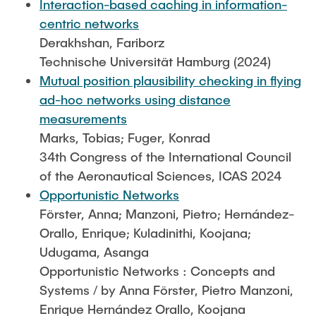
Interaction-based caching in information-
centric networks
Derakhshan, Fariborz
Technische Universität Hamburg (2024)
Mutual position plausibility checking in flying
ad-hoc networks using distance
measurements
Marks, Tobias; Fuger, Konrad
34th Congress of the International Council
of the Aeronautical Sciences, ICAS 2024
Opportunistic Networks
Förster, Anna; Manzoni, Pietro; Hernández-
Orallo, Enrique; Kuladinithi, Koojana;
Udugama, Asanga
Opportunistic Networks : Concepts and
Systems / by Anna Förster, Pietro Manzoni,
Enrique Hernández Orallo, Koojana