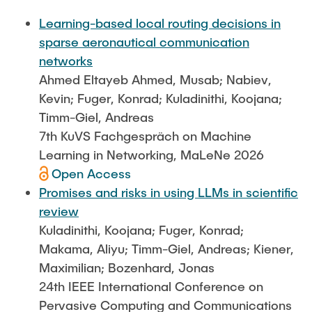
FlowEmu
STUDENT THESES
Learning-based local routing decisions in
Research Fellows
Completed Projects
sparse aeronautical communication
Musab Ahmed Eltayeb Ahmed
networks
ACTIVITIES
Ahmed Eltayeb Ahmed, Musab; Nabiev,
Teresa Algarra
Kevin; Fuger, Konrad; Kuladinithi, Koojana;
Konrad Fuger
Timm-Giel, Andreas
PUBLICATIONS
Dr.-Ing. Aliyu Makama
7th KuVS Fachgespräch on Machine
Daniel Plöger
Learning in Networking, MaLeNe 2026
DIRECTIONS
Open Access
Yevhenii Shudrenko
Promises and risks in using LLMs in scientific
review
Lab Engineers
Kuladinithi, Koojana; Fuger, Konrad;
Frank Laue
Makama, Aliyu; Timm-Giel, Andreas; Kiener,
Maximilian; Bozenhard, Jonas
Former Staff Members
24th IEEE International Conference on
Thomas Müller
Pervasive Computing and Communications