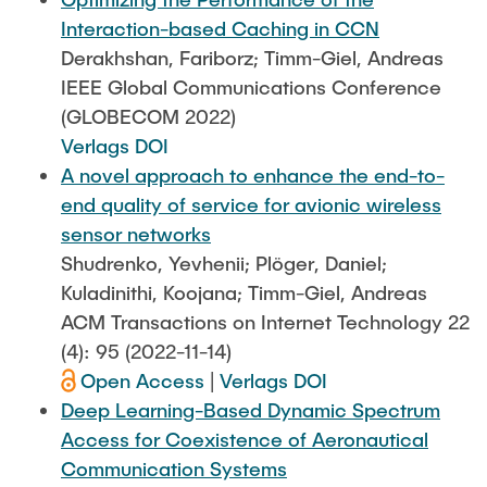
Interaction-based Caching in CCN
Derakhshan, Fariborz; Timm-Giel, Andreas
IEEE Global Communications Conference
(GLOBECOM 2022)
Verlags DOI
A novel approach to enhance the end-to-
end quality of service for avionic wireless
sensor networks
Shudrenko, Yevhenii; Plöger, Daniel;
Kuladinithi, Koojana; Timm-Giel, Andreas
ACM Transactions on Internet Technology 22
(4): 95 (2022-11-14)
Open Access
|
Verlags DOI
Deep Learning-Based Dynamic Spectrum
Access for Coexistence of Aeronautical
Communication Systems