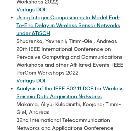
Workshops 2022)
Verlags DOI
Using Integer Compositions to Model End-
To-End Delay in Wireless Sensor Networks
under 6TiSCH
Shudrenko, Yevhenii; Timm-Giel, Andreas
20th IEEE International Conference on
Pervasive Computing and Communications
Workshops and other Affiliated Events, IEEE
PerCom Workshops 2022
Verlags DOI
Analysis of the IEEE 802.11 DCF for Wireless
Seismic Data Acquisition Networks
Makama, Aliyu; Kuladinithi, Koojana; Timm-
Giel, Andreas
32nd International Telecommunication
Networks and Applications Conference