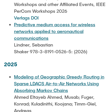
Leo Krüger
Workshops and other Affiliated Events, IEEE
PerCom Workshops 2026
Daniel Stolpmann
Verlags DOI
Leonard Fisser
Predictive medium access for wireless
Sebastian Lindner
networks applied to aeronautical
communications
Sudeep Hegde
Lindner, Sebastian
Visiting Researchers
Shaker 978-3-8191-0526-5: (2026)
2025
External Ph.D. Students
Zeynep Vatandas
Modeling of Geographic Greedy Routing in
Sparse LDACS Air-to-Air Networks Using
Absorbing Markov Chains
Ahmed Eltayeb Ahmed, Musab; Fuger,
Konrad; Kuladinithi, Koojana; Timm-Giel,
Andreas