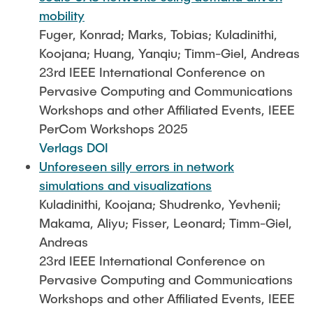
mobility
Fuger, Konrad; Marks, Tobias; Kuladinithi,
Koojana; Huang, Yanqiu; Timm-Giel, Andreas
23rd IEEE International Conference on
Pervasive Computing and Communications
Workshops and other Affiliated Events, IEEE
PerCom Workshops 2025
Verlags DOI
Unforeseen silly errors in network
simulations and visualizations
Kuladinithi, Koojana; Shudrenko, Yevhenii;
Makama, Aliyu; Fisser, Leonard; Timm-Giel,
Andreas
23rd IEEE International Conference on
Pervasive Computing and Communications
Workshops and other Affiliated Events, IEEE