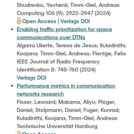
Shudrenko, Yevhenii; Timm-Giel, Andreas
Computing 106 (9): 2923-2947 (2024)
Open Access
|
Verlags DOI
Enabling traffic prioritization for space
communications over DTNs
Algarra Ulierte, Teresa de Jesus; Kuladinithi,
Koojana; Timm-Giel, Andreas; Flentge, Felix
IEEE Journal of Radio Frequency
Identification 8: 748-760 (2024)
Verlags DOI
Performance metrics in communication
networks research
Fisser, Leonard; Makama, Aliyu; Plöger,
Daniel; Stolpmann, Daniel; Fuger, Konrad;
Kuladinithi, Koojana; Timm-Giel, Andreas
Technische Universität Hamburg