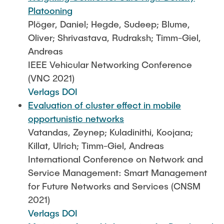
Platooning
Plöger, Daniel; Hegde, Sudeep; Blume,
Oliver; Shrivastava, Rudraksh; Timm-Giel,
Andreas
IEEE Vehicular Networking Conference
(VNC 2021)
Verlags DOI
Evaluation of cluster effect in mobile
opportunistic networks
Vatandas, Zeynep; Kuladinithi, Koojana;
Killat, Ulrich; Timm-Giel, Andreas
International Conference on Network and
Service Management: Smart Management
for Future Networks and Services (CNSM
2021)
Verlags DOI