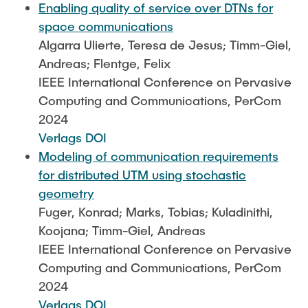
Enabling quality of service over DTNs for
space communications
Algarra Ulierte, Teresa de Jesus; Timm-Giel,
Andreas; Flentge, Felix
IEEE International Conference on Pervasive
Computing and Communications, PerCom
2024
Verlags DOI
Modeling of communication requirements
for distributed UTM using stochastic
geometry
Fuger, Konrad; Marks, Tobias; Kuladinithi,
Koojana; Timm-Giel, Andreas
IEEE International Conference on Pervasive
Computing and Communications, PerCom
2024
Verlags DOI