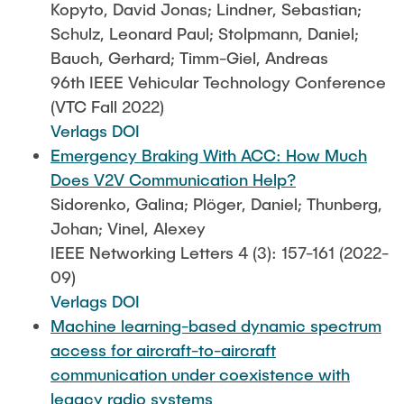
Kopyto, David Jonas; Lindner, Sebastian;
Schulz, Leonard Paul; Stolpmann, Daniel;
Bauch, Gerhard; Timm-Giel, Andreas
96th IEEE Vehicular Technology Conference
(VTC Fall 2022)
Verlags DOI
Emergency Braking With ACC: How Much
Does V2V Communication Help?
Sidorenko, Galina; Plöger, Daniel; Thunberg,
Johan; Vinel, Alexey
IEEE Networking Letters 4 (3): 157-161 (2022-
09)
Verlags DOI
Machine learning-based dynamic spectrum
access for aircraft-to-aircraft
communication under coexistence with
legacy radio systems