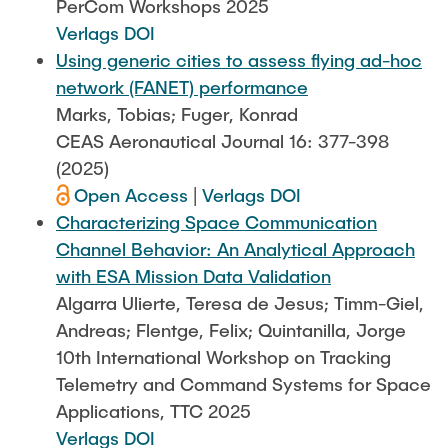
PerCom Workshops 2025
Verlags DOI
Using generic cities to assess flying ad-hoc
network (FANET) performance
Marks, Tobias; Fuger, Konrad
CEAS Aeronautical Journal 16: 377-398
(2025)
Open Access
|
Verlags DOI
Characterizing Space Communication
Channel Behavior: An Analytical Approach
with ESA Mission Data Validation
Algarra Ulierte, Teresa de Jesus; Timm-Giel,
Andreas; Flentge, Felix; Quintanilla, Jorge
10th International Workshop on Tracking
Telemetry and Command Systems for Space
Applications, TTC 2025
Verlags DOI