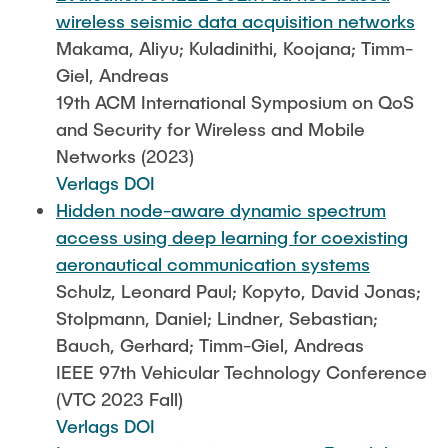
wireless seismic data acquisition networks
Makama, Aliyu; Kuladinithi, Koojana; Timm-
Giel, Andreas
19th ACM International Symposium on QoS
and Security for Wireless and Mobile
Networks (2023)
Verlags DOI
Hidden node-aware dynamic spectrum
access using deep learning for coexisting
aeronautical communication systems
Schulz, Leonard Paul; Kopyto, David Jonas;
Stolpmann, Daniel; Lindner, Sebastian;
Bauch, Gerhard; Timm-Giel, Andreas
IEEE 97th Vehicular Technology Conference
(VTC 2023 Fall)
Verlags DOI