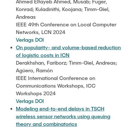
Ahmed Eltayeb Ahmed, Musab; Fuger,
Konrad; Kuladinithi, Koojana; Timm-Giel,
Andreas
IEEE 49th Conference on Local Computer
Networks, LCN 2024
Verlags DOI
On popularity- and volume-based reduction
of logistic costs in ICN
Derakhshan, Fariborz; Timm-Giel, Andreas;
Agüero, Ramón
IEEE International Conference on
Communications Workshops, ICC
Workshops 2024
Verlags DOI
Modeling end-to-end delays in TSCH
wireless sensor networks using queuing
theory and combinatorics