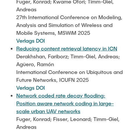
Fuger, Konrad; Kwame Ofori; Timm-Giel,
Andreas
27th International Conference on Modeling,
Analysis and Simulation of Wireless and
Mobile Systems, MSWiM 2025
Verlags DOI
Reducing content retrieval latency in ICN
Derakhshan, Fariborz; Timm-Giel, Andreas;
Agüero, Ramón
International Conference on Ubiquitous and
Future Networks, ICUFN 2025
Verlags DOI
Network coded rate decay flooding:
Position aware network coding in large-
scale urban UAV networks
Fuger, Konrad; Fisser, Leonard; Timm-Giel,
Andreas