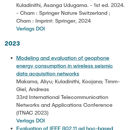
Kuladinithi, Asanga Udugama. - 1st ed. 2024.
- Cham : Springer Nature Switzerland ;
Cham : Imprint: Springer, 2024
Verlags DOI
2023
Modeling and evaluation of geophone
energy consumption in wireless seismic
data acquisition networks
Makama, Aliyu; Kuladinithi, Koojana; Timm-
Giel, Andreas
33rd International Telecommunication
Networks and Applications Conference
(ITNAC 2023)
Verlags DOI
Evaluation of IEEE 802.11 ad hoc-based