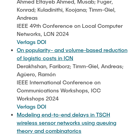
Ahmed Eltayeb Ahmed, Musab; Fuger,
Konrad; Kuladinithi, Koojana; Timm-Giel,
Andreas
IEEE 49th Conference on Local Computer
Networks, LCN 2024
Verlags DOI
On popularity- and volume-based reduction
of logistic costs in ICN
Derakhshan, Fariborz; Timm-Giel, Andreas;
Agüero, Ramón
IEEE International Conference on
Communications Workshops, ICC
Workshops 2024
Verlags DOI
Modeling end-to-end delays in TSCH
wireless sensor networks using queuing
theory and combinatorics