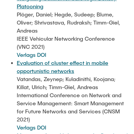
Platooning
Plöger, Daniel; Hegde, Sudeep; Blume,
Oliver; Shrivastava, Rudraksh; Timm-Giel,
Andreas
IEEE Vehicular Networking Conference
(VNC 2021)
Verlags DOI
Evaluation of cluster effect in mobile
opportunistic networks
Vatandas, Zeynep; Kuladinithi, Koojana;
Killat, Ulrich; Timm-Giel, Andreas
International Conference on Network and
Service Management: Smart Management
for Future Networks and Services (CNSM
2021)
Verlags DOI