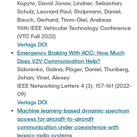
Kopyto, David Jonas; Lindner, Sebastian;
Schulz, Leonard Paul; Stolpmann, Daniel;
Bauch, Gerhard; Timm-Giel, Andreas
96th IEEE Vehicular Technology Conference
(VTC Fall 2022)
Verlags DOI
Emergency Braking With ACC: How Much
Does V2V Communication Help?
Sidorenko, Galina; Plöger, Daniel; Thunberg,
Johan; Vinel, Alexey
IEEE Networking Letters 4 (3): 157-161 (2022-
09)
Verlags DOI
Machine learning-based dynamic spectrum
access for aircraft-to-aircraft
communication under coexistence with
legacy radio systems