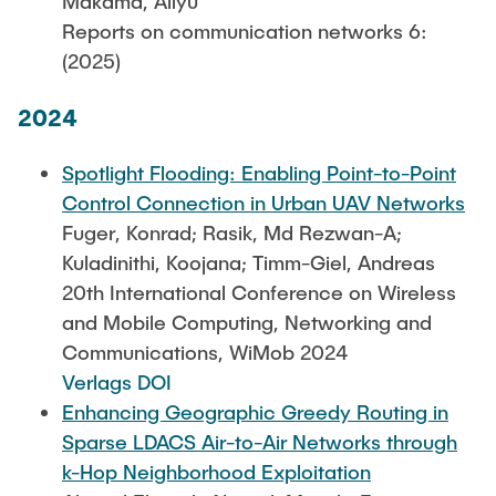
Makama, Aliyu
Reports on communication networks 6:
(2025)
2024
Spotlight Flooding: Enabling Point-to-Point
Control Connection in Urban UAV Networks
Fuger, Konrad; Rasik, Md Rezwan-A;
Kuladinithi, Koojana; Timm-Giel, Andreas
20th International Conference on Wireless
and Mobile Computing, Networking and
Communications, WiMob 2024
Verlags DOI
Enhancing Geographic Greedy Routing in
Sparse LDACS Air-to-Air Networks through
k-Hop Neighborhood Exploitation