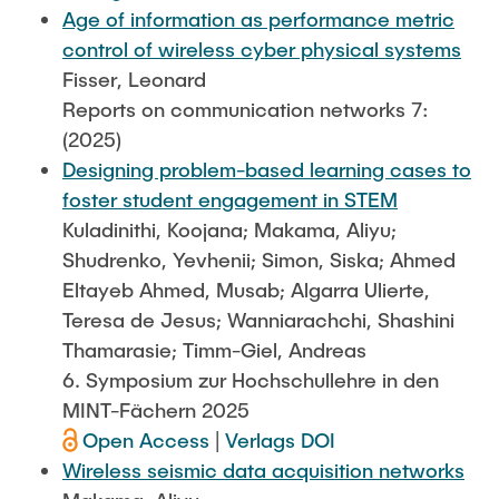
Age of information as performance metric
control of wireless cyber physical systems
Fisser, Leonard
Reports on communication networks 7:
(2025)
Designing problem-based learning cases to
foster student engagement in STEM
Kuladinithi, Koojana; Makama, Aliyu;
Shudrenko, Yevhenii; Simon, Siska; Ahmed
Eltayeb Ahmed, Musab; Algarra Ulierte,
Teresa de Jesus; Wanniarachchi, Shashini
Thamarasie; Timm-Giel, Andreas
6. Symposium zur Hochschullehre in den
MINT-Fächern 2025
Open Access
|
Verlags DOI
Wireless seismic data acquisition networks