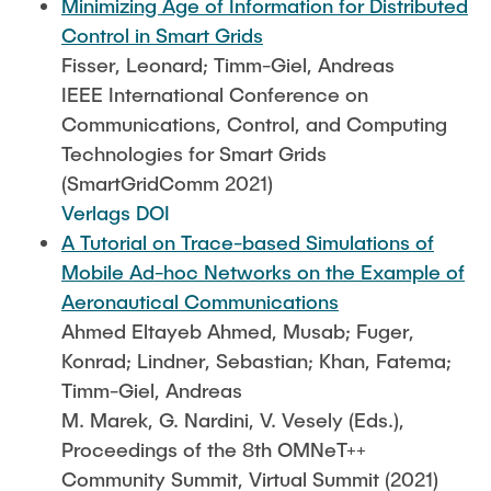
Minimizing Age of Information for Distributed
Control in Smart Grids
Fisser, Leonard; Timm-Giel, Andreas
IEEE International Conference on
Communications, Control, and Computing
Technologies for Smart Grids
(SmartGridComm 2021)
Verlags DOI
A Tutorial on Trace-based Simulations of
Mobile Ad-hoc Networks on the Example of
Aeronautical Communications
Ahmed Eltayeb Ahmed, Musab; Fuger,
Konrad; Lindner, Sebastian; Khan, Fatema;
Timm-Giel, Andreas
M. Marek, G. Nardini, V. Vesely (Eds.),
Proceedings of the 8th OMNeT++
Community Summit, Virtual Summit (2021)