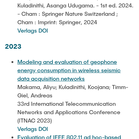
Kuladinithi, Asanga Udugama. - 1st ed. 2024.
- Cham : Springer Nature Switzerland ;
Cham : Imprint: Springer, 2024
Verlags DOI
2023
Modeling and evaluation of geophone
energy consumption in wireless seismic
data acquisition networks
Makama, Aliyu; Kuladinithi, Koojana; Timm-
Giel, Andreas
33rd International Telecommunication
Networks and Applications Conference
(ITNAC 2023)
Verlags DOI
Evaluation of IEEE 802.11 ad hoc-based