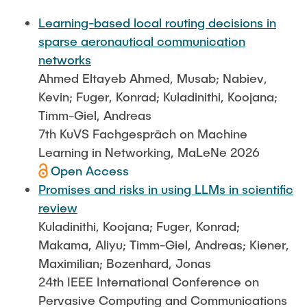
FlowEmu
STUDENT THESES
Learning-based local routing decisions in
Research Fellows
Completed Projects
sparse aeronautical communication
Musab Ahmed Eltayeb Ahmed
networks
ACTIVITIES
Ahmed Eltayeb Ahmed, Musab; Nabiev,
Teresa Algarra
Kevin; Fuger, Konrad; Kuladinithi, Koojana;
Konrad Fuger
Timm-Giel, Andreas
PUBLICATIONS
Dr.-Ing. Aliyu Makama
7th KuVS Fachgespräch on Machine
Daniel Plöger
Learning in Networking, MaLeNe 2026
DIRECTIONS
Open Access
Yevhenii Shudrenko
Promises and risks in using LLMs in scientific
review
Lab Engineers
Kuladinithi, Koojana; Fuger, Konrad;
Frank Laue
Makama, Aliyu; Timm-Giel, Andreas; Kiener,
Maximilian; Bozenhard, Jonas
Former Staff Members
24th IEEE International Conference on
Thomas Müller
Pervasive Computing and Communications