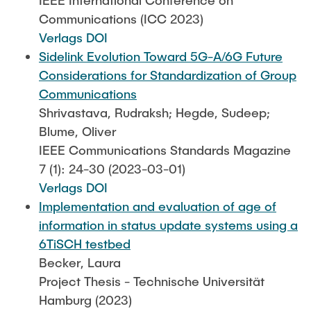
IEEE International Conference on
Communications (ICC 2023)
Verlags DOI
Sidelink Evolution Toward 5G-A/6G Future
Considerations for Standardization of Group
Communications
Shrivastava, Rudraksh; Hegde, Sudeep;
Blume, Oliver
IEEE Communications Standards Magazine
7 (1): 24-30 (2023-03-01)
Verlags DOI
Implementation and evaluation of age of
information in status update systems using a
6TiSCH testbed
Becker, Laura
Project Thesis - Technische Universität
Hamburg (2023)