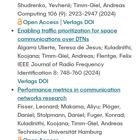
Shudrenko, Yevhenii; Timm-Giel, Andreas
Computing 106 (9): 2923-2947 (2024)
Open Access
|
Verlags DOI
Enabling traffic prioritization for space
communications over DTNs
Algarra Ulierte, Teresa de Jesus; Kuladinithi,
Koojana; Timm-Giel, Andreas; Flentge, Felix
IEEE Journal of Radio Frequency
Identification 8: 748-760 (2024)
Verlags DOI
Performance metrics in communication
networks research
Fisser, Leonard; Makama, Aliyu; Plöger,
Daniel; Stolpmann, Daniel; Fuger, Konrad;
Kuladinithi, Koojana; Timm-Giel, Andreas
Technische Universität Hamburg