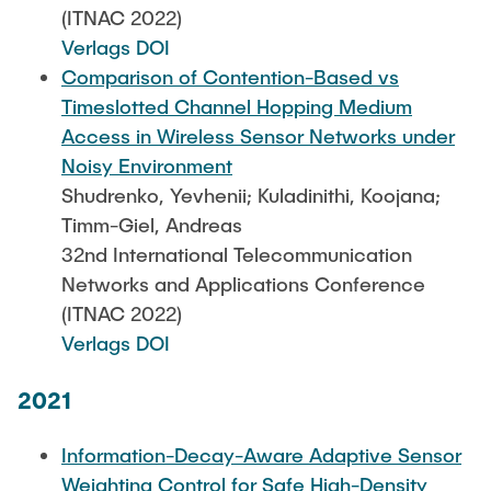
(ITNAC 2022)
Verlags DOI
Comparison of Contention-Based vs
Timeslotted Channel Hopping Medium
Access in Wireless Sensor Networks under
Noisy Environment
Shudrenko, Yevhenii; Kuladinithi, Koojana;
Timm-Giel, Andreas
32nd International Telecommunication
Networks and Applications Conference
(ITNAC 2022)
Verlags DOI
2021
Information-Decay-Aware Adaptive Sensor
Weighting Control for Safe High-Density