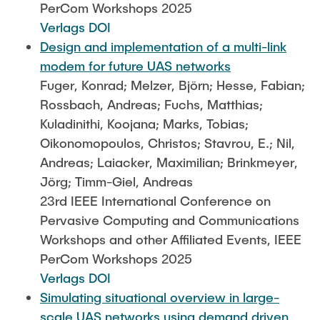
PerCom Workshops 2025
Verlags DOI
Design and implementation of a multi-link
modem for future UAS networks
Fuger, Konrad; Melzer, Björn; Hesse, Fabian;
Rossbach, Andreas; Fuchs, Matthias;
Kuladinithi, Koojana; Marks, Tobias;
Oikonomopoulos, Christos; Stavrou, E.; Nil,
Andreas; Laiacker, Maximilian; Brinkmeyer,
Jörg; Timm-Giel, Andreas
23rd IEEE International Conference on
Pervasive Computing and Communications
Workshops and other Affiliated Events, IEEE
PerCom Workshops 2025
Verlags DOI
Simulating situational overview in large-
scale UAS networks using demand driven