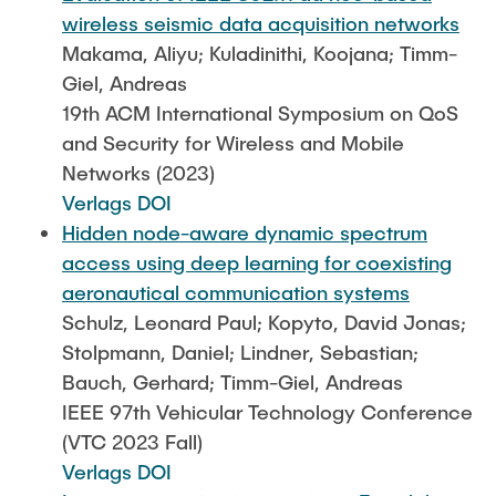
wireless seismic data acquisition networks
Makama, Aliyu; Kuladinithi, Koojana; Timm-
Giel, Andreas
19th ACM International Symposium on QoS
and Security for Wireless and Mobile
Networks (2023)
Verlags DOI
Hidden node-aware dynamic spectrum
access using deep learning for coexisting
aeronautical communication systems
Schulz, Leonard Paul; Kopyto, David Jonas;
Stolpmann, Daniel; Lindner, Sebastian;
Bauch, Gerhard; Timm-Giel, Andreas
IEEE 97th Vehicular Technology Conference
(VTC 2023 Fall)
Verlags DOI