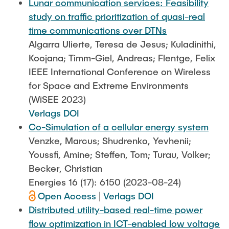
Lunar communication services: Feasibility
study on traffic prioritization of quasi-real
time communications over DTNs
Algarra Ulierte, Teresa de Jesus; Kuladinithi,
Koojana; Timm-Giel, Andreas; Flentge, Felix
IEEE International Conference on Wireless
for Space and Extreme Environments
(WiSEE 2023)
Verlags DOI
Co-Simulation of a cellular energy system
Venzke, Marcus; Shudrenko, Yevhenii;
Youssfi, Amine; Steffen, Tom; Turau, Volker;
Becker, Christian
Energies 16 (17): 6150 (2023-08-24)
Open Access
|
Verlags DOI
Distributed utility-based real-time power
flow optimization in ICT-enabled low voltage