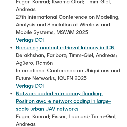
Fuger, Konrad; Kwame Ofori; Timm-Giel,
Andreas
27th International Conference on Modeling,
Analysis and Simulation of Wireless and
Mobile Systems, MSWiM 2025
Verlags DOI
Reducing content retrieval latency in ICN
Derakhshan, Fariborz; Timm-Giel, Andreas;
Agüero, Ramón
International Conference on Ubiquitous and
Future Networks, ICUFN 2025
Verlags DOI
Network coded rate decay flooding:
Position aware network coding in large-
scale urban UAV networks
Fuger, Konrad; Fisser, Leonard; Timm-Giel,
Andreas