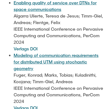
Enabling quality of service over DTNs for
space communications
Algarra Ulierte, Teresa de Jesus; Timm-Giel,
Andreas; Flentge, Felix
IEEE International Conference on Pervasive
Computing and Communications, PerCom
2024
Verlags DOI
Modeling of communication requirements
for distributed UTM using stochastic
geometry
Fuger, Konrad; Marks, Tobias; Kuladinithi,
Koojana; Timm-Giel, Andreas
IEEE International Conference on Pervasive
Computing and Communications, PerCom
2024
Verlags DOI