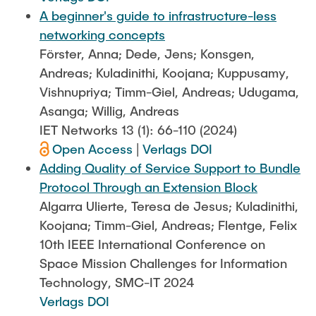
A beginner's guide to infrastructure-less
networking concepts
Förster, Anna; Dede, Jens; Konsgen,
Andreas; Kuladinithi, Koojana; Kuppusamy,
Vishnupriya; Timm-Giel, Andreas; Udugama,
Asanga; Willig, Andreas
IET Networks 13 (1): 66-110 (2024)
Open Access
|
Verlags DOI
Adding Quality of Service Support to Bundle
Protocol Through an Extension Block
Algarra Ulierte, Teresa de Jesus; Kuladinithi,
Koojana; Timm-Giel, Andreas; Flentge, Felix
10th IEEE International Conference on
Space Mission Challenges for Information
Technology, SMC-IT 2024
Verlags DOI