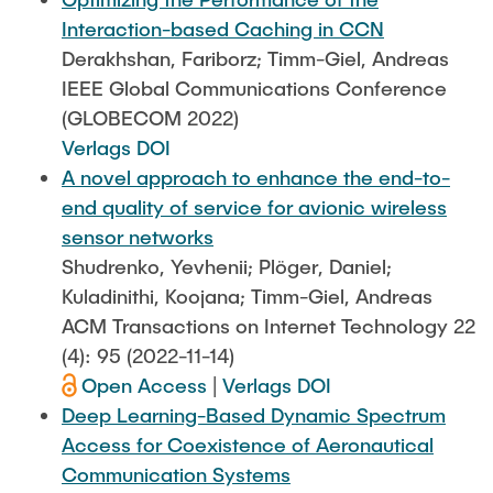
Interaction-based Caching in CCN
Derakhshan, Fariborz; Timm-Giel, Andreas
IEEE Global Communications Conference
(GLOBECOM 2022)
Verlags DOI
A novel approach to enhance the end-to-
end quality of service for avionic wireless
sensor networks
Shudrenko, Yevhenii; Plöger, Daniel;
Kuladinithi, Koojana; Timm-Giel, Andreas
ACM Transactions on Internet Technology 22
(4): 95 (2022-11-14)
Open Access
|
Verlags DOI
Deep Learning-Based Dynamic Spectrum
Access for Coexistence of Aeronautical
Communication Systems