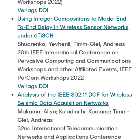
Workshops 2022)
Verlags DOI
Using Integer Compositions to Model End-
To-End Delay in Wireless Sensor Networks
under 6TiSCH
Shudrenko, Yevhenii; Timm-Giel, Andreas
20th IEEE International Conference on
Pervasive Computing and Communications
Workshops and other Affiliated Events, IEEE
PerCom Workshops 2022
Verlags DOI
Analysis of the IEEE 802.11 DCF for Wireless
Seismic Data Acquisition Networks
Makama, Aliyu; Kuladinithi, Koojana; Timm-
Giel, Andreas
32nd International Telecommunication
Networks and Applications Conference