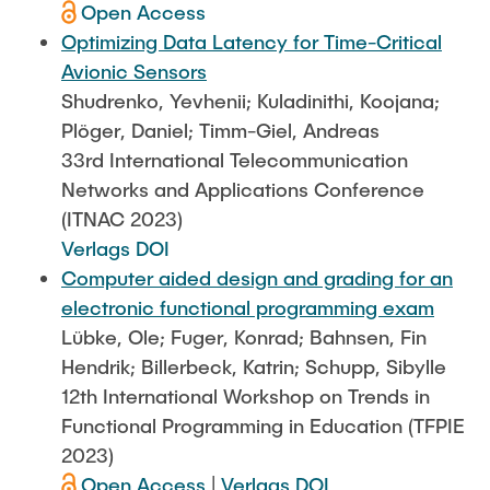
Open Access
Optimizing Data Latency for Time-Critical
Avionic Sensors
Shudrenko, Yevhenii; Kuladinithi, Koojana;
Plöger, Daniel; Timm-Giel, Andreas
33rd International Telecommunication
Networks and Applications Conference
(ITNAC 2023)
Verlags DOI
Computer aided design and grading for an
electronic functional programming exam
Lübke, Ole; Fuger, Konrad; Bahnsen, Fin
Hendrik; Billerbeck, Katrin; Schupp, Sibylle
12th International Workshop on Trends in
Functional Programming in Education (TFPIE
2023)
Open Access
|
Verlags DOI