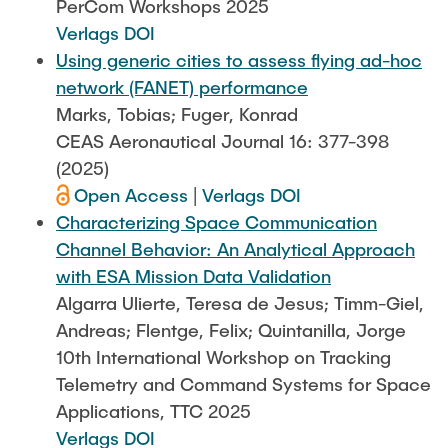
PerCom Workshops 2025
Verlags DOI
Using generic cities to assess flying ad-hoc
network (FANET) performance
Marks, Tobias; Fuger, Konrad
CEAS Aeronautical Journal 16: 377-398
(2025)
Open Access
|
Verlags DOI
Characterizing Space Communication
Channel Behavior: An Analytical Approach
with ESA Mission Data Validation
Algarra Ulierte, Teresa de Jesus; Timm-Giel,
Andreas; Flentge, Felix; Quintanilla, Jorge
10th International Workshop on Tracking
Telemetry and Command Systems for Space
Applications, TTC 2025
Verlags DOI