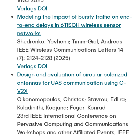
VNC 2025
Verlags DOI
Modeling the impact of bursty traffic on end-
to-end delays in 6TiSCH wireless sensor
networks
Shudrenko, Yevhenii; Timm-Giel, Andreas
IEEE Wireless Communications Letters 14
(7): 2124-2128 (2025)
Verlags DOI
Design and evaluation of circular polarized
antennas for UAS communication using C-
V2X
Oikonomopoulos, Christos; Stavrou, Edlira;
Kuladinithi, Koojana; Fuger, Konrad
23rd IEEE International Conference on
Pervasive Computing and Communications
Workshops and other Affiliated Events, IEEE