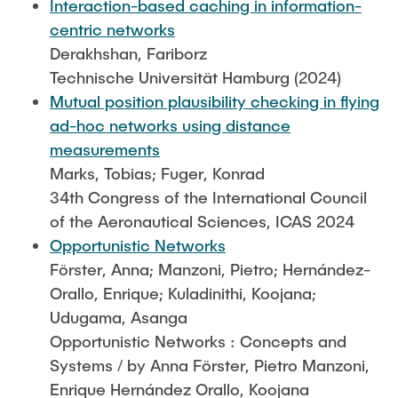
Interaction-based caching in information-
centric networks
Derakhshan, Fariborz
Technische Universität Hamburg (2024)
Mutual position plausibility checking in flying
ad-hoc networks using distance
measurements
Marks, Tobias; Fuger, Konrad
34th Congress of the International Council
of the Aeronautical Sciences, ICAS 2024
Opportunistic Networks
Förster, Anna; Manzoni, Pietro; Hernández-
Orallo, Enrique; Kuladinithi, Koojana;
Udugama, Asanga
Opportunistic Networks : Concepts and
Systems / by Anna Förster, Pietro Manzoni,
Enrique Hernández Orallo, Koojana