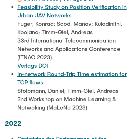
Feasibility Study on Position Verification in
Urban UAV Networks
Fuger, Konrad; Sood, Manav; Kuladinithi,
Koojana; Timm-Giel, Andreas
33rd International Telecommunication
Networks and Applications Conference
(ITNAC 2023)
Verlags DOI
In-network Round-Trip Time estimation for
TCP flows
Stolpmann, Daniel; Timm-Giel, Andreas
2nd Workshop on Machine Learning &
Netwoking (MaLeNe 2023)
2022
Optimizing the Performance of the