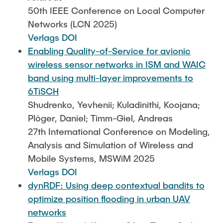
50th IEEE Conference on Local Computer
Networks (LCN 2025)
Verlags DOI
Enabling Quality-of-Service for avionic
wireless sensor networks in ISM and WAIC
band using multi-layer improvements to
6TiSCH
Shudrenko, Yevhenii; Kuladinithi, Koojana;
Plöger, Daniel; Timm-Giel, Andreas
27th International Conference on Modeling,
Analysis and Simulation of Wireless and
Mobile Systems, MSWiM 2025
Verlags DOI
dynRDF: Using deep contextual bandits to
optimize position flooding in urban UAV
networks