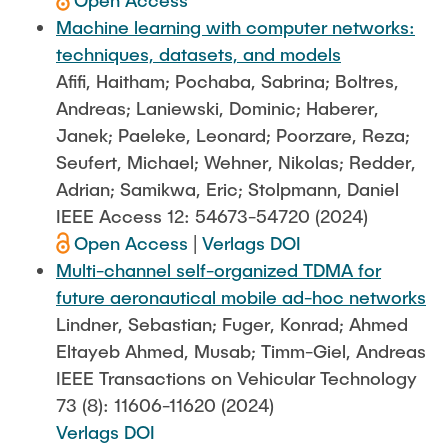
Open Access
Machine learning with computer networks:
techniques, datasets, and models
Afifi, Haitham; Pochaba, Sabrina; Boltres,
Andreas; Laniewski, Dominic; Haberer,
Janek; Paeleke, Leonard; Poorzare, Reza;
Seufert, Michael; Wehner, Nikolas; Redder,
Adrian; Samikwa, Eric; Stolpmann, Daniel
IEEE Access 12: 54673-54720 (2024)
Open Access
|
Verlags DOI
Multi-channel self-organized TDMA for
future aeronautical mobile ad-hoc networks
Lindner, Sebastian; Fuger, Konrad; Ahmed
Eltayeb Ahmed, Musab; Timm-Giel, Andreas
IEEE Transactions on Vehicular Technology
73 (8): 11606-11620 (2024)
Verlags DOI