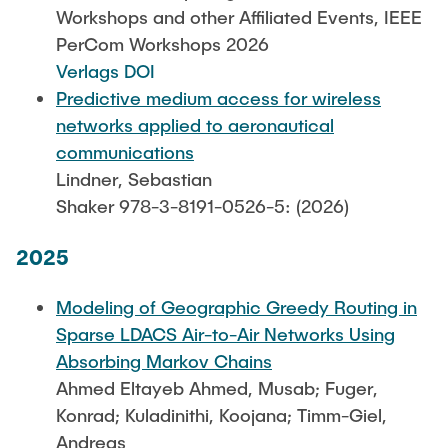
Leo Krüger
Workshops and other Affiliated Events, IEEE
PerCom Workshops 2026
Daniel Stolpmann
Verlags DOI
Leonard Fisser
Predictive medium access for wireless
Sebastian Lindner
networks applied to aeronautical
communications
Sudeep Hegde
Lindner, Sebastian
Visiting Researchers
Shaker 978-3-8191-0526-5: (2026)
2025
External Ph.D. Students
Zeynep Vatandas
Modeling of Geographic Greedy Routing in
Sparse LDACS Air-to-Air Networks Using
Absorbing Markov Chains
Ahmed Eltayeb Ahmed, Musab; Fuger,
Konrad; Kuladinithi, Koojana; Timm-Giel,
Andreas