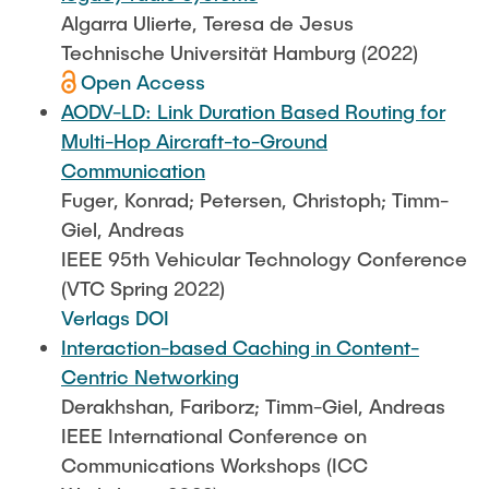
Algarra Ulierte, Teresa de Jesus
Technische Universität Hamburg (2022)
Open Access
AODV-LD: Link Duration Based Routing for
Multi-Hop Aircraft-to-Ground
Communication
Fuger, Konrad; Petersen, Christoph; Timm-
Giel, Andreas
IEEE 95th Vehicular Technology Conference
(VTC Spring 2022)
Verlags DOI
Interaction-based Caching in Content-
Centric Networking
Derakhshan, Fariborz; Timm-Giel, Andreas
IEEE International Conference on
Communications Workshops (ICC