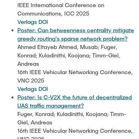
IEEE International Conference on
Communications, ICC 2025
Verlags DOI
Poster: Can betweenness centrality mitigate
greedy routing's sparse network problem?
Ahmed Eltayeb Ahmed, Musab; Fuger,
Konrad; Kuladinithi, Koojana; Timm-Giel,
Andreas
16th IEEE Vehicular Networking Conference,
VNC 2025
Verlags DOI
Poster: Is C-V2X the future of decentralized
UAS traffic management?
Fuger, Konrad; Kuladinithi, Koojana; Timm-
Giel, Andreas
16th IEEE Vehicular Networking Conference,