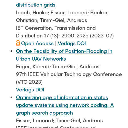
distribution grids
Ipach, Hanko; Fisser, Leonard; Becker,
Christian; Timm-Giel, Andreas
IET Generation, Transmission and
Distribution 17 (13): 2900-2925 (2023-07)
Open Access
|
Verlags DOI
On the Feasibility of Position-Flooding in
Urban UAV Networks
Fuger, Konrad; Timm-Giel, Andreas
97th IEEE Vehicular Technology Conference
(VTC 2023)
Verlags DOI
Optimizing age of information in status
update systems using network coding: A
graph search approach
Fisser, Leonard; Timm-Giel, Andreas