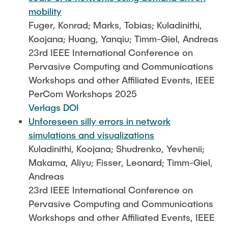
mobility
Fuger, Konrad; Marks, Tobias; Kuladinithi,
Koojana; Huang, Yanqiu; Timm-Giel, Andreas
23rd IEEE International Conference on
Pervasive Computing and Communications
Workshops and other Affiliated Events, IEEE
PerCom Workshops 2025
Verlags DOI
Unforeseen silly errors in network
simulations and visualizations
Kuladinithi, Koojana; Shudrenko, Yevhenii;
Makama, Aliyu; Fisser, Leonard; Timm-Giel,
Andreas
23rd IEEE International Conference on
Pervasive Computing and Communications
Workshops and other Affiliated Events, IEEE