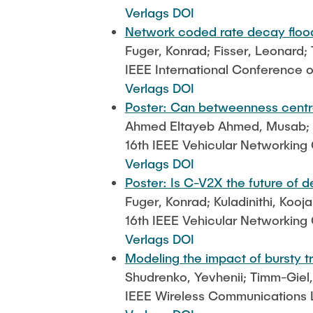
Verlags DOI
Network coded rate decay flood
Fuger, Konrad; Fisser, Leonard;
IEEE International Conference
Verlags DOI
Poster: Can betweenness centra
Ahmed Eltayeb Ahmed, Musab; Fu
16th IEEE Vehicular Networkin
Verlags DOI
Poster: Is C-V2X the future of 
Fuger, Konrad; Kuladinithi, Koo
16th IEEE Vehicular Networkin
Verlags DOI
Modeling the impact of bursty t
Shudrenko, Yevhenii; Timm-Giel
IEEE Wireless Communications Le