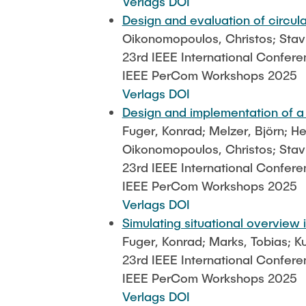
Verlags DOI
Design and evaluation of circu
Oikonomopoulos, Christos; Stavro
23rd IEEE International Confer
IEEE PerCom Workshops 2025
Verlags DOI
Design and implementation of a
Fuger, Konrad; Melzer, Björn; H
Oikonomopoulos, Christos; Stavr
23rd IEEE International Confer
IEEE PerCom Workshops 2025
Verlags DOI
Simulating situational overview
Fuger, Konrad; Marks, Tobias; K
23rd IEEE International Confer
IEEE PerCom Workshops 2025
Verlags DOI