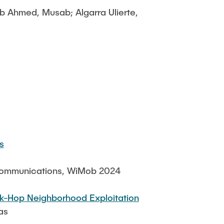
eb Ahmed, Musab; Algarra Ulierte,
s
 Communications, WiMob 2024
k-Hop Neighborhood Exploitation
as