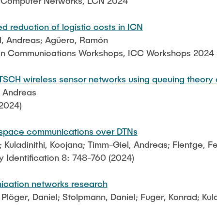
l Computer Networks, LCN 2024
 reduction of logistic costs in ICN
l, Andreas; Agüero, Ramón
 on Communications Workshops, ICC Workshops 2024
TSCH wireless sensor networks using queuing theory
, Andreas
2024)
for space communications over DTNs
; Kuladinithi, Koojana; Timm-Giel, Andreas; Flentge, Fe
 Identification 8: 748-760 (2024)
ication networks research
Plöger, Daniel; Stolpmann, Daniel; Fuger, Konrad; Kul
g