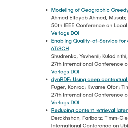
Modeling of Geographic Greedy
Ahmed Eltayeb Ahmed, Musab; Fu
50th IEEE Conference on Loca
Verlags DOI
Enabling Quality-of-Service for
6TiSCH
Shudrenko, Yevhenii; Kuladinithi
27th International Conference 
Verlags DOI
dynRDF: Using deep contextual b
Fuger, Konrad; Kwame Ofori; Ti
27th International Conference 
Verlags DOI
Reducing content retrieval late
Derakhshan, Fariborz; Timm-Gie
International Conference on Ub