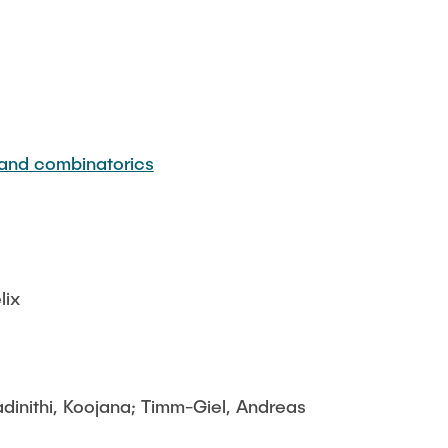
 and combinatorics
lix
adinithi, Koojana; Timm-Giel, Andreas