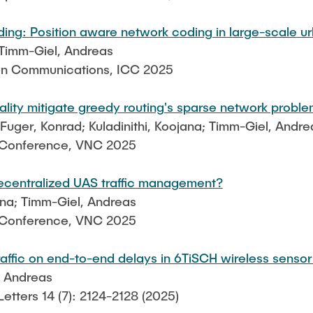
ing: Position aware network coding in large-scale 
 Timm-Giel, Andreas
 on Communications, ICC 2025
lity mitigate greedy routing's sparse network probl
ger, Konrad; Kuladinithi, Koojana; Timm-Giel, Andre
g Conference, VNC 2025
decentralized UAS traffic management?
jana; Timm-Giel, Andreas
g Conference, VNC 2025
raffic on end-to-end delays in 6TiSCH wireless senso
, Andreas
tters 14 (7): 2124-2128 (2025)