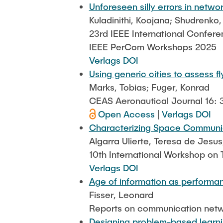
Unforeseen silly errors in netwo
Kuladinithi, Koojana; Shudrenko
23rd IEEE International Confer
IEEE PerCom Workshops 2025
Verlags DOI
Using generic cities to assess 
Marks, Tobias; Fuger, Konrad
CEAS Aeronautical Journal 16: 
Open Access
|
Verlags DOI
Characterizing Space Communica
Algarra Ulierte, Teresa de Jesus
10th International Workshop on
Verlags DOI
Age of information as performan
Fisser, Leonard
Reports on communication netw
Designing problem-based learni