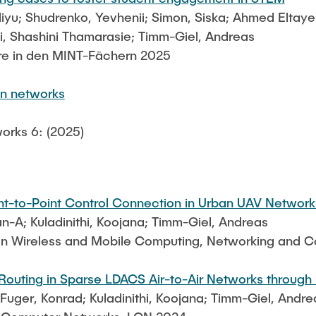
liyu; Shudrenko, Yevhenii; Simon, Siska; Ahmed Eltay
, Shashini Thamarasie; Timm-Giel, Andreas
re in den MINT-Fächern 2025
on networks
orks 6: (2025)
int-to-Point Control Connection in Urban UAV Network
-A; Kuladinithi, Koojana; Timm-Giel, Andreas
 on Wireless and Mobile Computing, Networking and
uting in Sparse LDACS Air-to-Air Networks through 
ger, Konrad; Kuladinithi, Koojana; Timm-Giel, Andre