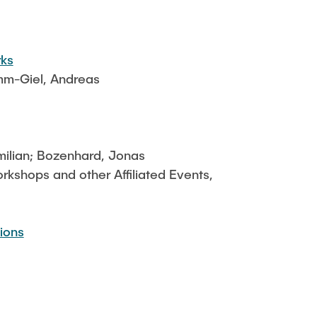
rks
imm-Giel, Andreas
milian; Bozenhard, Jonas
shops and other Affiliated Events,
ions