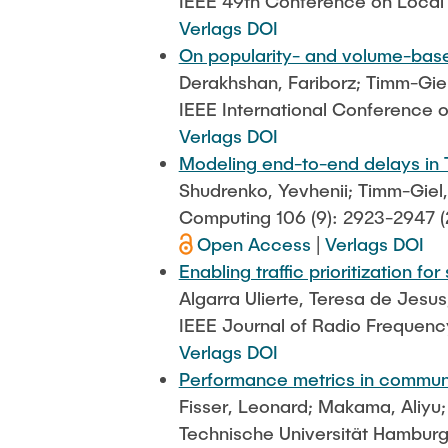
IEEE 49th Conference on Loca
Verlags DOI
On popularity- and volume-based
Derakhshan, Fariborz; Timm-Gie
IEEE International Conference
Verlags DOI
Modeling end-to-end delays in 
Shudrenko, Yevhenii; Timm-Giel
Computing 106 (9): 2923-2947 (
Open Access
|
Verlags DOI
Enabling traffic prioritization 
Algarra Ulierte, Teresa de Jesus
IEEE Journal of Radio Frequency
Verlags DOI
Performance metrics in commun
Fisser, Leonard; Makama, Aliyu; 
Technische Universität Hambur