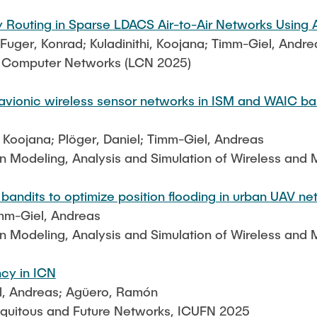
 Routing in Sparse LDACS Air-to-Air Networks Using
ger, Konrad; Kuladinithi, Koojana; Timm-Giel, Andre
l Computer Networks (LCN 2025)
 avionic wireless sensor networks in ISM and WAIC ba
, Koojana; Plöger, Daniel; Timm-Giel, Andreas
on Modeling, Analysis and Simulation of Wireless an
andits to optimize position flooding in urban UAV ne
mm-Giel, Andreas
on Modeling, Analysis and Simulation of Wireless an
ncy in ICN
l, Andreas; Agüero, Ramón
iquitous and Future Networks, ICUFN 2025