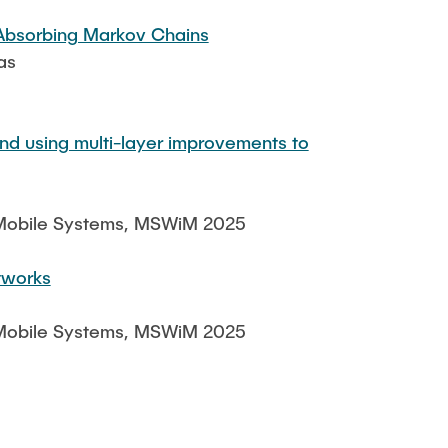
 Absorbing Markov Chains
as
nd using multi-layer improvements to
d Mobile Systems, MSWiM 2025
tworks
d Mobile Systems, MSWiM 2025