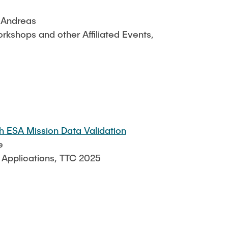
, Andreas
kshops and other Affiliated Events,
 ESA Mission Data Validation
e
 Applications, TTC 2025