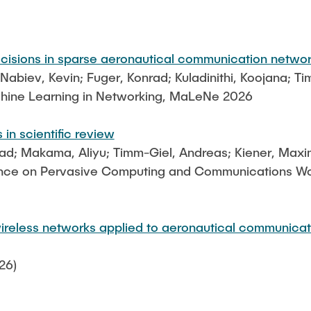
Leonard Fisser
Sebastian Lindner
ecisions in sparse aeronautical communication netwo
Sudeep Hegde
biev, Kevin; Fuger, Konrad; Kuladinithi, Koojana; T
Visiting Researchers
hine Learning in Networking, MaLeNe 2026
 in scientific review
nrad; Makama, Aliyu; Timm-Giel, Andreas; Kiener, Maxi
ence on Pervasive Computing and Communications Work
ireless networks applied to aeronautical communicat
26)