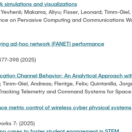
rk simulations and visualizations
, Yevhenii; Makama, Aliyu; Fisser, Leonard; Timm-Giel
ence on Pervasive Computing and Communications Wor
flying ad-hoc network (FANET) performance
377-398 (2025)
tion Channel Behavior: An Analytical Approach with
; Timm-Giel, Andreas; Flentge, Felix; Quintanilla, Jorg
 Tracking Telemetry and Command Systems for Space
ce metric control of wireless cyber physical systems
orks 7: (2025)
ng cases to foster student engagement in STEM