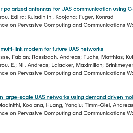
lar polarized antennas for UAS communication using 
u, Edlira; Kuladinithi, Koojana; Fuger, Konrad
ence on Pervasive Computing and Communications Wor
 multi-link modem for future UAS networks
esse, Fabian; Rossbach, Andreas; Fuchs, Matthias; Kula
ou, E.; Nil, Andreas; Laiacker, Maximilian; Brinkmeye
ence on Pervasive Computing and Communications Wor
 in large-scale UAS networks using demand driven mob
uladinithi, Koojana; Huang, Yanqiu; Timm-Giel, Andrea
ence on Pervasive Computing and Communications Wor