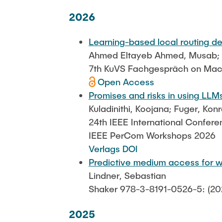
Katharine Möller
2026
Learning-based local routing d
Ahmed Eltayeb Ahmed, Musab; Na
7th KuVS Fachgespräch on Mac
Open Access
Promises and risks in using LLMs
Kuladinithi, Koojana; Fuger, Ko
24th IEEE International Confer
IEEE PerCom Workshops 2026
Verlags DOI
Predictive medium access for w
Lindner, Sebastian
Shaker 978-3-8191-0526-5: (20
2025