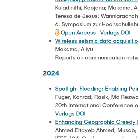
Kuladinithi, Koojana; Makama, A
Teresa de Jesus; Wanniarachchi
6. Symposium zur Hochschulleh
Open Access
|
Verlags DOI
Wireless seismic data acquisiti
Makama, Aliyu
Reports on communication netw
2024
Spotlight Flooding: Enabling Po
Fuger, Konrad; Rasik, Md Rezwan
20th International Conference
Verlags DOI
Enhancing Geographic Greedy Ro
Ahmed Eltayeb Ahmed, Musab; Fu