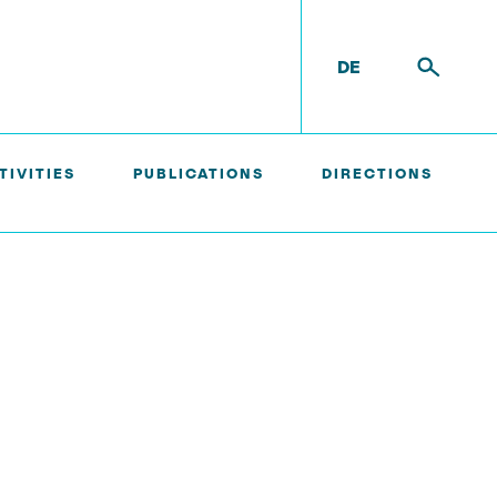
DE
TIVITIES
PUBLICATIONS
DIRECTIONS
External Ph.D. Students
Zeynep Vatandas