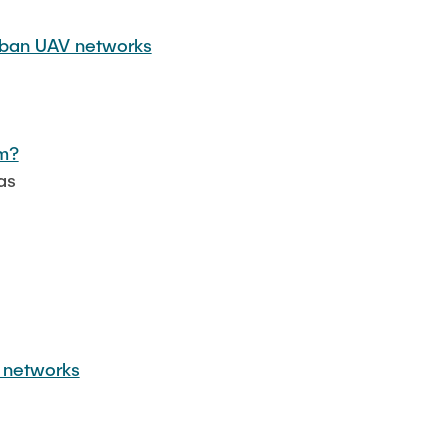
urban UAV networks
em?
as
r networks