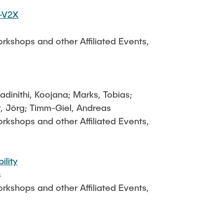
C-V2X
kshops and other Affiliated Events,
dinithi, Koojana; Marks, Tobias;
r, Jörg; Timm-Giel, Andreas
kshops and other Affiliated Events,
ility
s
kshops and other Affiliated Events,