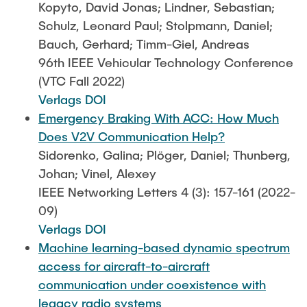
Kopyto, David Jonas; Lindner, Sebastian;
Schulz, Leonard Paul; Stolpmann, Daniel;
Bauch, Gerhard; Timm-Giel, Andreas
96th IEEE Vehicular Technology Conference
(VTC Fall 2022)
Verlags DOI
Emergency Braking With ACC: How Much
Does V2V Communication Help?
Sidorenko, Galina; Plöger, Daniel; Thunberg,
Johan; Vinel, Alexey
IEEE Networking Letters 4 (3): 157-161 (2022-
09)
Verlags DOI
Machine learning-based dynamic spectrum
access for aircraft-to-aircraft
communication under coexistence with
legacy radio systems