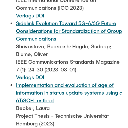
IEEE International Conference on
Communications (ICC 2023)
Verlags DOI
Sidelink Evolution Toward 5G-A/6G Future
Considerations for Standardization of Group
Communications
Shrivastava, Rudraksh; Hegde, Sudeep;
Blume, Oliver
IEEE Communications Standards Magazine
7 (1): 24-30 (2023-03-01)
Verlags DOI
Implementation and evaluation of age of
information in status update systems using a
6TiSCH testbed
Becker, Laura
Project Thesis - Technische Universität
Hamburg (2023)