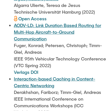
Algarra Ulierte, Teresa de Jesus
Technische Universität Hamburg (2022)
Open Access
AODV-LD: Link Duration Based Routing for
Multi-Hop Aircraft-to-Ground
Communication
Fuger, Konrad; Petersen, Christoph; Timm-
Giel, Andreas
IEEE 95th Vehicular Technology Conference
(VTC Spring 2022)
Verlags DOI
Interaction-based Caching in Content-
Centric Networking
Derakhshan, Fariborz; Timm-Giel, Andreas
IEEE International Conference on
Communications Workshops (ICC