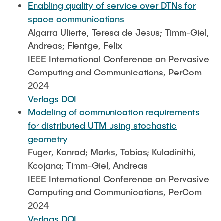
Enabling quality of service over DTNs for
space communications
Algarra Ulierte, Teresa de Jesus; Timm-Giel,
Andreas; Flentge, Felix
IEEE International Conference on Pervasive
Computing and Communications, PerCom
2024
Verlags DOI
Modeling of communication requirements
for distributed UTM using stochastic
geometry
Fuger, Konrad; Marks, Tobias; Kuladinithi,
Koojana; Timm-Giel, Andreas
IEEE International Conference on Pervasive
Computing and Communications, PerCom
2024
Verlags DOI