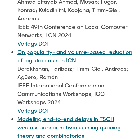
Ahmed Eltayeb Ahmed, Musab; Fuger,
Konrad; Kuladinithi, Koojana; Timm-Giel,
Andreas
IEEE 49th Conference on Local Computer
Networks, LCN 2024
Verlags DOI
On popularity- and volume-based reduction
of logistic costs in ICN
Derakhshan, Fariborz; Timm-Giel, Andreas;
Agüero, Ramón
IEEE International Conference on
Communications Workshops, ICC
Workshops 2024
Verlags DOI
Modeling end-to-end delays in TSCH
wireless sensor networks using queuing
theory and combinatorics