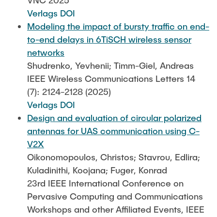
VNC 2025
Verlags DOI
Modeling the impact of bursty traffic on end-
to-end delays in 6TiSCH wireless sensor
networks
Shudrenko, Yevhenii; Timm-Giel, Andreas
IEEE Wireless Communications Letters 14
(7): 2124-2128 (2025)
Verlags DOI
Design and evaluation of circular polarized
antennas for UAS communication using C-
V2X
Oikonomopoulos, Christos; Stavrou, Edlira;
Kuladinithi, Koojana; Fuger, Konrad
23rd IEEE International Conference on
Pervasive Computing and Communications
Workshops and other Affiliated Events, IEEE