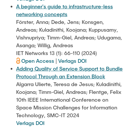
A beginner's guide to infrastructure-less
networking concepts
Förster, Anna; Dede, Jens; Konsgen,
Andreas; Kuladinithi, Koojana; Kuppusamy,
Vishnupriya; Timm-Giel, Andreas; Udugama,
Asanga; Willig, Andreas
IET Networks 13 (1): 66-110 (2024)
Open Access
|
Verlags DOI
Adding Quality of Service Support to Bundle
Protocol Through an Extension Block
Algarra Ulierte, Teresa de Jesus; Kuladinithi,
Koojana; Timm-Giel, Andreas; Flentge, Felix
10th IEEE International Conference on
Space Mission Challenges for Information
Technology, SMC-IT 2024
Verlags DOI