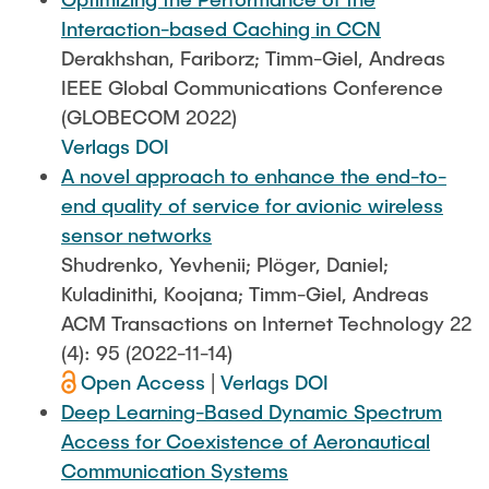
Interaction-based Caching in CCN
Derakhshan, Fariborz; Timm-Giel, Andreas
IEEE Global Communications Conference
(GLOBECOM 2022)
Verlags DOI
A novel approach to enhance the end-to-
end quality of service for avionic wireless
sensor networks
Shudrenko, Yevhenii; Plöger, Daniel;
Kuladinithi, Koojana; Timm-Giel, Andreas
ACM Transactions on Internet Technology 22
(4): 95 (2022-11-14)
Open Access
|
Verlags DOI
Deep Learning-Based Dynamic Spectrum
Access for Coexistence of Aeronautical
Communication Systems