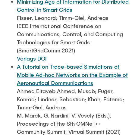
Minimizing Age of Information for Distributed
Control in Smart Grids
Fisser, Leonard; Timm-Giel, Andreas
IEEE International Conference on
Communications, Control, and Computing
Technologies for Smart Grids
(SmartGridComm 2021)
Verlags DOI
A Tutorial on Trace-based Simulations of
Mobile Ad-hoc Networks on the Example of
Aeronautical Communications
Ahmed Eltayeb Ahmed, Musab; Fuger,
Konrad; Lindner, Sebastian; Khan, Fatema;
Timm-Giel, Andreas
M. Marek, G. Nardini, V. Vesely (Eds.),
Proceedings of the 8th OMNeT++
Community Summit, Virtual Summit (2021)