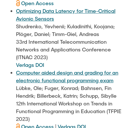
Open Access
Optimizing Data Latency for Time-Critical
Avionic Sensors
Shudrenko, Yevhenii; Kuladinithi, Koojana;
Plöger, Daniel; Timm-Giel, Andreas
33rd International Telecommunication
Networks and Applications Conference
(ITNAC 2023)
Verlags DOI
Computer aided design and grading for an
electronic functional programming exam
Lübke, Ole; Fuger, Konrad; Bahnsen, Fin
Hendrik; Billerbeck, Katrin; Schupp, Sibylle
12th International Workshop on Trends in
Functional Programming in Education (TFPIE
2023)
Open Access
|
Verlags DOI