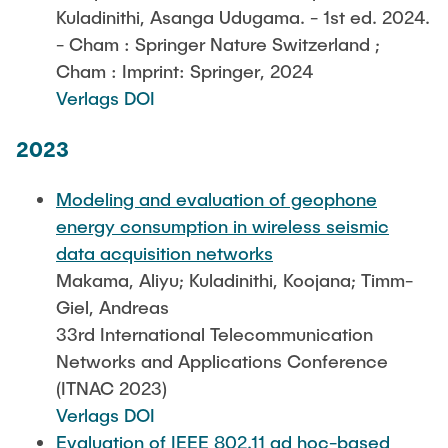
Kuladinithi, Asanga Udugama. - 1st ed. 2024.
- Cham : Springer Nature Switzerland ;
Cham : Imprint: Springer, 2024
Verlags DOI
2023
Modeling and evaluation of geophone
energy consumption in wireless seismic
data acquisition networks
Makama, Aliyu; Kuladinithi, Koojana; Timm-
Giel, Andreas
33rd International Telecommunication
Networks and Applications Conference
(ITNAC 2023)
Verlags DOI
Evaluation of IEEE 802.11 ad hoc-based