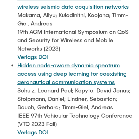
wireless seismic data acquisition networks
Makama, Aliyu; Kuladinithi, Koojana; Timm-
Giel, Andreas
19th ACM International Symposium on QoS
and Security for Wireless and Mobile
Networks (2023)
Verlags DOI
Hidden node-aware dynamic spectrum
access using deep learning for coexisting
aeronautical communication systems
Schulz, Leonard Paul; Kopyto, David Jonas;
Stolpmann, Daniel; Lindner, Sebastian;
Bauch, Gerhard; Timm-Giel, Andreas
IEEE 97th Vehicular Technology Conference
(VTC 2023 Fall)
Verlags DOI