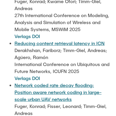
Fuger, Konrad; Kwame Ofori; Timm-Giel,
Andreas
27th International Conference on Modeling,
Analysis and Simulation of Wireless and
Mobile Systems, MSWiM 2025
Verlags DOI
Reducing content retrieval latency in ICN
Derakhshan, Fariborz; Timm-Giel, Andreas;
Agüero, Ramón
International Conference on Ubiquitous and
Future Networks, ICUFN 2025
Verlags DOI
Network coded rate decay flooding:
Position aware network coding in large-
scale urban UAV networks
Fuger, Konrad; Fisser, Leonard; Timm-Giel,
Andreas