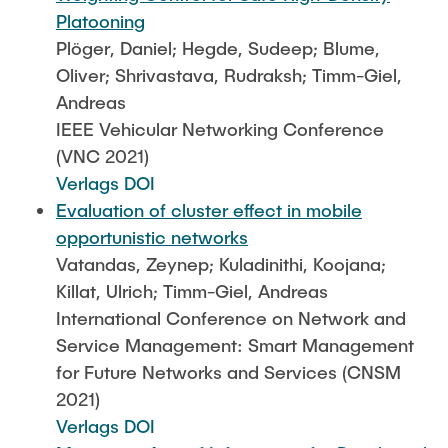
Platooning
Plöger, Daniel; Hegde, Sudeep; Blume,
Oliver; Shrivastava, Rudraksh; Timm-Giel,
Andreas
IEEE Vehicular Networking Conference
(VNC 2021)
Verlags DOI
Evaluation of cluster effect in mobile
opportunistic networks
Vatandas, Zeynep; Kuladinithi, Koojana;
Killat, Ulrich; Timm-Giel, Andreas
International Conference on Network and
Service Management: Smart Management
for Future Networks and Services (CNSM
2021)
Verlags DOI