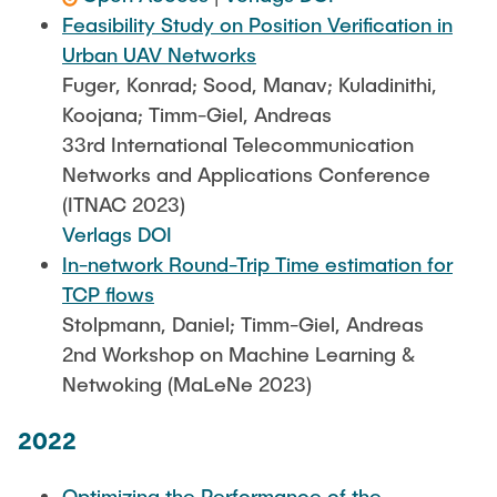
Feasibility Study on Position Verification in
Urban UAV Networks
Fuger, Konrad; Sood, Manav; Kuladinithi,
Koojana; Timm-Giel, Andreas
33rd International Telecommunication
Networks and Applications Conference
(ITNAC 2023)
Verlags DOI
In-network Round-Trip Time estimation for
TCP flows
Stolpmann, Daniel; Timm-Giel, Andreas
2nd Workshop on Machine Learning &
Netwoking (MaLeNe 2023)
2022
Optimizing the Performance of the