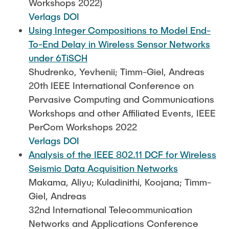
Workshops 2022)
Verlags DOI
Using Integer Compositions to Model End-
To-End Delay in Wireless Sensor Networks
under 6TiSCH
Shudrenko, Yevhenii; Timm-Giel, Andreas
20th IEEE International Conference on
Pervasive Computing and Communications
Workshops and other Affiliated Events, IEEE
PerCom Workshops 2022
Verlags DOI
Analysis of the IEEE 802.11 DCF for Wireless
Seismic Data Acquisition Networks
Makama, Aliyu; Kuladinithi, Koojana; Timm-
Giel, Andreas
32nd International Telecommunication
Networks and Applications Conference