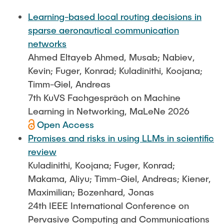
FlowEmu
STUDENT THESES
Learning-based local routing decisions in
Research Fellows
Completed Projects
sparse aeronautical communication
Musab Ahmed Eltayeb Ahmed
networks
ACTIVITIES
Ahmed Eltayeb Ahmed, Musab; Nabiev,
Teresa Algarra
Kevin; Fuger, Konrad; Kuladinithi, Koojana;
Konrad Fuger
Timm-Giel, Andreas
PUBLICATIONS
Dr.-Ing. Aliyu Makama
7th KuVS Fachgespräch on Machine
Daniel Plöger
Learning in Networking, MaLeNe 2026
DIRECTIONS
Open Access
Yevhenii Shudrenko
Promises and risks in using LLMs in scientific
review
Lab Engineers
Kuladinithi, Koojana; Fuger, Konrad;
Frank Laue
Makama, Aliyu; Timm-Giel, Andreas; Kiener,
Maximilian; Bozenhard, Jonas
Former Staff Members
24th IEEE International Conference on
Thomas Müller
Pervasive Computing and Communications