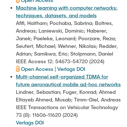
Open Access
Machine learning with computer networks:
techniques, datasets, and models
Afifi, Haitham; Pochaba, Sabrina; Boltres,
Andreas; Laniewski, Dominic; Haberer,
Janek; Paeleke, Leonard; Poorzare, Reza;
Seufert, Michael; Wehner, Nikolas; Redder,
Adrian; Samikwa, Eric; Stolpmann, Daniel
IEEE Access 12: 54673-54720 (2024)
Open Access
|
Verlags DOI
Multi-channel self-organized TDMA for
future aeronautical mobile ad-hoc networks
Lindner, Sebastian; Fuger, Konrad; Ahmed
Eltayeb Ahmed, Musab; Timm-Giel, Andreas
IEEE Transactions on Vehicular Technology
73 (8): 11606-11620 (2024)
Verlags DOI