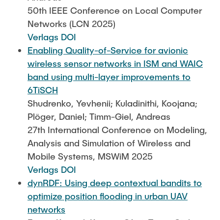
50th IEEE Conference on Local Computer
Networks (LCN 2025)
Verlags DOI
Enabling Quality-of-Service for avionic
wireless sensor networks in ISM and WAIC
band using multi-layer improvements to
6TiSCH
Shudrenko, Yevhenii; Kuladinithi, Koojana;
Plöger, Daniel; Timm-Giel, Andreas
27th International Conference on Modeling,
Analysis and Simulation of Wireless and
Mobile Systems, MSWiM 2025
Verlags DOI
dynRDF: Using deep contextual bandits to
optimize position flooding in urban UAV
networks