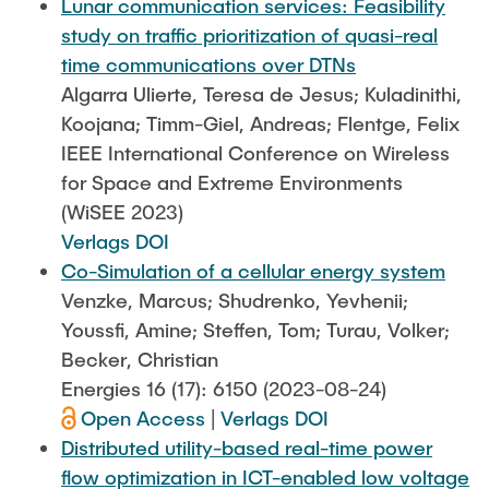
Lunar communication services: Feasibility
study on traffic prioritization of quasi-real
time communications over DTNs
Algarra Ulierte, Teresa de Jesus; Kuladinithi,
Koojana; Timm-Giel, Andreas; Flentge, Felix
IEEE International Conference on Wireless
for Space and Extreme Environments
(WiSEE 2023)
Verlags DOI
Co-Simulation of a cellular energy system
Venzke, Marcus; Shudrenko, Yevhenii;
Youssfi, Amine; Steffen, Tom; Turau, Volker;
Becker, Christian
Energies 16 (17): 6150 (2023-08-24)
Open Access
|
Verlags DOI
Distributed utility-based real-time power
flow optimization in ICT-enabled low voltage