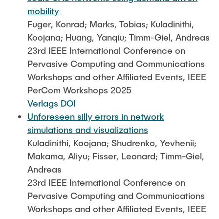
mobility
Fuger, Konrad; Marks, Tobias; Kuladinithi,
Koojana; Huang, Yanqiu; Timm-Giel, Andreas
23rd IEEE International Conference on
Pervasive Computing and Communications
Workshops and other Affiliated Events, IEEE
PerCom Workshops 2025
Verlags DOI
Unforeseen silly errors in network
simulations and visualizations
Kuladinithi, Koojana; Shudrenko, Yevhenii;
Makama, Aliyu; Fisser, Leonard; Timm-Giel,
Andreas
23rd IEEE International Conference on
Pervasive Computing and Communications
Workshops and other Affiliated Events, IEEE