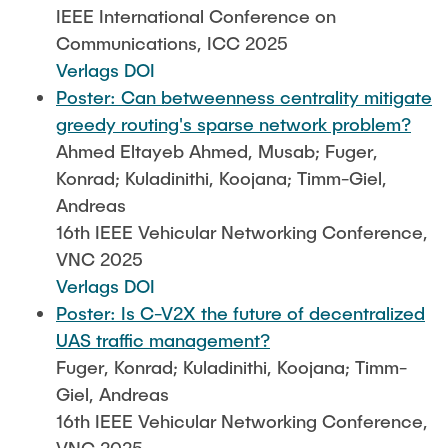
IEEE International Conference on
Communications, ICC 2025
Verlags DOI
Poster: Can betweenness centrality mitigate
greedy routing's sparse network problem?
Ahmed Eltayeb Ahmed, Musab; Fuger,
Konrad; Kuladinithi, Koojana; Timm-Giel,
Andreas
16th IEEE Vehicular Networking Conference,
VNC 2025
Verlags DOI
Poster: Is C-V2X the future of decentralized
UAS traffic management?
Fuger, Konrad; Kuladinithi, Koojana; Timm-
Giel, Andreas
16th IEEE Vehicular Networking Conference,