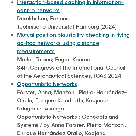
Interaction-based caching in information-
centric networks
Derakhshan, Fariborz
Technische Universität Hamburg (2024)
Mutual position plausibility checking in flying
ad-hoc networks using distance
measurements
Marks, Tobias; Fuger, Konrad
34th Congress of the International Council
of the Aeronautical Sciences, ICAS 2024
Opportunistic Networks
Förster, Anna; Manzoni, Pietro; Hernández-
Orallo, Enrique; Kuladinithi, Koojana;
Udugama, Asanga
Opportunistic Networks : Concepts and
Systems / by Anna Förster, Pietro Manzoni,
Enrique Hernández Orallo, Koojana