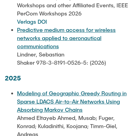
Leo Krüger
Workshops and other Affiliated Events, IEEE
PerCom Workshops 2026
Daniel Stolpmann
Verlags DOI
Leonard Fisser
Predictive medium access for wireless
Sebastian Lindner
networks applied to aeronautical
communications
Sudeep Hegde
Lindner, Sebastian
Visiting Researchers
Shaker 978-3-8191-0526-5: (2026)
2025
External Ph.D. Students
Zeynep Vatandas
Modeling of Geographic Greedy Routing in
Sparse LDACS Air-to-Air Networks Using
Absorbing Markov Chains
Ahmed Eltayeb Ahmed, Musab; Fuger,
Konrad; Kuladinithi, Koojana; Timm-Giel,
Andreas