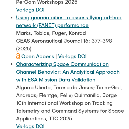
PerCom Workshops 2025
Verlags DOI
Using generic cities to assess flying ad-hoc
network (FANET) performance
Marks, Tobias; Fuger, Konrad
CEAS Aeronautical Journal 16: 377-398
(2025)
Open Access
|
Verlags DOI
Characterizing Space Communication
Channel Behavior: An Analytical Approach
with ESA Mission Data Validation
Algarra Ulierte, Teresa de Jesus; Timm-Giel,
Andreas; Flentge, Felix; Quintanilla, Jorge
10th International Workshop on Tracking
Telemetry and Command Systems for Space
Applications, TTC 2025
Verlags DOI