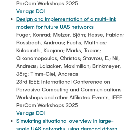
PerCom Workshops 2025
Verlags DOI
Design and implementation of a multi-link
modem for future UAS networks
Fuger, Konrad; Melzer, Björn; Hesse, Fabian;
Rossbach, Andreas; Fuchs, Matthias;
Kuladinithi, Koojana; Marks, Tobias;
Oikonomopoulos, Christos; Stavrou, E.; Nil,
Andreas; Laiacker, Maximilian; Brinkmeyer,
Jörg; Timm-Giel, Andreas
23rd IEEE International Conference on
Pervasive Computing and Communications
Workshops and other Affiliated Events, IEEE
PerCom Workshops 2025
Verlags DOI
Simulating situational overview in large-
scale UAS networks using demand driven