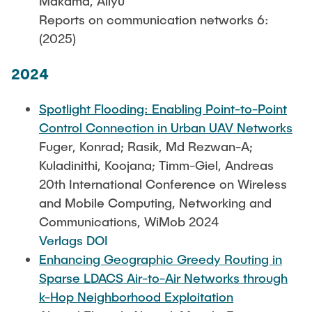
Makama, Aliyu
Reports on communication networks 6:
(2025)
2024
Spotlight Flooding: Enabling Point-to-Point
Control Connection in Urban UAV Networks
Fuger, Konrad; Rasik, Md Rezwan-A;
Kuladinithi, Koojana; Timm-Giel, Andreas
20th International Conference on Wireless
and Mobile Computing, Networking and
Communications, WiMob 2024
Verlags DOI
Enhancing Geographic Greedy Routing in
Sparse LDACS Air-to-Air Networks through
k-Hop Neighborhood Exploitation