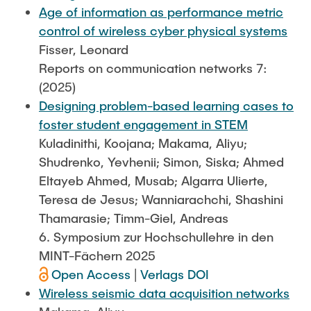
Age of information as performance metric
control of wireless cyber physical systems
Fisser, Leonard
Reports on communication networks 7:
(2025)
Designing problem-based learning cases to
foster student engagement in STEM
Kuladinithi, Koojana; Makama, Aliyu;
Shudrenko, Yevhenii; Simon, Siska; Ahmed
Eltayeb Ahmed, Musab; Algarra Ulierte,
Teresa de Jesus; Wanniarachchi, Shashini
Thamarasie; Timm-Giel, Andreas
6. Symposium zur Hochschullehre in den
MINT-Fächern 2025
Open Access
|
Verlags DOI
Wireless seismic data acquisition networks