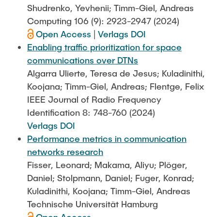
Shudrenko, Yevhenii; Timm-Giel, Andreas
Computing 106 (9): 2923-2947 (2024)
Open Access
|
Verlags DOI
Enabling traffic prioritization for space
communications over DTNs
Algarra Ulierte, Teresa de Jesus; Kuladinithi,
Koojana; Timm-Giel, Andreas; Flentge, Felix
IEEE Journal of Radio Frequency
Identification 8: 748-760 (2024)
Verlags DOI
Performance metrics in communication
networks research
Fisser, Leonard; Makama, Aliyu; Plöger,
Daniel; Stolpmann, Daniel; Fuger, Konrad;
Kuladinithi, Koojana; Timm-Giel, Andreas
Technische Universität Hamburg