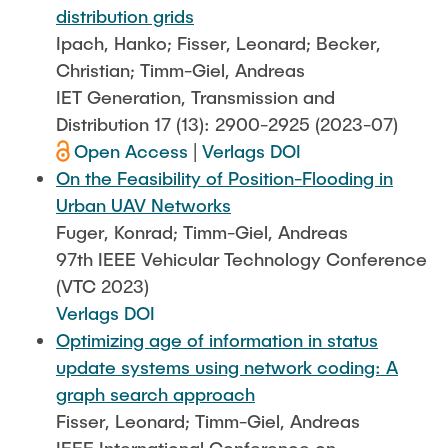
distribution grids
Ipach, Hanko; Fisser, Leonard; Becker,
Christian; Timm-Giel, Andreas
IET Generation, Transmission and
Distribution 17 (13): 2900-2925 (2023-07)
Open Access
|
Verlags DOI
On the Feasibility of Position-Flooding in
Urban UAV Networks
Fuger, Konrad; Timm-Giel, Andreas
97th IEEE Vehicular Technology Conference
(VTC 2023)
Verlags DOI
Optimizing age of information in status
update systems using network coding: A
graph search approach
Fisser, Leonard; Timm-Giel, Andreas