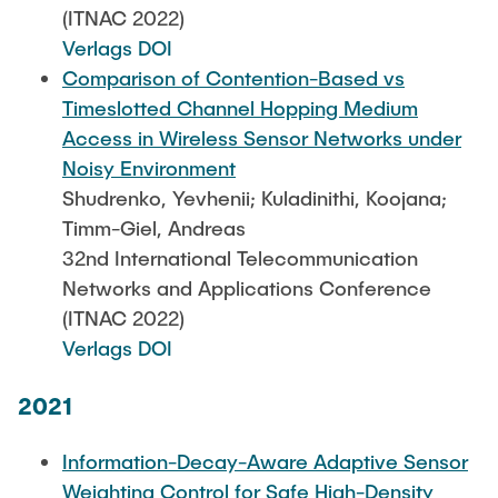
(ITNAC 2022)
Verlags DOI
Comparison of Contention-Based vs
Timeslotted Channel Hopping Medium
Access in Wireless Sensor Networks under
Noisy Environment
Shudrenko, Yevhenii; Kuladinithi, Koojana;
Timm-Giel, Andreas
32nd International Telecommunication
Networks and Applications Conference
(ITNAC 2022)
Verlags DOI
2021
Information-Decay-Aware Adaptive Sensor
Weighting Control for Safe High-Density