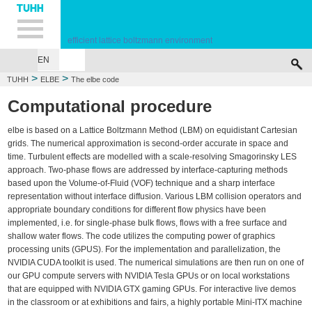
Hauptnavigation
Unternavigation
Inhalt
Suche
efficient lattice boltzmann environment
EN
HOME
THE ELBE CODE
THE ELBE TEAM
SITEMAP
>
>
TUHH
ELBE
The elbe code
Computational procedure
elbe is based on a Lattice Boltzmann Method (LBM) on equidistant Cartesian
grids. The numerical approximation is second-order accurate in space and
time. Turbulent effects are modelled with a scale-resolving Smagorinsky LES
approach. Two-phase flows are addressed by interface-capturing methods
based upon the Volume-of-Fluid (VOF) technique and a sharp interface
representation without interface diffusion. Various LBM collision operators and
appropriate boundary conditions for different flow physics have been
implemented, i.e. for single-phase bulk flows, flows with a free surface and
shallow water flows. The code utilizes the computing power of graphics
processing units (GPUS). For the implementation and parallelization, the
NVIDIA CUDA toolkit is used. The numerical simulations are then run on one of
our GPU compute servers with NVIDIA Tesla GPUs or on local workstations
that are equipped with NVIDIA GTX gaming GPUs. For interactive live demos
in the classroom or at exhibitions and fairs, a highly portable Mini-ITX machine