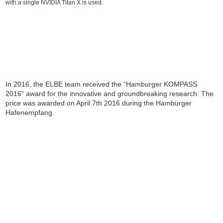
with a single NVIDIA Titan X is used.
In 2016, the ELBE team received the “Hamburger KOMPASS
2016” award for the innovative and groundbreaking research. The
price was awarded on April 7th 2016 during the Hamburger
Hafenempfang.