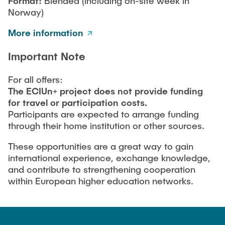
Format:
Blended (including on-site week in
Norway)
More information
Important Note
For all offers:
The ECIUn+ project does not provide funding
for travel or participation costs.
Participants are expected to arrange funding
through their home institution or other sources.
These opportunities are a great way to gain
international experience, exchange knowledge,
and contribute to strengthening cooperation
within European higher education networks.