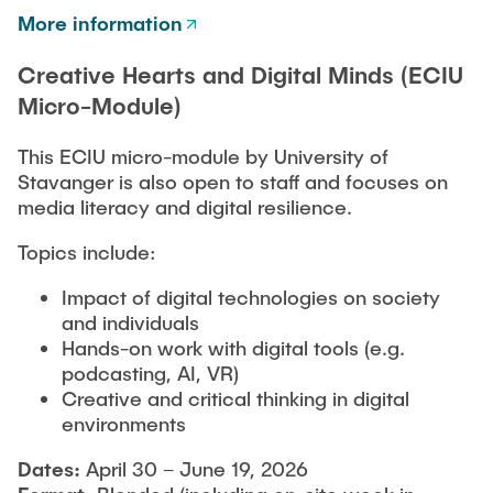
More information
Creative Hearts and Digital Minds (ECIU
Micro-Module)
This ECIU micro-module by University of
Stavanger is also open to staff and focuses on
media literacy and digital resilience.
Topics include:
Impact of digital technologies on society
and individuals
Hands-on work with digital tools (e.g.
podcasting, AI, VR)
Creative and critical thinking in digital
environments
Dates:
April 30 – June 19, 2026