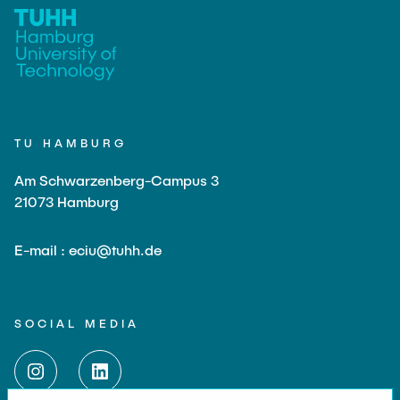
TU HAMBURG
Am Schwarzenberg-Campus 3
21073 Hamburg
E-mail : eciu@tuhh.de
SOCIAL MEDIA