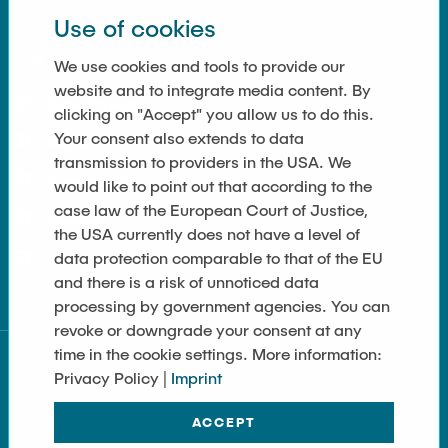
Use of cookies
LINKS
We use cookies and tools to provide our
website and to integrate media content. By
Data Privacy
clicking on "Accept" you allow us to do this.
Your consent also extends to data
Imprint
transmission to providers in the USA. We
Accessibility
would like to point out that according to the
case law of the European Court of Justice,
Contact
the USA currently does not have a level of
data protection comparable to that of the EU
Sitemap
and there is a risk of unnoticed data
processing by government agencies. You can
revoke or downgrade your consent at any
time in the cookie settings. More information:
Privacy Policy |
Imprint
ACCEPT