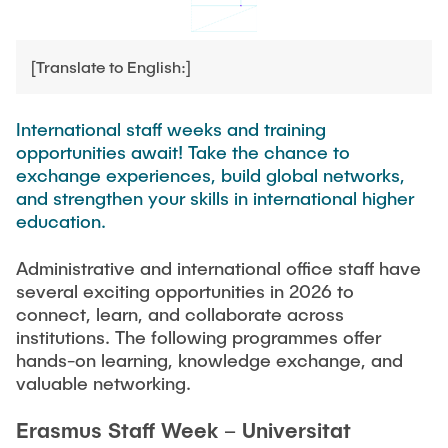
TEAM
[Translate to English:]
International staff weeks and training
opportunities await! Take the chance to
exchange experiences, build global networks,
and strengthen your skills in international higher
education.
Administrative and international office staff have
several exciting opportunities in 2026 to
connect, learn, and collaborate across
institutions. The following programmes offer
hands-on learning, knowledge exchange, and
valuable networking.
Erasmus Staff Week – Universitat