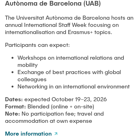
Autònoma de Barcelona (UAB)
The Universitat Autònoma de Barcelona hosts an
annual International Staff Week focusing on
internationalisation and Erasmus+ topics.
Participants can expect:
Workshops on international relations and
mobility
Exchange of best practices with global
colleagues
Networking in an international environment
Dates:
expected October 19–23, 2026
Format:
Blended (online + on-site)
Note:
No participation fee; travel and
accommodation at own expense
More information