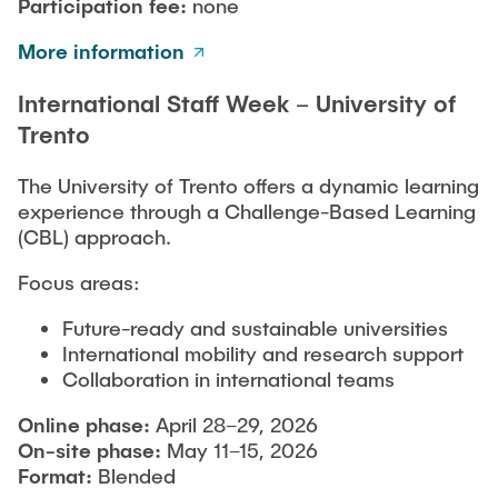
Participation fee:
none
More information
International Staff Week – University of
Trento
The University of Trento offers a dynamic learning
experience through a Challenge-Based Learning
(CBL) approach.
Focus areas:
Future-ready and sustainable universities
International mobility and research support
Collaboration in international teams
Online phase:
April 28–29, 2026
On-site phase:
May 11–15, 2026
Format:
Blended