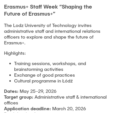
Erasmus+ Staff Week “Shaping the
Future of Erasmus+”
The Lodz University of Technology invites
administrative staff and international relations
officers to explore and shape the future of
Erasmus+.
Highlights:
Training sessions, workshops, and
brainstorming activities
Exchange of good practices
Cultural programme in Łódź
Dates:
May 25–29, 2026
Target group:
Administrative staff & international
offices
A
pplication
deadline:
March 20, 2026