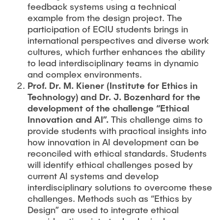
feedback systems using a technical
example from the design project. The
participation of ECIU students brings in
international perspectives and diverse work
cultures, which further enhances the ability
to lead interdisciplinary teams in dynamic
and complex environments.
Prof. Dr. M. Kiener (Institute for Ethics in
Technology) and Dr. J. Bozenhard for the
development of the challenge “Ethical
Innovation and AI”.
This challenge aims to
provide students with practical insights into
how innovation in AI development can be
reconciled with ethical standards. Students
will identify ethical challenges posed by
current AI systems and develop
interdisciplinary solutions to overcome these
challenges. Methods such as “Ethics by
Design” are used to integrate ethical