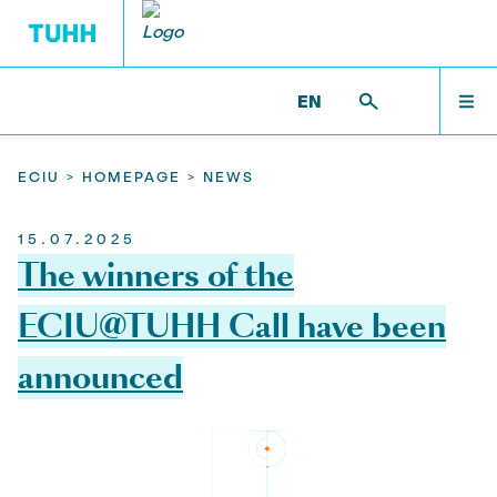
EN
LEARNING OPPORTUNITIES DER ECIU
CHALLENGE-BASED LEARNING
HOMEPAGE
HOMEPAGE
ECIU >
HOMEPAGE >
NEWS
15.07.2025
ECIU funding
ECIU MICRO MODULES
CBL im Detail
LEARNING OPPORTUNITIES DER ECIU
The winners of the
Offer ECIU Learning Opportunities
ECIU CHALLENGES
ECIU@TUHH Call have been
CHALLENGE-BASED LEARNING
Call ECIU@TUHH Micromodule 2026
announced
Participate in ECIU Learning Opportunities
RESEARCH
News