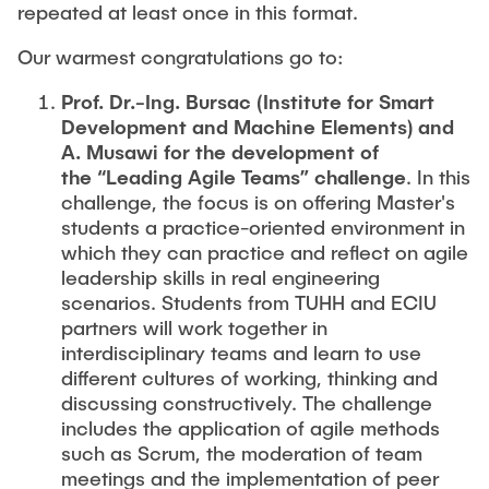
repeated at least once in this format.
Our warmest congratulations go to:
Prof. Dr.-Ing. Bursac (Institute for Smart
Development and Machine Elements) and
A. Musawi for the development of
the “Leading Agile Teams” challenge
. In this
challenge, the focus is on offering Master's
students a practice-oriented environment in
which they can practice and reflect on agile
leadership skills in real engineering
scenarios. Students from TUHH and ECIU
partners will work together in
interdisciplinary teams and learn to use
different cultures of working, thinking and
discussing constructively. The challenge
includes the application of agile methods
such as Scrum, the moderation of team
meetings and the implementation of peer