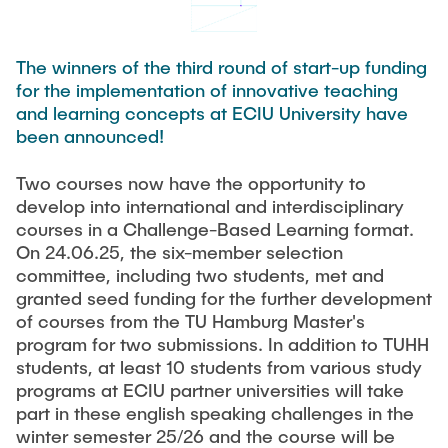
TEAM
The winners of the third round of start-up funding
for the implementation of innovative teaching
and learning concepts at ECIU University have
been announced!
Two courses now have the opportunity to
develop into international and interdisciplinary
courses in a Challenge-Based Learning format.
On 24.06.25, the six-member selection
committee, including two students, met and
granted seed funding for the further development
of courses from the TU Hamburg Master's
program for two submissions. In addition to TUHH
students, at least 10 students from various study
programs at ECIU partner universities will take
part in these english speaking challenges in the
winter semester 25/26 and the course will be