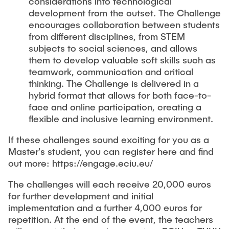
considerations into technological
development from the outset. The Challenge
encourages collaboration between students
from different disciplines, from STEM
subjects to social sciences, and allows
them to develop valuable soft skills such as
teamwork, communication and critical
thinking. The Challenge is delivered in a
hybrid format that allows for both face-to-
face and online participation, creating a
flexible and inclusive learning environment.
If these challenges sound exciting for you as a
Master's student, you can register here and find
out more: https://engage.eciu.eu/
The challenges will each receive 20,000 euros
for further development and initial
implementation and a further 4,000 euros for
repetition. At the end of the event, the teachers