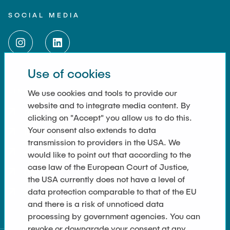
SOCIAL MEDIA
Use of cookies
LINKS
We use cookies and tools to provide our
website and to integrate media content. By
Data Privacy
clicking on "Accept" you allow us to do this.
Your consent also extends to data
Imprint
transmission to providers in the USA. We
Accessibility
would like to point out that according to the
case law of the European Court of Justice,
Contact
the USA currently does not have a level of
data protection comparable to that of the EU
Sitemap
and there is a risk of unnoticed data
processing by government agencies. You can
revoke or downgrade your consent at any