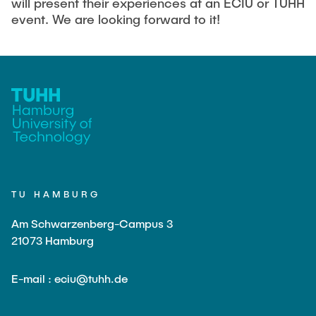
will present their experiences at an ECIU or TUHH
event. We are looking forward to it!
TU HAMBURG
Am Schwarzenberg-Campus 3
21073 Hamburg
E-mail : eciu@tuhh.de