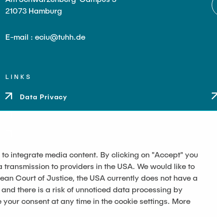
21073 Hamburg
E-mail : eciu@tuhh.de
LINKS
Data Privacy
Imprint
Accessibility
 to integrate media content. By clicking on "Accept" you
a transmission to providers in the USA. We would like to
pean Court of Justice, the USA currently does not have a
 and there is a risk of unnoticed data processing by
our consent at any time in the cookie settings. More