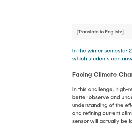
Opportunities
News
[Translate to English:]
In the winter semester 2
which students can now
Facing Climate Cha
In this challenge, high-
better observe and unde
understanding of the eff
and refining current cli
sensor will actually be 