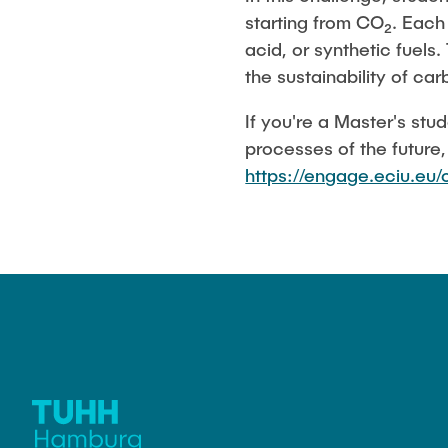
starting from CO₂. Each 
acid, or synthetic fuels
the sustainability of ca
If you're a Master's st
processes of the future
https://engage.eciu.e