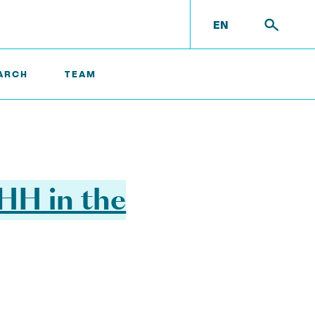
EN
ARCH
TEAM
UHH in the