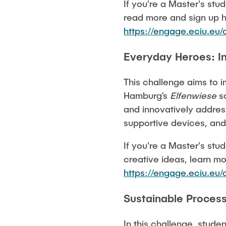
If you're a Master's stu
read more and sign up 
https://engage.eciu.e
Everyday Heroes: In
This challenge aims to i
Hamburg’s
Elfenwiese
sc
and innovatively address
supportive devices, and
If you're a Master's stu
creative ideas, learn mo
https://engage.eciu.e
Sustainable Process
In this challenge, stude