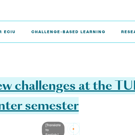
R ECIU
CHALLENGE-BASED LEARNING
RESE
ew challenges at the T
nter semester
[Translate
to
English:]