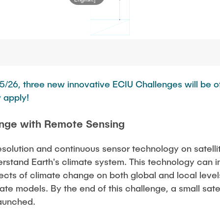
5/26, three new innovative ECIU Challenges will be of
 apply!
nge with Remote Sensing
resolution and continuous sensor technology on satelli
rstand Earth's climate system. This technology can 
ects of climate change on both global and local levels
mate models. By the end of this challenge, a small sat
launched.