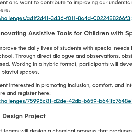
dent and want to contribute to improving our understa
here:
u/challenges/ad1f2d41-3d36-f011-8c4d-0022488266f3
novating Assistive Tools for Children with S
mprove the daily lives of students with special needs 
hool. Through direct dialogue and observations, obsta
ed. Working in a hybrid format, participants will deve
 playful spaces.
dent interested in promoting inclusion, comfort, and in
re and register here:
u/challenges/75995c81-d2de-42db-b659-b641fc7648e
 Design Project
nt teams will design a chemical process that produces