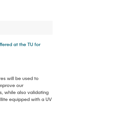
fered at the TU for
tes will be used to
improve our
, while also validating
ellite equipped with a UV