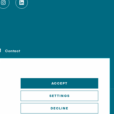
Contact
Sitemap
ACCEPT
SETTINGS
DECLINE