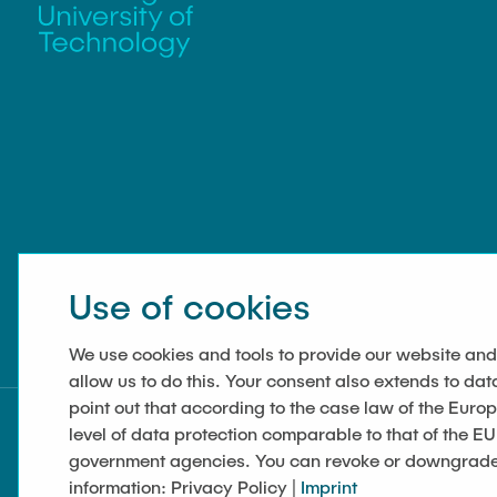
Use of cookies
We use cookies and tools to provide our website and
allow us to do this. Your consent also extends to dat
point out that according to the case law of the Euro
level of data protection comparable to that of the EU
government agencies. You can revoke or downgrade y
information: Privacy Policy |
Imprint