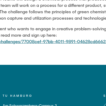
team will work on a process for a different product, 
. The challenge follows the principles of green chemis
rbon capture and utilization processes and technologi
udent who wants to engage in creative problem-solvin
, read more and sign up here:
u/challenges/77008cef-97bb-4011-9891-04628cd6662
TU HAMBURG
Am Schwarzenberg-Campus 3