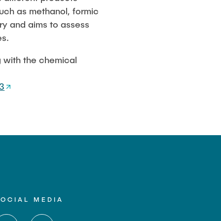
such as methanol, formic
try and aims to assess
es.
g with the chemical
3
SOCIAL MEDIA