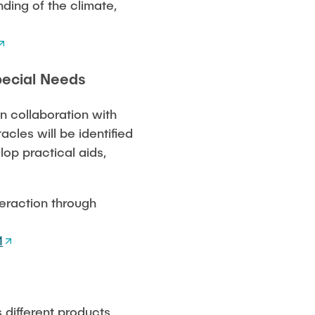
nding of the climate,
pecial Needs
in collaboration with
cles will be identified
lop practical aids,
teraction through
1
 different products