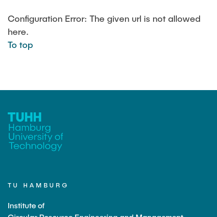
LEHRE
Aktuelle Projekte
Configuration Error: The given url is not allowed
Abgeschlossene Projekte
here.
Projekt Highlights
JOBS
To top
Publications
CONTACT
Partner
INTRANET
Equipment
Labor
Technikum
TU HAMBURG
Institute of
Circular Resource Engineering and Management