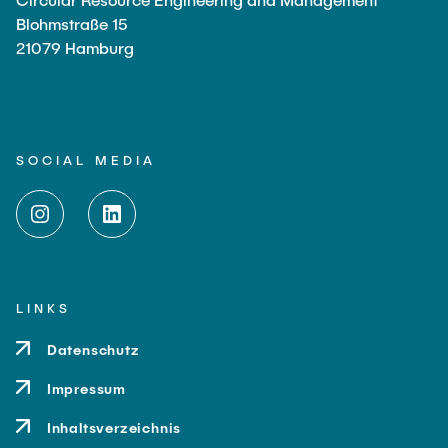
Blohmstraße 15
21079 Hamburg
SOCIAL MEDIA
LINKS
Datenschutz
Impressum
Inhaltsverzeichnis