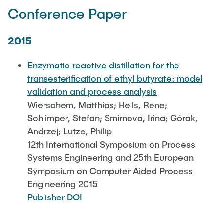
Conference Paper
2015
Enzymatic reactive distillation for the
transesterification of ethyl butyrate: model
validation and process analysis
Wierschem, Matthias; Heils, Rene;
Schlimper, Stefan; Smirnova, Irina; Górak,
Andrzej; Lutze, Philip
12th International Symposium on Process
Systems Engineering and 25th European
Symposium on Computer Aided Process
Engineering 2015
Publisher DOI