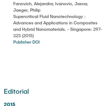
Fanovich, Alejandra; Ivanovic, Jasna;
Jaeger, Philip
Supercritical Fluid Nanotechnology :
Advances and Applications in Composites
and Hybrid Nanomaterials. - Singapore: 297-
323 (2015)
Publisher DOI
Editorial
2015