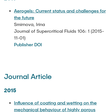
Aerogels: Current status and challenges for
the future
Smirnova, Irina
Journal of Supercritical Fluids 106: 1 (2015-
11-01)
Publisher DOI
Journal Article
2015
Influence of coating and wetting on the
mechanical behaviour of highly porous