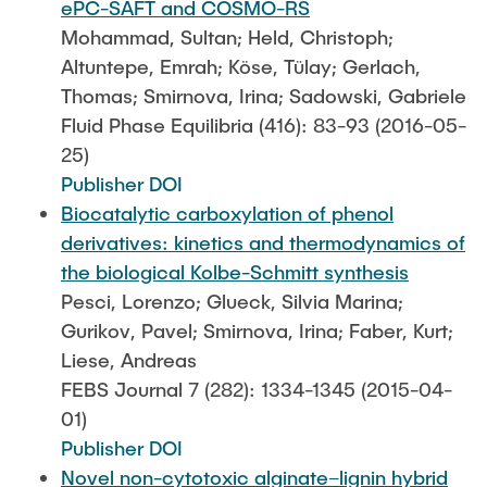
ePC-SAFT and COSMO-RS
Mohammad, Sultan; Held, Christoph;
Altuntepe, Emrah; Köse, Tülay; Gerlach,
Thomas; Smirnova, Irina; Sadowski, Gabriele
Fluid Phase Equilibria (416): 83-93 (2016-05-
25)
Publisher DOI
Biocatalytic carboxylation of phenol
derivatives: kinetics and thermodynamics of
the biological Kolbe-Schmitt synthesis
Pesci, Lorenzo; Glueck, Silvia Marina;
Gurikov, Pavel; Smirnova, Irina; Faber, Kurt;
Liese, Andreas
FEBS Journal 7 (282): 1334-1345 (2015-04-
01)
Publisher DOI
Novel non-cytotoxic alginate–lignin hybrid