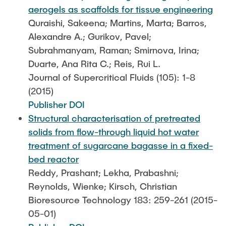
aerogels as scaffolds for tissue engineering
Quraishi, Sakeena; Martins, Marta; Barros,
Alexandre A.; Gurikov, Pavel;
Subrahmanyam, Raman; Smirnova, Irina;
Duarte, Ana Rita C.; Reis, Rui L.
Journal of Supercritical Fluids (105): 1-8
(2015)
Publisher DOI
Structural characterisation of pretreated
solids from flow-through liquid hot water
treatment of sugarcane bagasse in a fixed-
bed reactor
Reddy, Prashant; Lekha, Prabashni;
Reynolds, Wienke; Kirsch, Christian
Bioresource Technology 183: 259-261 (2015-
05-01)