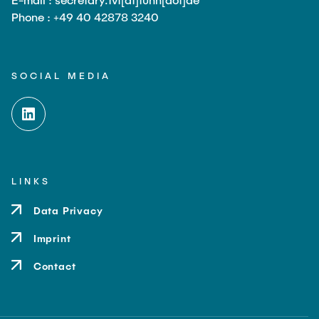
Phone : +49 40 42878 3240
SOCIAL MEDIA
LINKS
Data Privacy
Imprint
Contact