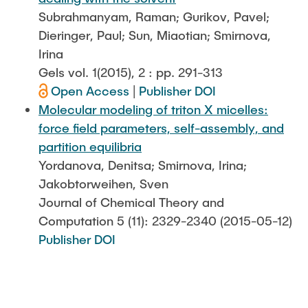
Subrahmanyam, Raman; Gurikov, Pavel;
Dieringer, Paul; Sun, Miaotian; Smirnova,
Irina
Gels vol. 1(2015), 2 : pp. 291-313
Open Access
|
Publisher DOI
Molecular modeling of triton X micelles:
force field parameters, self-assembly, and
partition equilibria
Yordanova, Denitsa; Smirnova, Irina;
Jakobtorweihen, Sven
Journal of Chemical Theory and
Computation 5 (11): 2329-2340 (2015-05-12)
Publisher DOI