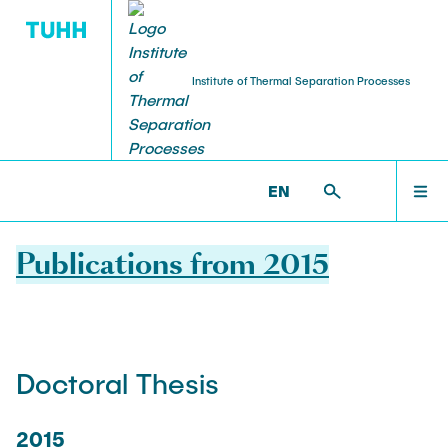
Institute of Thermal Separation Processes
HOME
V8 >
PUBLICATIONS
EN
PEOPLE
Publications from 2015
RESEARCH
Doctoral Thesis
NEWS & AWARDS
2015