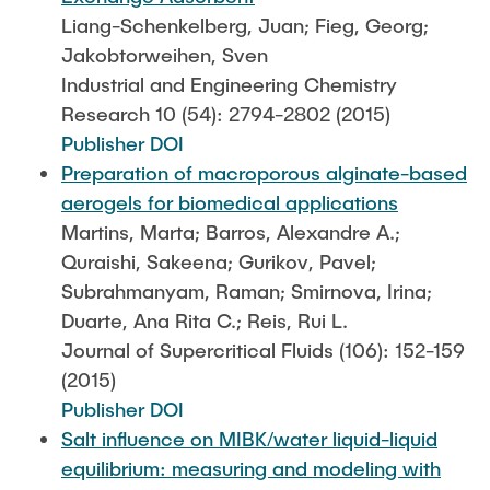
Liang-Schenkelberg, Juan; Fieg, Georg;
Jakobtorweihen, Sven
Industrial and Engineering Chemistry
Research 10 (54): 2794-2802 (2015)
Publisher DOI
Preparation of macroporous alginate-based
aerogels for biomedical applications
Martins, Marta; Barros, Alexandre A.;
Quraishi, Sakeena; Gurikov, Pavel;
Subrahmanyam, Raman; Smirnova, Irina;
Duarte, Ana Rita C.; Reis, Rui L.
Journal of Supercritical Fluids (106): 152-159
(2015)
Publisher DOI
Salt influence on MIBK/water liquid-liquid
equilibrium: measuring and modeling with