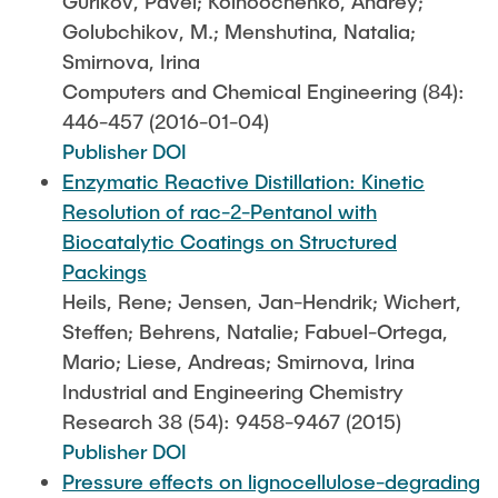
Gurikov, Pavel; Kolnoochenko, Andrey;
Golubchikov, M.; Menshutina, Natalia;
Smirnova, Irina
Computers and Chemical Engineering (84):
446-457 (2016-01-04)
Publisher DOI
Enzymatic Reactive Distillation: Kinetic
Resolution of rac-2-Pentanol with
Biocatalytic Coatings on Structured
Packings
Heils, Rene; Jensen, Jan-Hendrik; Wichert,
Steffen; Behrens, Natalie; Fabuel-Ortega,
Mario; Liese, Andreas; Smirnova, Irina
Industrial and Engineering Chemistry
Research 38 (54): 9458-9467 (2015)
Publisher DOI
Pressure effects on lignocellulose-degrading