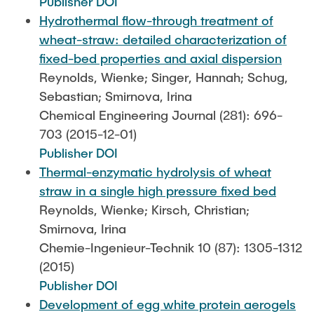
Publisher DOI
Hydrothermal flow-through treatment of
wheat-straw: detailed characterization of
fixed-bed properties and axial dispersion
Reynolds, Wienke; Singer, Hannah; Schug,
Sebastian; Smirnova, Irina
Chemical Engineering Journal (281): 696-
703 (2015-12-01)
Publisher DOI
Thermal-enzymatic hydrolysis of wheat
straw in a single high pressure fixed bed
Reynolds, Wienke; Kirsch, Christian;
Smirnova, Irina
Chemie-Ingenieur-Technik 10 (87): 1305-1312
(2015)
Publisher DOI
Development of egg white protein aerogels