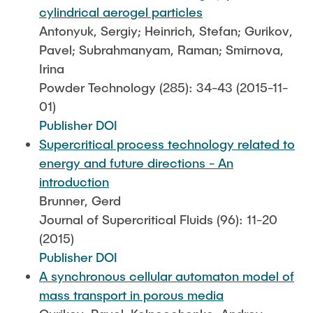
cylindrical aerogel particles
Antonyuk, Sergiy; Heinrich, Stefan; Gurikov,
Pavel; Subrahmanyam, Raman; Smirnova,
Irina
Powder Technology (285): 34-43 (2015-11-
01)
Publisher DOI
Supercritical process technology related to
energy and future directions - An
introduction
Brunner, Gerd
Journal of Supercritical Fluids (96): 11-20
(2015)
Publisher DOI
A synchronous cellular automaton model of
mass transport in porous media