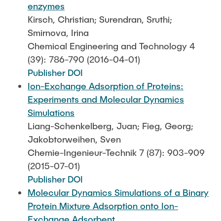
enzymes
Kirsch, Christian; Surendran, Sruthi;
Smirnova, Irina
Chemical Engineering and Technology 4
(39): 786-790 (2016-04-01)
Publisher DOI
Ion-Exchange Adsorption of Proteins:
Experiments and Molecular Dynamics
Simulations
Liang-Schenkelberg, Juan; Fieg, Georg;
Jakobtorweihen, Sven
Chemie-Ingenieur-Technik 7 (87): 903-909
(2015-07-01)
Publisher DOI
Molecular Dynamics Simulations of a Binary
Protein Mixture Adsorption onto Ion-
Exchange Adsorbent