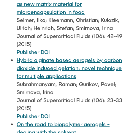
as new matrix material for
microencapsulation in food
Selmer, Ilka; Kleemann, Christian; Kulozik,
Ulrich; Heinrich, Stefan; Smirnova, Irina
Journal of Supercritical Fluids (106): 42-49
(2015)
Publisher DOI
Hybrid alginate based aerogels by carbon
dioxide induced gelation: novel technique
for multiple applications
Subrahmanyam, Raman; Gurikov, Pavel;
Smirnova, Irina
Journal of Supercritical Fluids (106): 23-33
(2015)
Publisher DOI
On the road to biopolymer aerogels -
dealing with the solvent