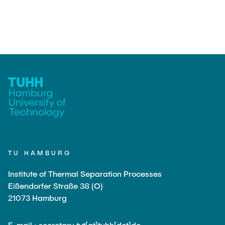
TU HAMBURG
Institute of Thermal Separation Processes
Eißendorfer Straße 38 (O)
21073 Hamburg
E-mail : secretary.tvt[at]tuhh[dot]de