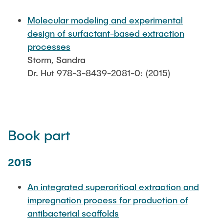
PUBLICATIONS
Molecular modeling and experimental
design of surfactant-based extraction
COURSES
processes
Storm, Sandra
Dr. Hut 978-3-8439-2081-0: (2015)
JOIN OUR TEAM
Book part
2015
An integrated supercritical extraction and
impregnation process for production of
antibacterial scaffolds